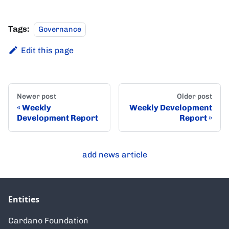
Tags:
Governance
Edit this page
Newer post
Older post
Weekly
Weekly Development
Development Report
Report
add news article
Entities
Cardano Foundation