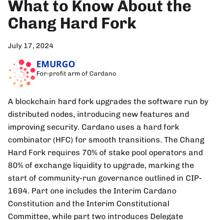
What to Know About the
Chang Hard Fork
July 17, 2024
EMURGO
For-profit arm of Cardano
A blockchain hard fork upgrades the software run by
distributed nodes, introducing new features and
improving security. Cardano uses a hard fork
combinator (HFC) for smooth transitions. The Chang
Hard Fork requires 70% of stake pool operators and
80% of exchange liquidity to upgrade, marking the
start of community-run governance outlined in CIP-
1694. Part one includes the Interim Cardano
Constitution and the Interim Constitutional
Committee, while part two introduces Delegate