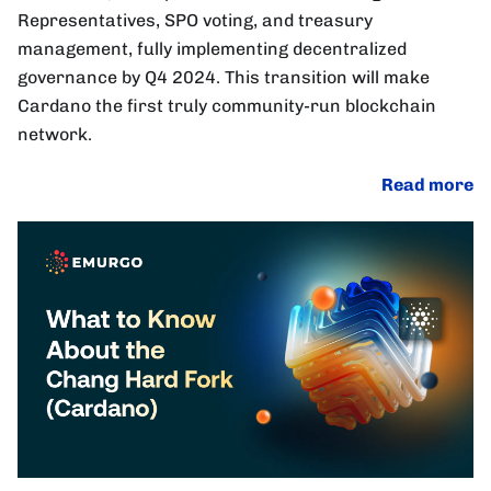
Representatives, SPO voting, and treasury
management, fully implementing decentralized
governance by Q4 2024. This transition will make
Cardano the first truly community-run blockchain
network.
Read more