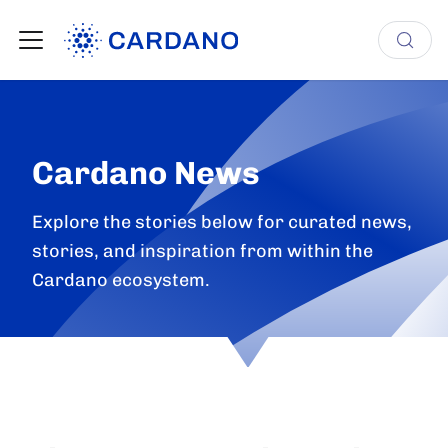
Cardano News
Explore the stories below for curated news,
stories, and inspiration from within the
Cardano ecosystem.