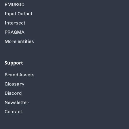
EMURGO
Input Output
Intersect
PRAGMA
More entities
Support
Brand Assets
Glossary
Discord
Newsletter
Contact