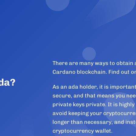
There are many ways to obtain 
Cardano blockchain. Find out o
Ada?
As an ada holder, it is importan
secure, and that means you nee
private keys private. It is high
avoid keeping your cryptocurre
longer than necessary, and inst
cryptocurrency wallet.