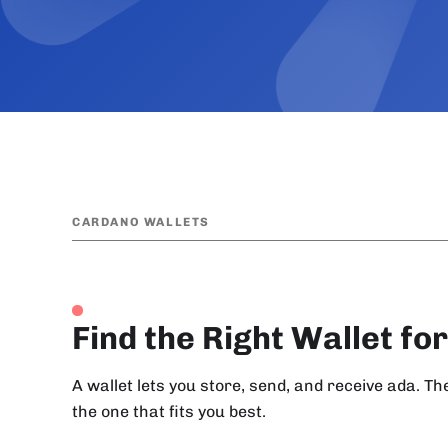
CARDANO WALLETS
Find the Right Wallet fo
A wallet lets you store, send, and receive ada. T
the one that fits you best.