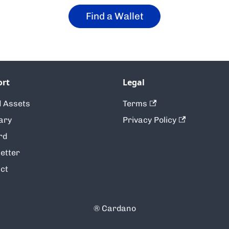
Find a Wallet
ort
Legal
 Assets
Terms
ary
Privacy Policy
rd
etter
ct
® Cardano