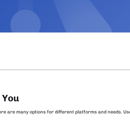
r You
here are many options for different platforms and needs. U