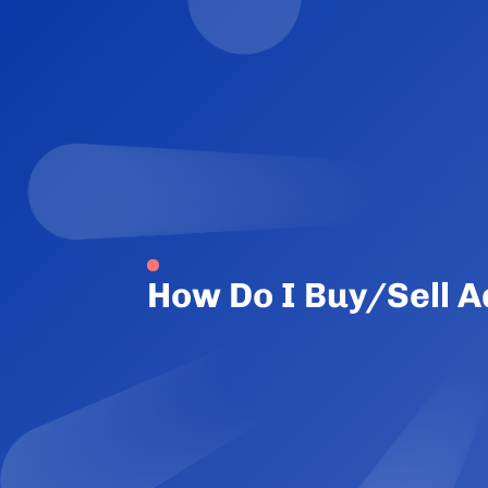
How Do I Buy/Sell 