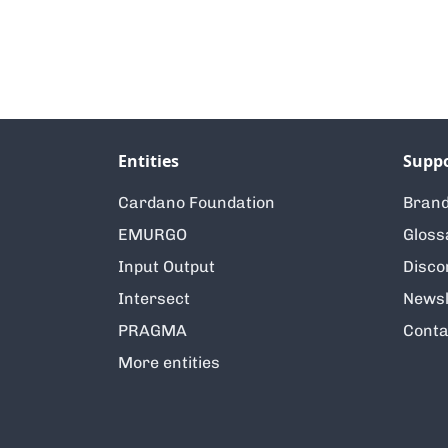
Entities
Supp
Cardano Foundation
Brand
EMURGO
Gloss
Input Output
Disco
Intersect
Newsl
PRAGMA
Conta
More entities