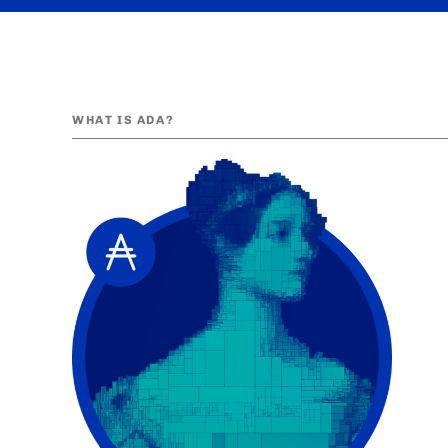
WHAT IS ADA?