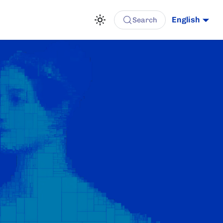
English
Search