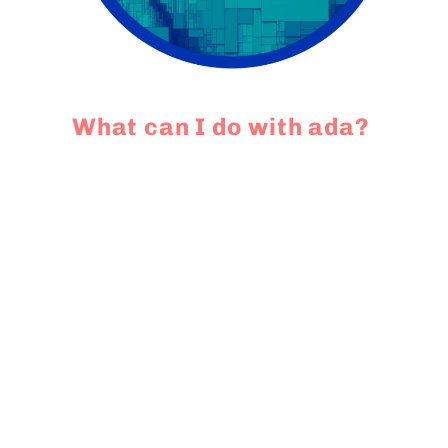
What can I do with ada?