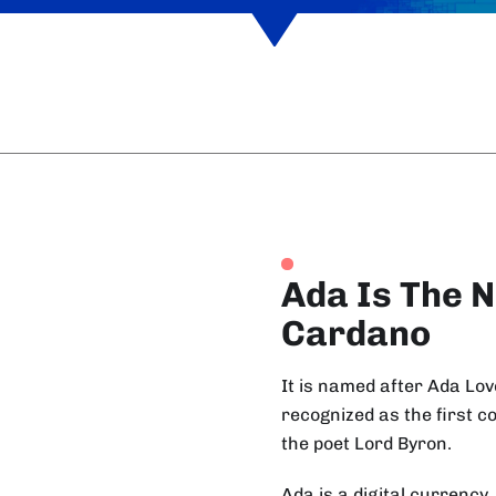
Ada Is The N
Cardano
It is named after Ada Lo
recognized as the first 
the poet Lord Byron.
Ada is a digital currency