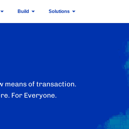
Build
Solutions
w means of transaction.
re. For Everyone.