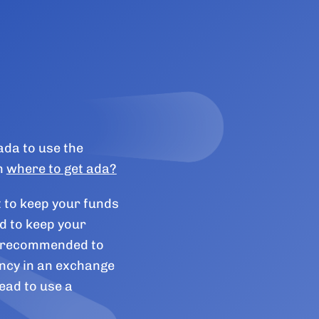
ada to use the
n
where to get ada?
t to keep your funds
d to keep your
ly recommended to
ncy in an exchange
ead to use a