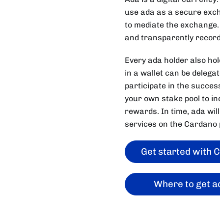
use ada as a secure excha
to mediate the exchange.
and transparently record
Every ada holder also ho
in a wallet can be delega
participate in the succes
your own stake pool to inc
rewards. In time, ada will
services on the Cardano 
Get started with 
Where to get a