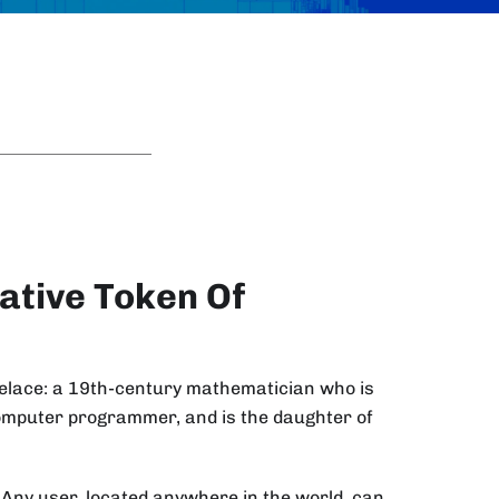
ative Token Of
velace: a 19th-century mathematician who is
computer programmer, and is the daughter of
. Any user, located anywhere in the world, can