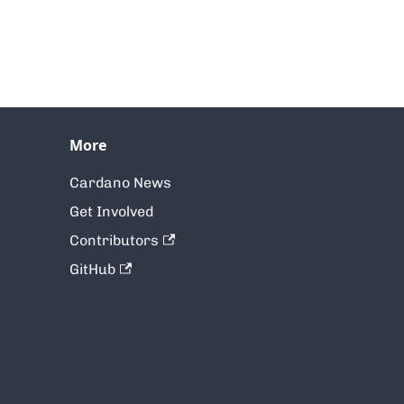
More
Cardano News
Get Involved
Contributors
GitHub