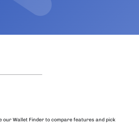
se our Wallet Finder to compare features and pick