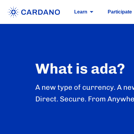
Learn
Participate
What is ada?
A new type of currency. A ne
Direct. Secure. From Anywhe