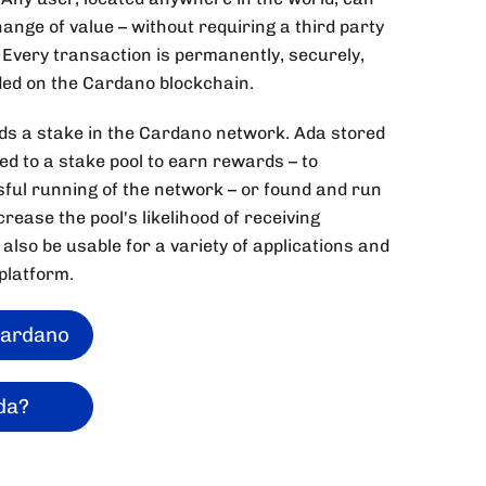
nge of value – without requiring a third party
 Every transaction is permanently, securely,
ed on the Cardano blockchain.
lds a stake in the Cardano network. Ada stored
ted to a stake pool to earn rewards – to
sful running of the network – or found and run
rease the pool's likelihood of receiving
 also be usable for a variety of applications and
platform.
Cardano
da?