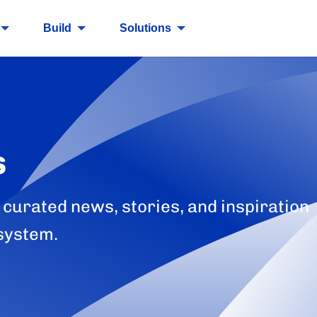
Build
Solutions
s
 curated news, stories, and inspiration
system.