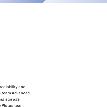
calability and
us team advanced
ing storage
he Plutus team