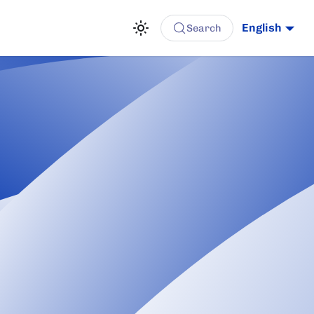
English
Search