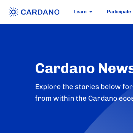
Learn
Participate
Cardano New
Explore the stories below for
from within the Cardano eco