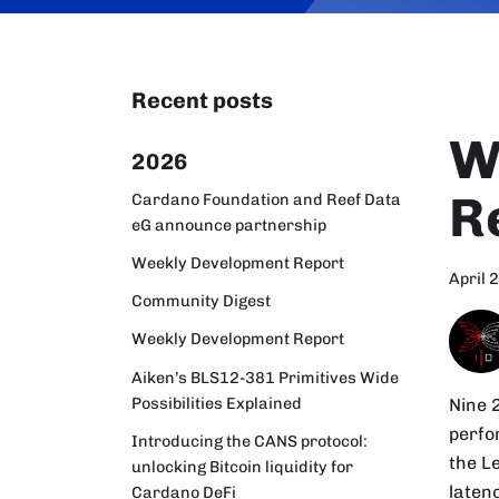
Recent posts
W
2026
R
Cardano Foundation and Reef Data
eG announce partnership
Weekly Development Report
April 
Community Digest
Weekly Development Report
Aiken’s BLS12-381 Primitives Wide
Possibilities Explained
Nine 
perfo
Introducing the CANS protocol:
the L
unlocking Bitcoin liquidity for
latenc
Cardano DeFi