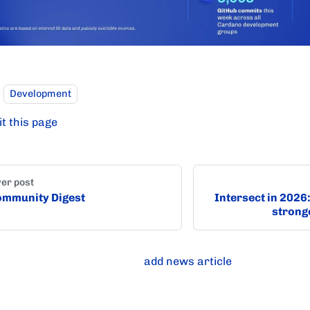
Development
it this page
er post
mmunity Digest
Intersect in 2026
strong
add news article