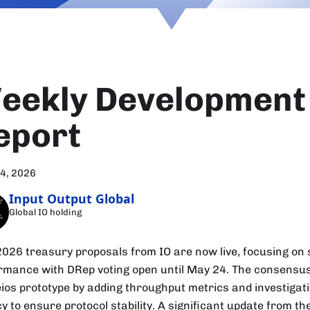
eekly Development
eport
24, 2026
Input Output Global
Global IO holding
2026 treasury proposals from IO are now live, focusing on s
rmance with DRep voting open until May 24. The consens
eios prototype by adding throughput metrics and investigat
y to ensure protocol stability. A significant update from t