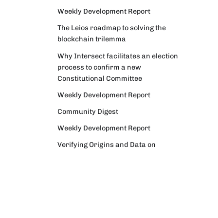
Weekly Development Report
The Leios roadmap to solving the
blockchain trilemma
Why Intersect facilitates an election
process to confirm a new
Constitutional Committee
Weekly Development Report
Community Digest
Weekly Development Report
Verifying Origins and Data on
Cardano: Call for CAP Service
Providers
Cardano Critical Integrations -
Program status update report
Cardano High Assurance