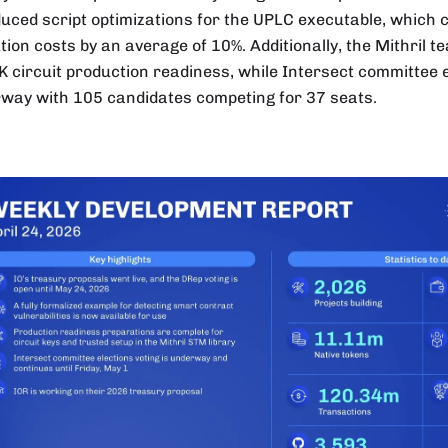
duced script optimizations for the UPLC executable, which
tion costs by an average of 10%. Additionally, the Mithril 
 circuit production readiness, while Intersect committee 
way with 105 candidates competing for 37 seats.