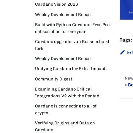
Cardano Vision 2026
Weekly Development Report
Build with Pyth on Cardano: Free Pro
subscription for one year
Tags:
Cardano upgrade: van Rossem hard
fork
Ed
Weekly Development Report
Unifying Cardano for Extra Impact
New
Community Digest
Co
Examining Cardano Critical
Integrations V2 with the Pentad
Cardano is connecting to all of
crypto
Verifying Origins and Data on
Cardano