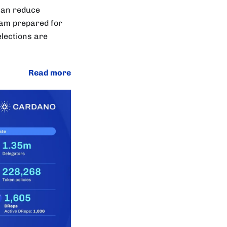
 can reduce
team prepared for
elections are
Read more