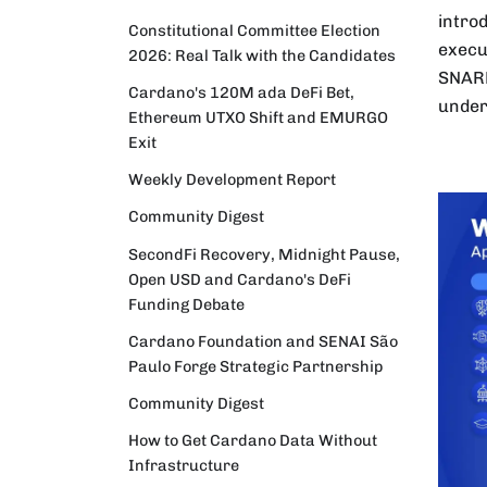
intro
Constitutional Committee Election
execu
2026: Real Talk with the Candidates
SNARK
Cardano's 120M ada DeFi Bet,
under
Ethereum UTXO Shift and EMURGO
Exit
Weekly Development Report
Community Digest
SecondFi Recovery, Midnight Pause,
Open USD and Cardano's DeFi
Funding Debate
Cardano Foundation and SENAI São
Paulo Forge Strategic Partnership
Community Digest
How to Get Cardano Data Without
Infrastructure