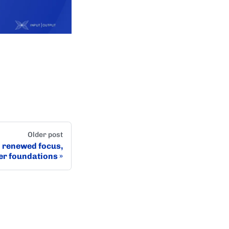
Older post
: renewed focus,
er foundations