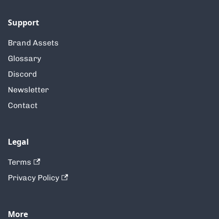
Support
Brand Assets
Glossary
Discord
Newsletter
Contact
Legal
Terms
Privacy Policy
More