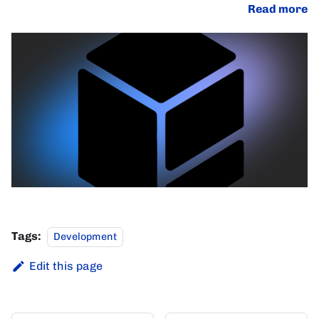
Read more
Tags:
Development
Edit this page