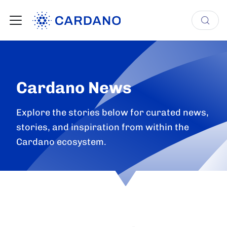
Cardano News
Explore the stories below for curated news,
stories, and inspiration from within the
Cardano ecosystem.