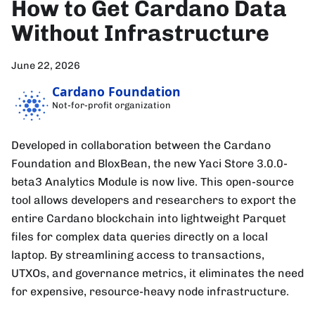
How to Get Cardano Data
Without Infrastructure
June 22, 2026
Cardano Foundation
Not-for-profit organization
Developed in collaboration between the Cardano
Foundation and BloxBean, the new Yaci Store 3.0.0-
beta3 Analytics Module is now live. This open-source
tool allows developers and researchers to export the
entire Cardano blockchain into lightweight Parquet
files for complex data queries directly on a local
laptop. By streamlining access to transactions,
UTXOs, and governance metrics, it eliminates the need
for expensive, resource-heavy node infrastructure.