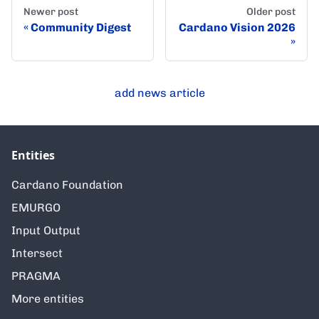
Newer post
Older post
Community Digest
Cardano Vision 2026
add news article
Entities
Cardano Foundation
EMURGO
Input Output
Intersect
PRAGMA
More entities