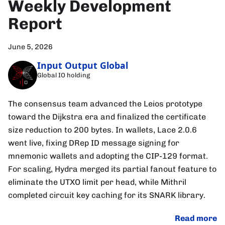
Weekly Development
Report
June 5, 2026
Input Output Global
Global IO holding
The consensus team advanced the Leios prototype
toward the Dijkstra era and finalized the certificate
size reduction to 200 bytes. In wallets, Lace 2.0.6
went live, fixing DRep ID message signing for
mnemonic wallets and adopting the CIP-129 format.
For scaling, Hydra merged its partial fanout feature to
eliminate the UTXO limit per head, while Mithril
completed circuit key caching for its SNARK library.
Read more