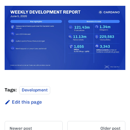
Tags:
Development
Edit this page
Newer post
Older post