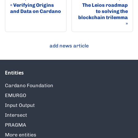
Verifying Origins
The Leios roadmap
and Data on Cardano
to solving the
blockchain trilemma
add news article
Entities
Cardano Foundation
EMURGO
Input Output
Intersect
PRAGMA
More entities