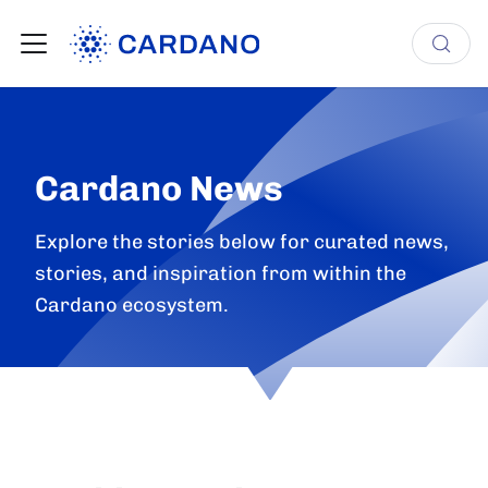
Cardano News
Explore the stories below for curated news,
stories, and inspiration from within the
Cardano ecosystem.