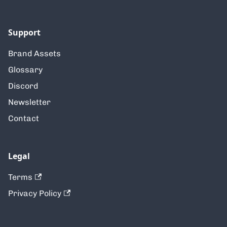
Support
Brand Assets
Glossary
Discord
Newsletter
Contact
Legal
Terms
Privacy Policy