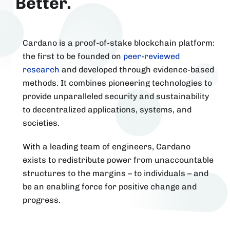
Better.
Cardano is a proof-of-stake blockchain platform:
the first to be founded on
peer-reviewed
research
and developed through evidence-based
methods. It combines pioneering technologies to
provide unparalleled security and sustainability
to decentralized applications, systems, and
societies.
With a leading team of engineers, Cardano
exists to redistribute power from unaccountable
structures to the margins – to individuals – and
be an enabling force for positive change and
progress.