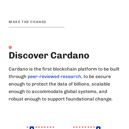
MAKE THE CHANGE
Discover Cardano
Cardano is the first blockchain platform to be built
through
peer-reviewed research
, to be secure
enough to protect the data of billions, scalable
enough to accommodate global systems, and
robust enough to support foundational change.