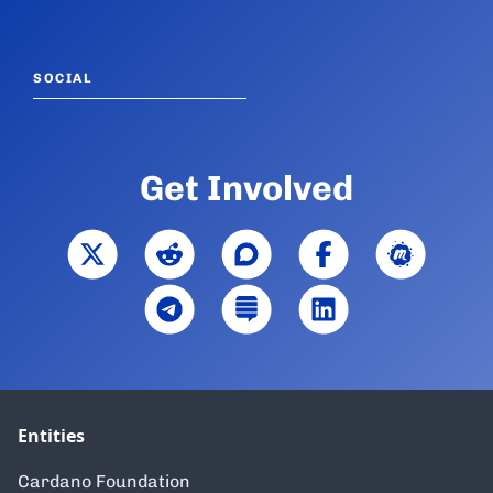
SOCIAL
Get Involved
Entities
Cardano Foundation