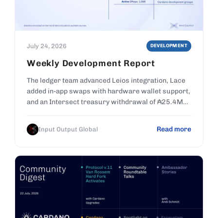
July 24, 2026
DEVELOPMENT
Weekly Development Report
The ledger team advanced Leios integration, Lace
added in-app swaps with hardware wallet support,
and an Intersect treasury withdrawal of ₳25.4M
was ratified.
Read more
Input Output Global