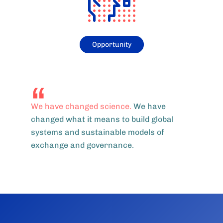
Opportunity
We have changed science.
We have
changed what it means to build global
systems and sustainable models of
exchange and governance.