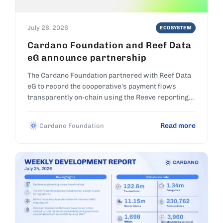
July 28, 2026
ECOSYSTEM
Cardano Foundation and Reef Data
eG announce partnership
The Cardano Foundation partnered with Reef Data
eG to record the cooperative's payment flows
transparently on-chain using the Reeve reporting
platform.
Read more
Cardano Foundation