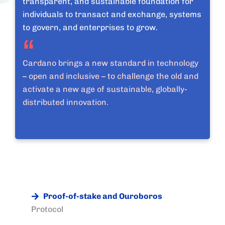
transparent, and sustainable foundation for
individuals to transact and exchange, systems
to govern, and enterprises to grow.
Cardano brings a new standard in technology
– open and inclusive – to challenge the old and
activate a new age of sustainable, globally-
distributed innovation.
Proof-of-stake and Ouroboros
Protocol