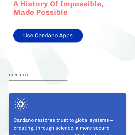
A History Of Impossible,
Made Possible
Use Cardano Apps
BENEFITS
Cardano restores trust to global systems –
creating, through science, a more secure,