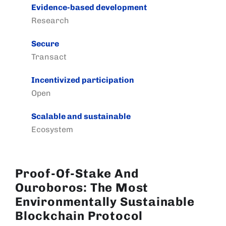
Evidence-based development
Research
Secure
Transact
Incentivized participation
Open
Scalable and sustainable
Ecosystem
Proof-Of-Stake And
Ouroboros: The Most
Environmentally Sustainable
Blockchain Protocol