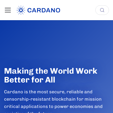
Making the World Work
Better for All
Cardano is the most secure, reliable and
censorship-resistant blockchain for mission
critical applications to power economies and