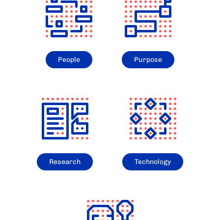
People
Purpose
Research
Technology