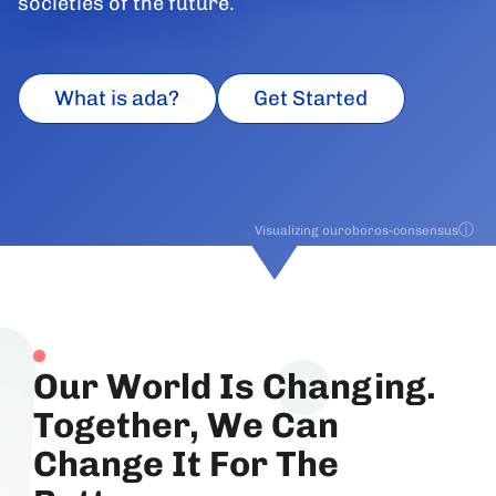
societies of the future.
What is ada?
Get Started
ⓘ
Visualizing ouroboros-consensus
Our World Is Changing.
Together, We Can
Change It For The