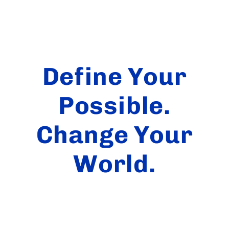
Define Your
Possible.
Change Your
World.