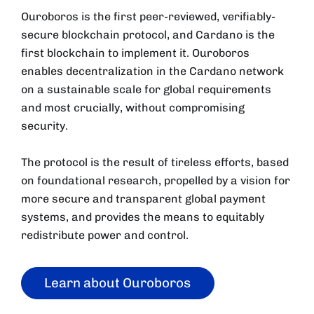
Ouroboros is the first peer-reviewed, verifiably-
secure blockchain protocol, and Cardano is the
first blockchain to implement it. Ouroboros
enables decentralization in the Cardano network
on a sustainable scale for global requirements
and most crucially, without compromising
security.
The protocol is the result of tireless efforts, based
on foundational research, propelled by a vision for
more secure and transparent global payment
systems, and provides the means to equitably
redistribute power and control.
Learn about Ouroboros