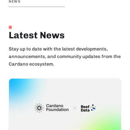
NEWS
Latest News
Stay up to date with the latest developments,
announcements, and community updates from the
Cardano ecosystem.