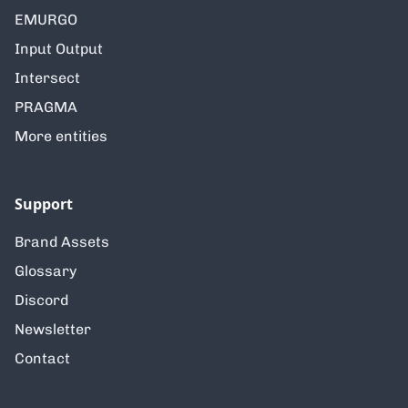
EMURGO
Input Output
Intersect
PRAGMA
More entities
Support
Brand Assets
Glossary
Discord
Newsletter
Contact