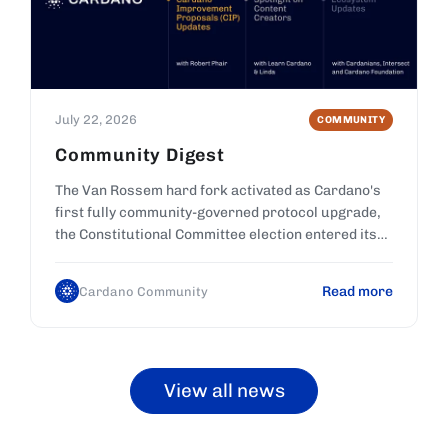
July 22, 2026
COMMUNITY
Community Digest
The Van Rossem hard fork activated as Cardano's
first fully community-governed protocol upgrade,
the Constitutional Committee election entered its
final voting days, and new CIPs entered review.
Read more
Cardano Community
View all news