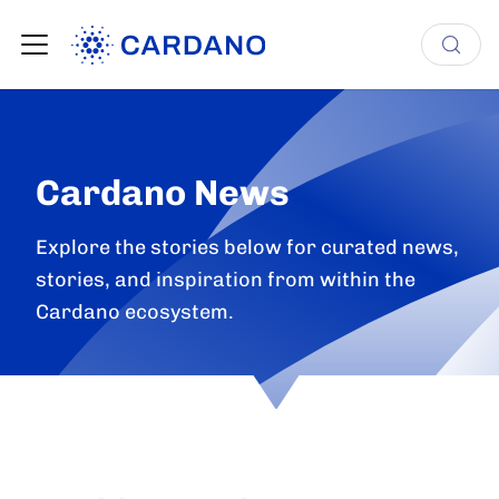
Cardano News
Explore the stories below for curated news,
stories, and inspiration from within the
Cardano ecosystem.