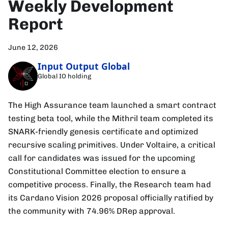
Weekly Development
Report
June 12, 2026
Input Output Global
Global IO holding
The High Assurance team launched a smart contract
testing beta tool, while the Mithril team completed its
SNARK-friendly genesis certificate and optimized
recursive scaling primitives. Under Voltaire, a critical
call for candidates was issued for the upcoming
Constitutional Committee election to ensure a
competitive process. Finally, the Research team had
its Cardano Vision 2026 proposal officially ratified by
the community with 74.96% DRep approval.