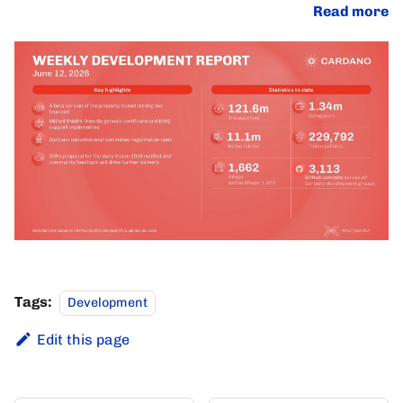
Read more
Tags:
Development
Edit this page