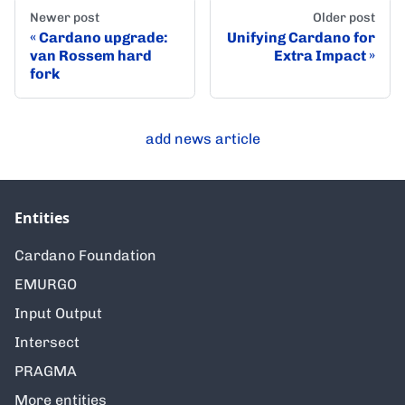
Newer post
Older post
Cardano upgrade:
Unifying Cardano for
van Rossem hard
Extra Impact
fork
add news article
Entities
Cardano Foundation
EMURGO
Input Output
Intersect
PRAGMA
More entities