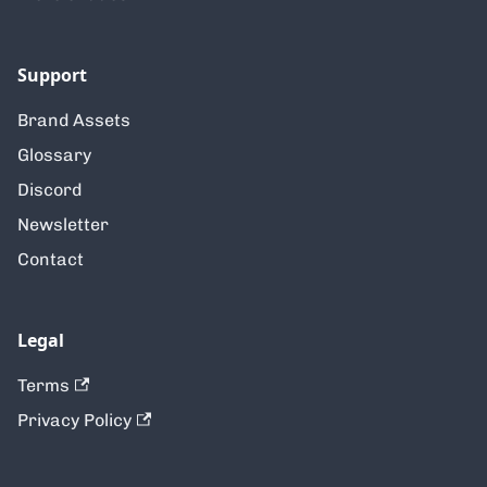
Support
Brand Assets
Glossary
Discord
Newsletter
Contact
Legal
Terms
Privacy Policy