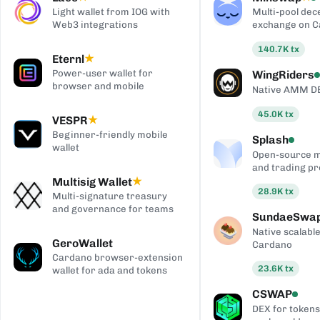
Light wallet from IOG with
Multi-pool dec
Web3 integrations
exchange on 
140.7K
tx
Eternl
★
Power-user wallet for
WingRiders
browser and mobile
Native AMM D
45.0K
tx
VESPR
★
Beginner-friendly mobile
Splash
wallet
Open-source 
and trading pr
Multisig Wallet
★
28.9K
tx
Multi-signature treasury
and governance for teams
SundaeSwa
Native scalab
GeroWallet
Cardano
Cardano browser-extension
23.6K
tx
wallet for ada and tokens
CSWAP
DEX for tokens