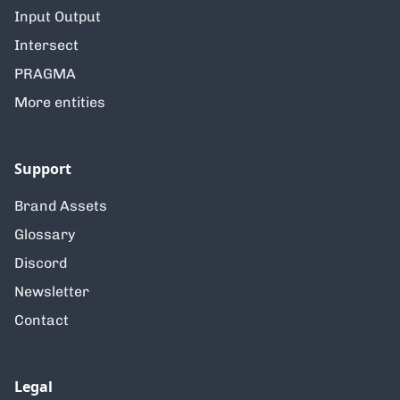
Input Output
Intersect
PRAGMA
More entities
Support
Brand Assets
Glossary
Discord
Newsletter
Contact
Legal