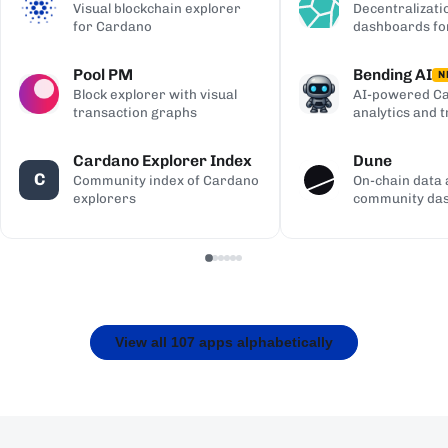
Visual blockchain explorer
Decentralizati
for Cardano
dashboards fo
Pool PM
Bending AI
N
Block explorer with visual
AI-powered Ca
transaction graphs
analytics and 
Cardano Explorer Index
Dune
C
Community index of Cardano
On-chain data 
explorers
community da
View all 107 apps alphabetically