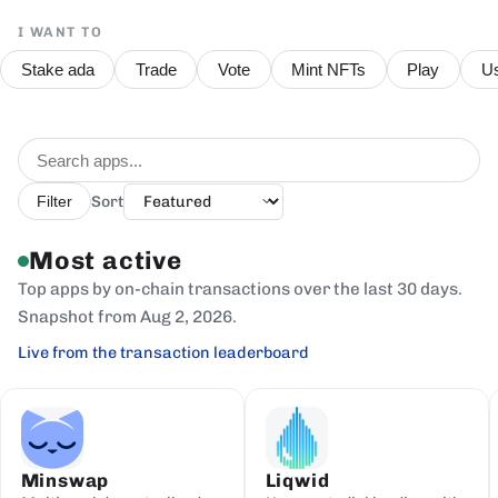
I WANT TO
Stake ada
Trade
Vote
Mint NFTs
Play
Us
Sort
Filter
Most active
Top apps by on-chain transactions over the last 30 days.
Snapshot from Aug 2, 2026.
Live from the transaction leaderboard
Minswap
Liqwid