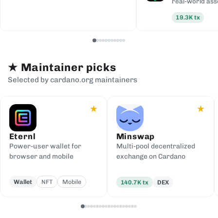
real-world ass
19.3K
tx
★
Maintainer picks
Selected by cardano.org maintainers
★
★
Eternl
Minswap
Power-user wallet for
Multi-pool decentralized
browser and mobile
exchange on Cardano
Wallet
NFT
Mobile
140.7K
tx
DEX