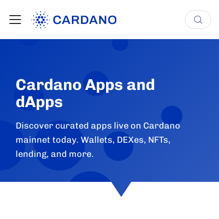
Cardano Apps and
dApps
Discover curated apps live on Cardano
mainnet today. Wallets, DEXes, NFTs,
lending, and more.