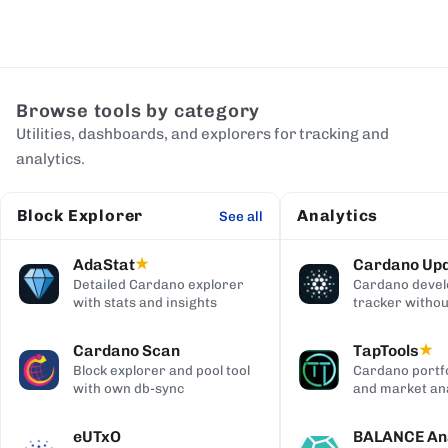
Browse tools by category
Utilities, dashboards, and explorers for tracking and
analytics.
Block Explorer
Analytics
See all
AdaStat
Cardano Up
★
Detailed Cardano explorer
Cardano deve
with stats and insights
tracker withou
digging
Cardano Scan
TapTools
★
Block explorer and pool tool
Cardano portfo
with own db-sync
and market ana
eUTxO
BALANCE Ana