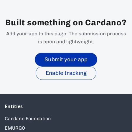
Built something on Cardano?
Add your app to this page. The submission process
is open and lightweight.
Submit your app
Enable tracking
Entities
Cardano Foundation
EMURGO