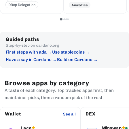
DRep Delegation
Analytics
Guided paths
Step-by-step on cardano.org
First steps with ada
Use stablecoins
Have a say in Cardano
Build on Cardano
Browse apps by category
A taste of each category. Top tracked apps first, then
maintainer picks, then a random pick of the rest.
Wallet
DEX
See all
Lace
Minswap
★
★