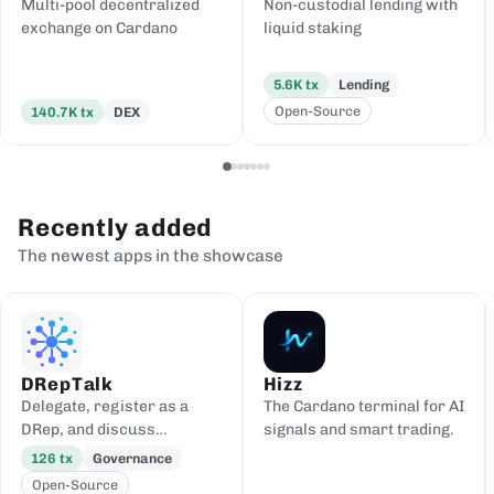
Multi-pool decentralized
Non-custodial lending with
exchange on Cardano
liquid staking
5.6K
tx
Lending
Open-Source
140.7K
tx
DEX
Recently added
The newest apps in the showcase
DRepTalk
Hizz
Delegate, register as a
The Cardano terminal for AI
DRep, and discuss
signals and smart trading.
governance
126
tx
Governance
Open-Source