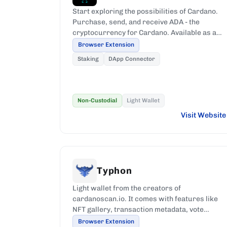
Start exploring the possibilities of Cardano.
Purchase, send, and receive ADA - the
cryptocurrency for Cardano. Available as a
browser extension.
Browser Extension
Staking
DApp Connector
Non-Custodial
Light Wallet
Visit Website
Typhon
Light wallet from the creators of
cardanoscan.io. It comes with features like
NFT gallery, transaction metadata, vote
registration, among other features.
Browser Extension