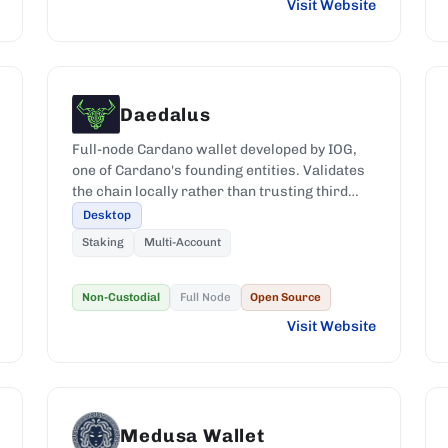
Visit Website
Daedalus
Full-node Cardano wallet developed by IOG,
one of Cardano's founding entities. Validates
the chain locally rather than trusting third
parties.
Desktop
Staking
Multi-Account
Non-Custodial
Full Node
Open Source
Visit Website
Medusa Wallet