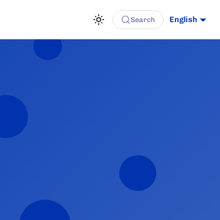
English
Search