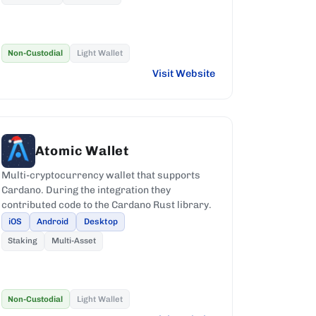
Non-Custodial
Light Wallet
Visit Website
Atomic Wallet
Multi-cryptocurrency wallet that supports
Cardano. During the integration they
contributed code to the Cardano Rust library.
iOS
Android
Desktop
Staking
Multi-Asset
Non-Custodial
Light Wallet