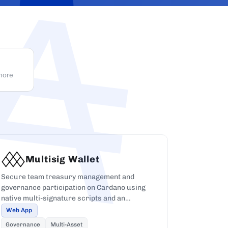
 more
Multisig Wallet
Secure team treasury management and
governance participation on Cardano using
native multi-signature scripts and an
approval workflow UI.
Web App
Governance
Multi-Asset