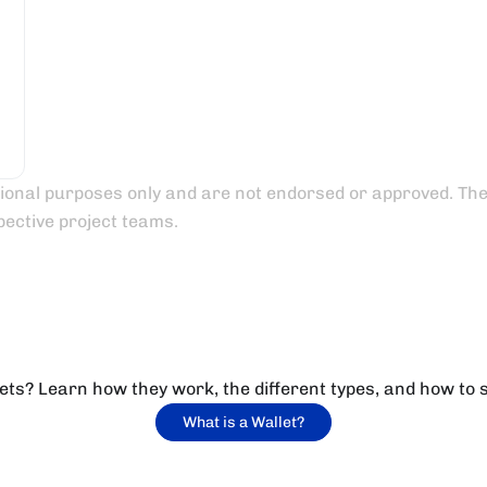
tional purposes only and are not endorsed or approved. Their
pective project teams.
ets? Learn how they work, the different types, and how to 
What is a Wallet?