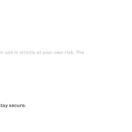
 use is strictly at your own risk. The
stay secure.