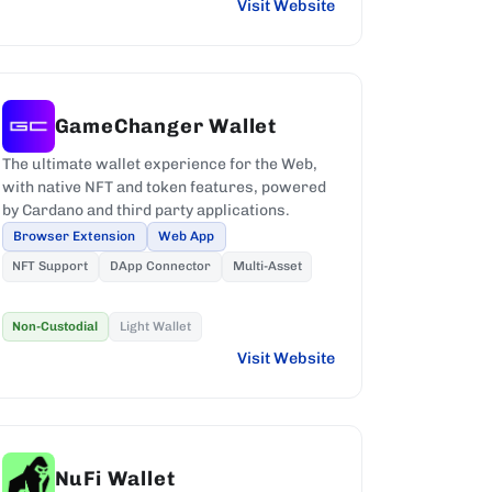
Visit Website
GameChanger Wallet
The ultimate wallet experience for the Web,
with native NFT and token features, powered
by Cardano and third party applications.
Browser Extension
Web App
NFT Support
DApp Connector
Multi-Asset
Non-Custodial
Light Wallet
Visit Website
NuFi Wallet