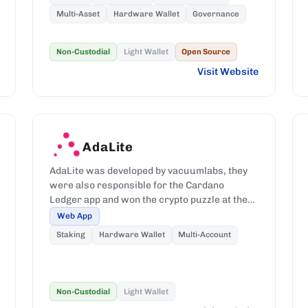
Multi-Asset
Hardware Wallet
Governance
Non-Custodial
Light Wallet
Open Source
Visit Website
AdaLite
AdaLite was developed by vacuumlabs, they
were also responsible for the Cardano
Ledger app and won the crypto puzzle at the
IOHK Summit 2019.
Web App
Staking
Hardware Wallet
Multi-Account
Non-Custodial
Light Wallet