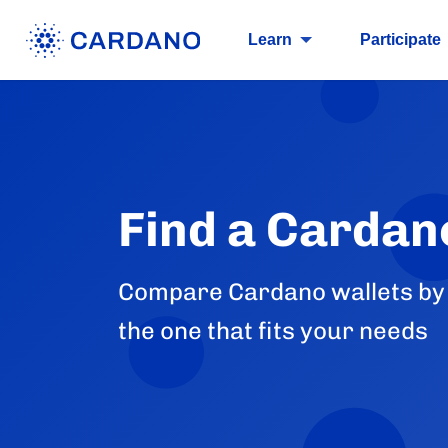
Learn
Participate
Find a Cardan
Compare Cardano wallets by p
the one that fits your needs