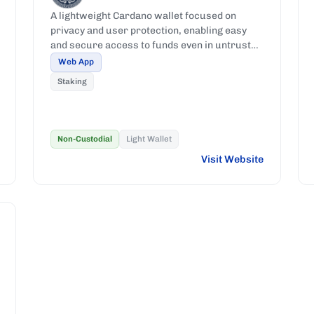
A lightweight Cardano wallet focused on
privacy and user protection, enabling easy
and secure access to funds even in untrusted
or compromised environments.
Web App
Staking
Non-Custodial
Light Wallet
Visit Website