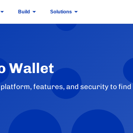
Build
Solutions
o Wallet
latform, features, and security to find