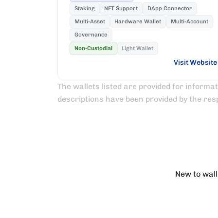
Staking
NFT Support
DApp Connector
Multi-Asset
Hardware Wallet
Multi-Account
Governance
Non-Custodial
Light Wallet
Visit Website
The wallets listed are provided for informa
descriptions have been provided by the res
New to wall