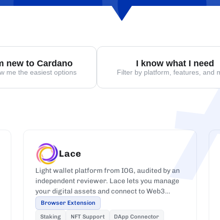
'm new to Cardano
I know what I need
w me the easiest options
Filter by platform, features, and
Lace
Light wallet platform from IOG, audited by an
independent reviewer. Lace lets you manage
your digital assets and connect to Web3
dApps on Cardano.
Browser Extension
Staking
NFT Support
DApp Connector