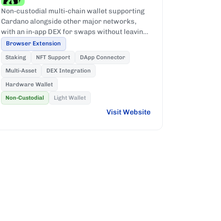
Non-custodial multi-chain wallet supporting
Cardano alongside other major networks,
with an in-app DEX for swaps without leaving
the wallet.
Browser Extension
Staking
NFT Support
DApp Connector
Multi-Asset
DEX Integration
Hardware Wallet
Non-Custodial
Light Wallet
Visit Website