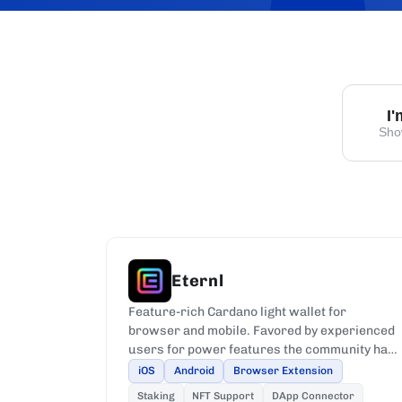
I
Sho
Eternl
Feature-rich Cardano light wallet for
browser and mobile. Favored by experienced
users for power features the community has
requested most.
iOS
Android
Browser Extension
Staking
NFT Support
DApp Connector