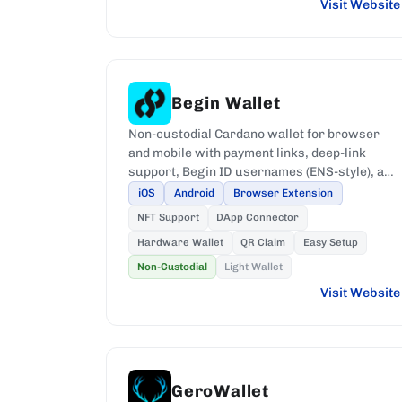
Visit Website
Begin Wallet
Non-custodial Cardano wallet for browser
and mobile with payment links, deep-link
support, Begin ID usernames (ENS-style), and
Ledger and Keystone hardware support.
iOS
Android
Browser Extension
NFT Support
DApp Connector
Hardware Wallet
QR Claim
Easy Setup
Non-Custodial
Light Wallet
Visit Website
GeroWallet