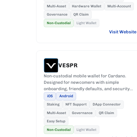
Multi-Asset
Hardware Wallet
Multi-Account
Governance
QR Claim
Non-Custodial
Light Wallet
Visit Website
VESPR
Non-custodial mobile wallet for Cardano.
Designed for newcomers with simple
onboarding, friendly defaults, and security
that keeps private keys on-device.
iOS
Android
Staking
NFT Support
DApp Connector
Multi-Asset
Governance
QR Claim
Easy Setup
Non-Custodial
Light Wallet