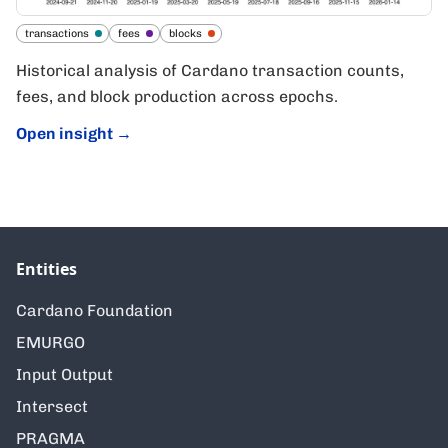
transactions
fees
blocks
Historical analysis of Cardano transaction counts,
fees, and block production across epochs.
Open insight
→
Entities
Cardano Foundation
EMURGO
Input Output
Intersect
PRAGMA