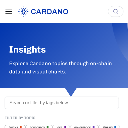
Insights
Explore Cardano topics through on-chain
data and visual charts.
FILTER BY TOPIC
blocks
economics
fees
governance
staking