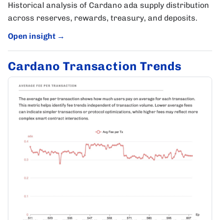
Historical analysis of Cardano ada supply distribution
across reserves, rewards, treasury, and deposits.
Open insight
→
Cardano Transaction Trends