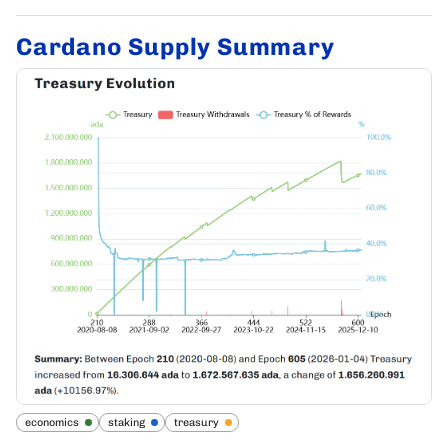
Cardano Supply Summary
economics
staking
treasury