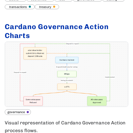
transactions
treasury
Cardano Governance Action
Charts
governance
Visual representation of Cardano Governance Action
process flows.