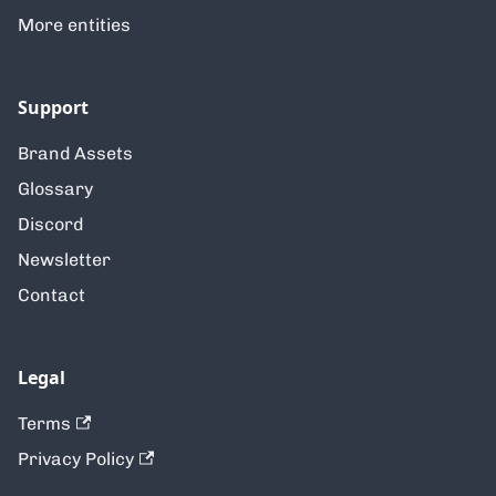
More entities
Support
Brand Assets
Glossary
Discord
Newsletter
Contact
Legal
Terms
Privacy Policy