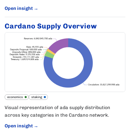
Open insight
→
Cardano Supply Overview
economics
staking
Visual representation of ada supply distribution
across key categories in the Cardano network.
Open insight
→