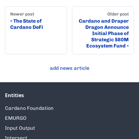
Newer post
Older post
The State of
Cardano and Draper
Cardano DeFi
Dragon Announce
Initial Phase of
Strategic $80M
Ecosystem Fund
add news article
Entities
Cardano Foundation
EMURGO
Input Output
Intersect