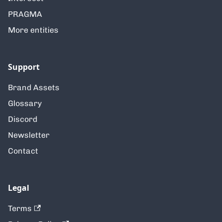
PRAGMA
More entities
Support
Brand Assets
Glossary
Discord
Newsletter
Contact
Legal
Terms