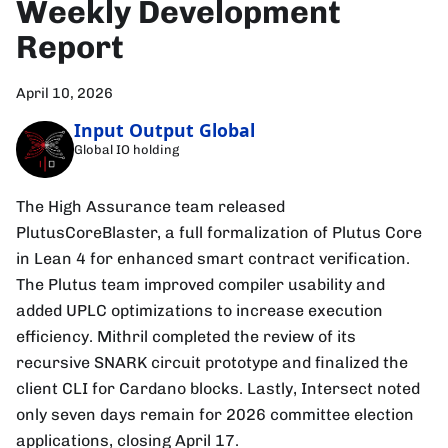
Weekly Development
Report
April 10, 2026
Input Output Global
Global IO holding
The High Assurance team released
PlutusCoreBlaster, a full formalization of Plutus Core
in Lean 4 for enhanced smart contract verification.
The Plutus team improved compiler usability and
added UPLC optimizations to increase execution
efficiency. Mithril completed the review of its
recursive SNARK circuit prototype and finalized the
client CLI for Cardano blocks. Lastly, Intersect noted
only seven days remain for 2026 committee election
applications, closing April 17.