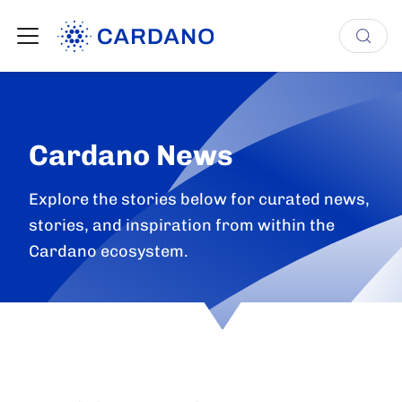
Cardano News
Explore the stories below for curated news,
stories, and inspiration from within the
Cardano ecosystem.