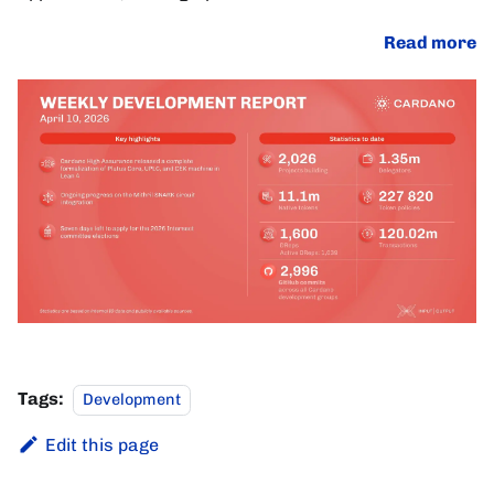
Read more
Tags:
Development
Edit this page