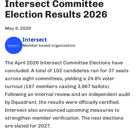
Intersect Committee
Election Results 2026
May 8, 2026
Intersect
Member based organization
The April 2026 Intersect Committee Elections have
concluded. A total of 102 candidates ran for 37 seats
across eight committees, yielding a 24.8% voter
turnout (187 members casting 3,967 ballots).
Following an internal review and an independent audit
by Dquadrant, the results were officially certified.
Intersect also announced upcoming measures to
strengthen member verification. The next elections
are slated for 2027.