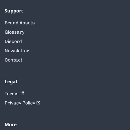
Support
Brand Assets
Glossary
Discord
Newsletter
Contact
Legal
Terms
Privacy Policy
More