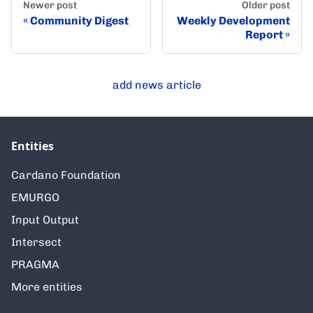
Newer post
Older post
Community Digest
Weekly Development
Report
add news article
Entities
Cardano Foundation
EMURGO
Input Output
Intersect
PRAGMA
More entities