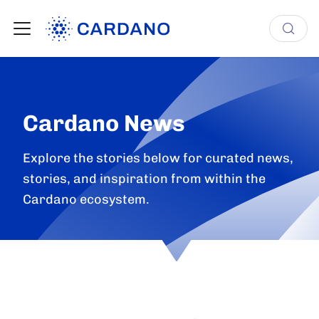
Cardano News
Explore the stories below for curated news,
stories, and inspiration from within the
Cardano ecosystem.