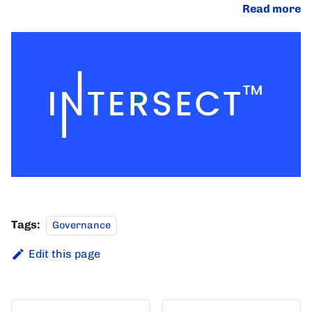
Read more
Tags:
Governance
Edit this page