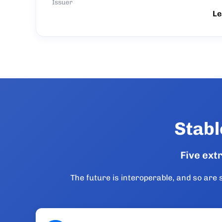
Issuer
Le
Stabl
Five ext
The future is interoperable, and so ar