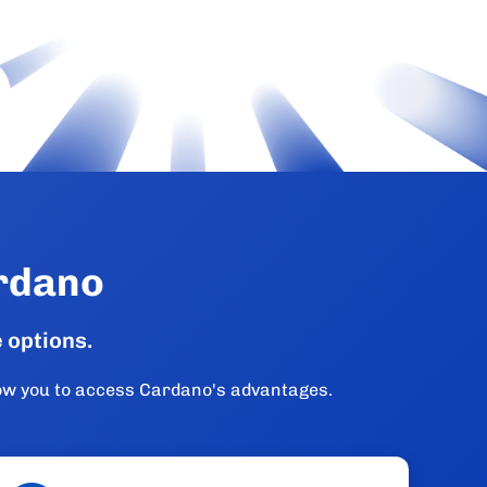
ardano
 options.
low you to access Cardano's advantages.