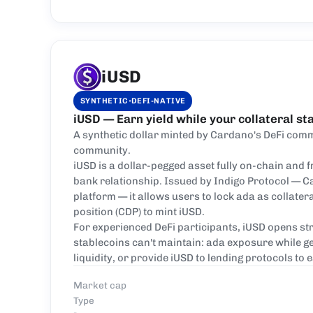
iUSD
·
SYNTHETIC
DEFI-NATIVE
iUSD — Earn yield while your collateral st
A synthetic dollar minted by Cardano's DeFi comm
community.
iUSD is a dollar-pegged asset fully on-chain and f
bank relationship. Issued by Indigo Protocol — C
platform — it allows users to lock ada as collatera
position (CDP) to mint iUSD.
For experienced DeFi participants, iUSD opens str
stablecoins can't maintain: ada exposure while g
liquidity, or provide iUSD to lending protocols to 
Market cap
Type