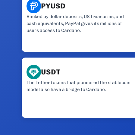
PYUSD
Backed by dollar deposits, US treasuries, and
cash equivalents, PayPal gives its millions of
users access to Cardano.
USDT
The Tether tokens that pioneered the stablecoin
model also have a bridge to Cardano.