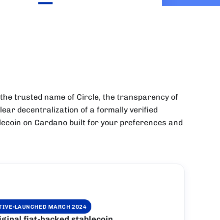
—
 the trusted name of Circle, the transparency of
lear decentralization of a formally verified
ablecoin on Cardano built for your preferences and
·
TIVE
LAUNCHED MARCH 2024
inal fiat-backed stablecoin.