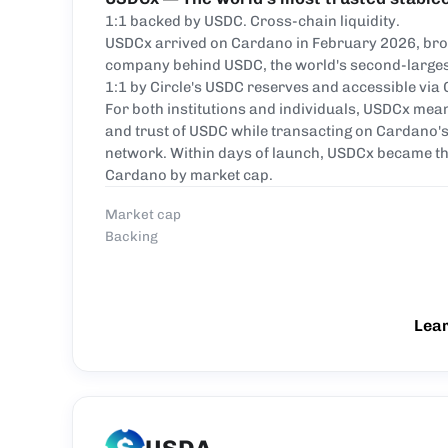
1:1 backed by USDC. Cross-chain liquidity.
USDCx arrived on Cardano in February 2026, brou
company behind USDC, the world's second-largest
1:1 by Circle's USDC reserves and accessible via 
For both institutions and individuals, USDCx mean
and trust of USDC while transacting on Cardano's
network. Within days of launch, USDCx became th
Cardano by market cap.
Market cap
Backing
Lea