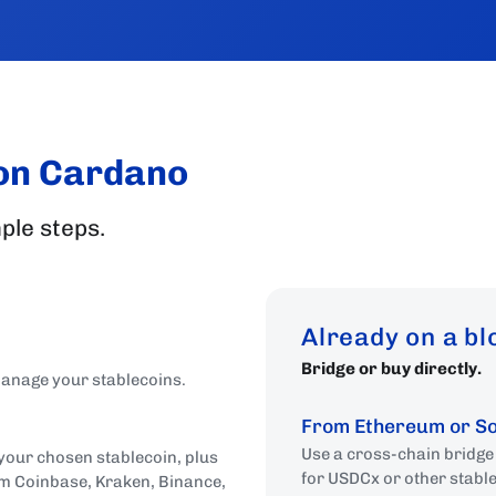
 on Cardano
ple steps.
Already on a b
Bridge or buy directly.
 manage your stablecoins.
From Ethereum or S
Use a cross-chain bridg
 your chosen stablecoin, plus
for USDCx or other stabl
om Coinbase, Kraken, Binance,