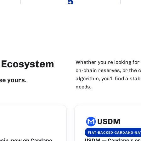
5
n Ecosystem
Whether you're looking for
on-chain reserves, or the c
algorithm, you'll find a st
se yours.
needs.
USDM
·
FIAT-BACKED
CARDANO-NA
oin, now on Cardano.
USDM — Cardano's orig