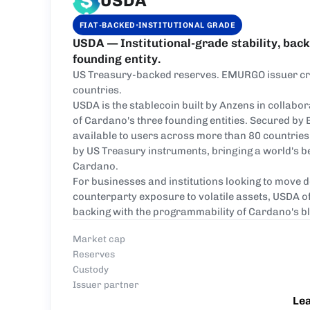
USDA
·
FIAT-BACKED
INSTITUTIONAL GRADE
USDA — Institutional-grade stability, bac
founding entity.
US Treasury-backed reserves. EMURGO issuer cred
countries.
USDA is the stablecoin built by Anzens in collab
of Cardano's three founding entities. Secured by
available to users across more than 80 countries
by US Treasury instruments, bringing a world's bes
Cardano.
For businesses and institutions looking to move 
counterparty exposure to volatile assets, USDA o
backing with the programmability of Cardano's b
Market cap
Reserves
Custody
Issuer partner
Le