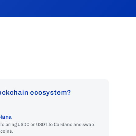
lockchain ecosystem?
olana
e to bring USDC or USDT to Cardano and swap
ecoins.