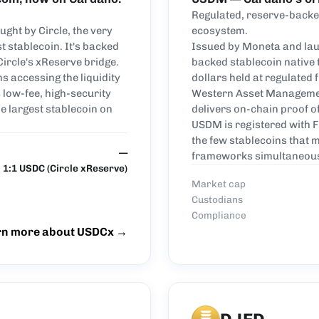
Regulated, reserve-backed
ght by Circle, the very
ecosystem.
 stablecoin. It's backed
Issued by Moneta and lau
Circle's xReserve bridge.
backed stablecoin native
s accessing the liquidity
dollars held at regulated f
 low-fee, high-security
Western Asset Managemen
e largest stablecoin on
delivers on-chain proof o
USDM is registered with F
the few stablecoins that
—
frameworks simultaneous
1:1 USDC (Circle xReserve)
Market cap
Custodians
Compliance
rn more about USDCx
→