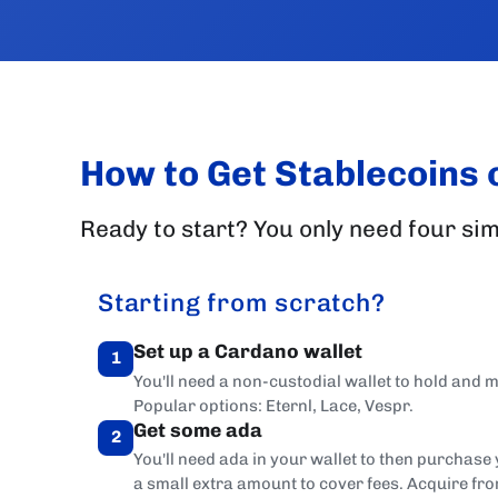
How to Get Stablecoins
Ready to start? You only need four sim
Starting from scratch?
Set up a Cardano wallet
1
You'll need a non-custodial wallet to hold and
Popular options: Eternl, Lace, Vespr.
Get some ada
2
You'll need ada in your wallet to then purchase
a small extra amount to cover fees. Acquire fr