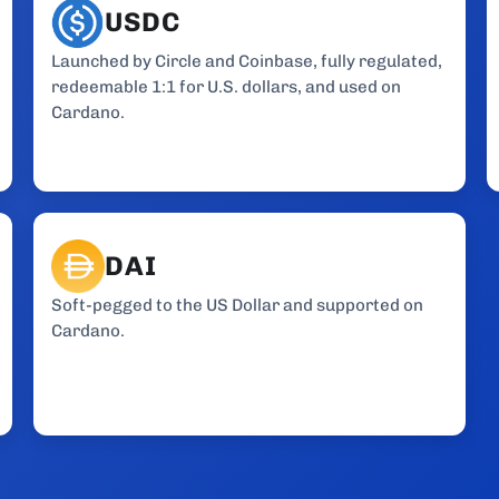
USDC
Launched by Circle and Coinbase, fully regulated,
redeemable 1:1 for U.S. dollars, and used on
Cardano.
DAI
Soft-pegged to the US Dollar and supported on
Cardano.