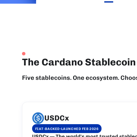
—
The Cardano Stablecoi
Five stablecoins. One ecosystem. Choo
USDCx
·
FIAT-BACKED
LAUNCHED FEB 2026
USDCx — The world's most trusted stablec