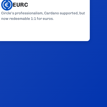
EURC
Circle's professionalism, Cardano supported, but
now redeemable 1:1 for euros.