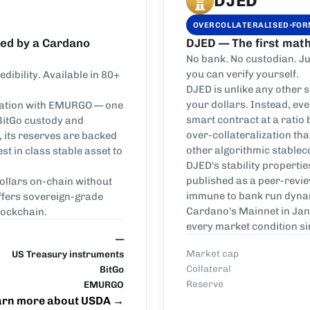
DJED
·
OVERCOLLATERALISED
FOR
ked by a Cardano
DJED — The first math
No bank. No custodian. Ju
you can verify yourself.
ibility. Available in 80+
DJED is unlike any other 
your dollars. Instead, eve
oration with EMURGO — one
smart contract at a ratio
 BitGo custody and
over-collateralization th
, its reserves are backed
other algorithmic stablec
t in class stable asset to
DJED's stability propertie
published as a peer-revi
dollars on-chain without
immune to bank run dynam
ffers sovereign-grade
Cardano's Mainnet in Jan
lockchain.
every market condition si
—
Market cap
US Treasury instruments
Collateral
BitGo
Reserve
EMURGO
arn more about USDA
→