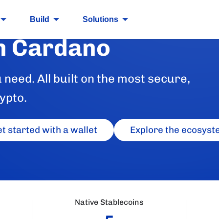
Build
Solutions
n Cardano
need. All built on the most secure,
ypto.
t started with a wallet
Explore the ecosyst
Native Stablecoins