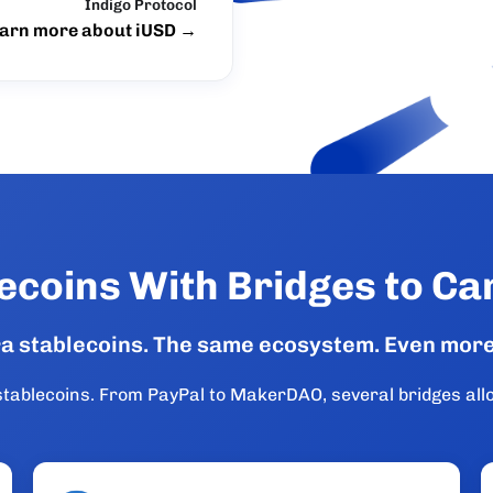
Indigo Protocol
arn more about iUSD
→
ecoins With Bridges to C
ra stablecoins. The same ecosystem. Even more
e stablecoins. From PayPal to MakerDAO, several bridges al