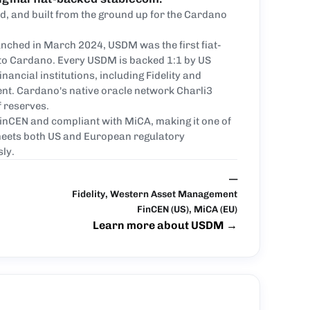
, and built from the ground up for the Cardano
nched in March 2024, USDM was the first fiat-
 to Cardano. Every USDM is backed 1:1 by US
inancial institutions, including Fidelity and
t. Cardano's native oracle network Charli3
f reserves.
inCEN and compliant with MiCA, making it one of
 meets both US and European regulatory
ly.
—
Fidelity, Western Asset Management
FinCEN (US), MiCA (EU)
Learn more about USDM
→