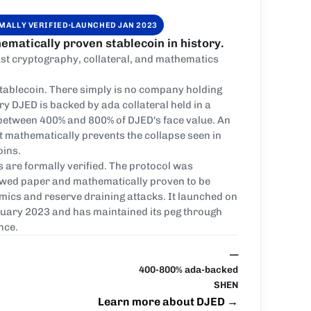
·
MALLY VERIFIED
LAUNCHED JAN 2023
ematically proven stablecoin in history.
st cryptography, collateral, and mathematics
stablecoin. There simply is no company holding
ry DJED is backed by ada collateral held in a
 between 400% and 800% of DJED's face value. An
at mathematically prevents the collapse seen in
oins.
s are formally verified. The protocol was
ewed paper and mathematically proven to be
ics and reserve draining attacks. It launched on
uary 2023 and has maintained its peg through
nce.
—
400-800% ada-backed
SHEN
Learn more about DJED
→