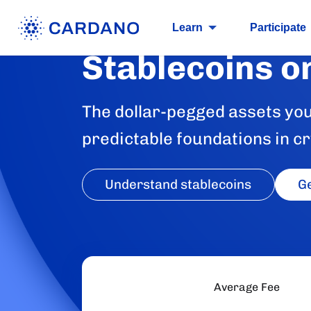
Learn
Participate
Stablecoins o
The dollar-pegged assets you 
predictable foundations in cr
Understand stablecoins
Ge
Average Fee