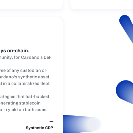
ays on-chain.
unity, for Cardano's DeFi
ree of any custodian or
ardano's synthetic asset
l in a collateralized debt
ategies that fiat-backed
enerating stablecoin
earn yield on both sides.
—
Synthetic CDP