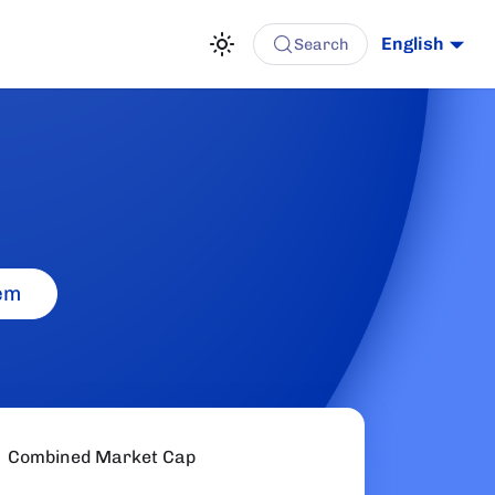
English
Search
em
Combined Market Cap