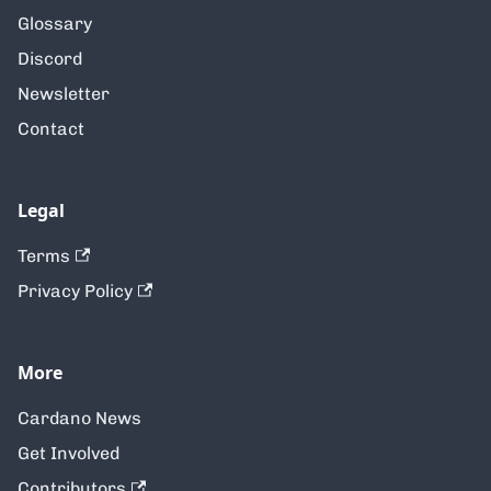
Glossary
Discord
Newsletter
Contact
Legal
Terms
Privacy Policy
More
Cardano News
Get Involved
Contributors