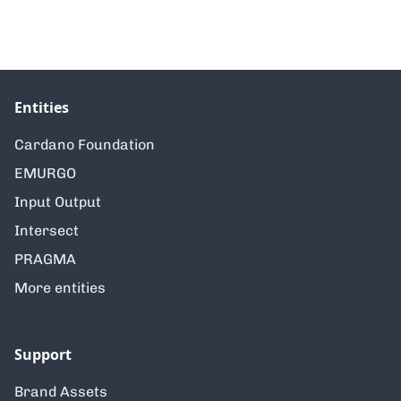
Entities
Cardano Foundation
EMURGO
Input Output
Intersect
PRAGMA
More entities
Support
Brand Assets