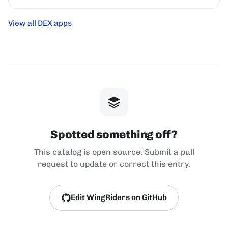
View all DEX apps
Spotted something off?
This catalog is open source. Submit a pull
request to update or correct this entry.
Edit WingRiders on GitHub