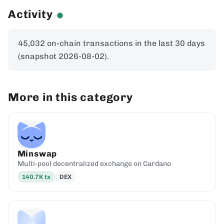
Activity
45,032 on-chain transactions in the last 30 days
(snapshot 2026-08-02).
More in this category
Minswap
Multi-pool decentralized exchange on Cardano
140.7K
tx
DEX