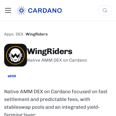
Apps
/
DEX
/
WingRiders
WingRiders
Native AMM DEX on Cardano
DEX
Native AMM DEX on Cardano focused on fast
settlement and predictable fees, with
stableswap pools and an integrated yield-
farming layer.