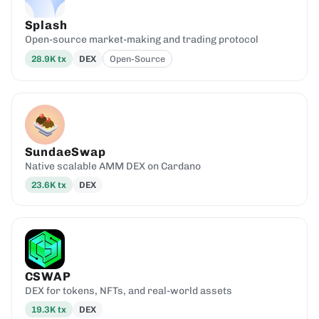
Splash
Open-source market-making and trading protocol
28.9K
tx
DEX
Open-Source
SundaeSwap
Native scalable AMM DEX on Cardano
23.6K
tx
DEX
CSWAP
DEX for tokens, NFTs, and real-world assets
19.3K
tx
DEX