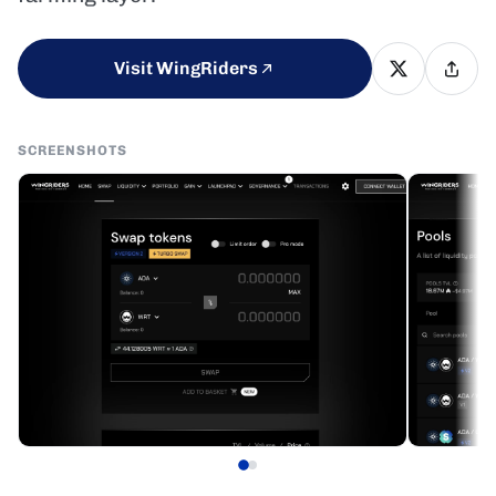
Visit WingRiders
SCREENSHOTS