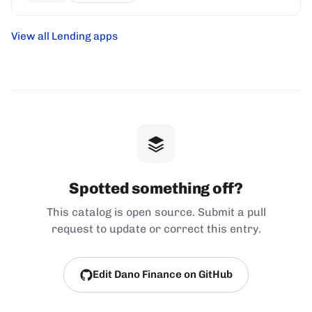
View all Lending apps
Spotted something off?
This catalog is open source. Submit a pull
request to update or correct this entry.
Edit Dano Finance on GitHub