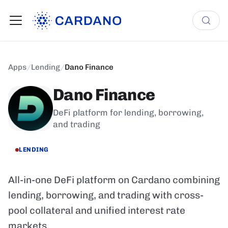
Apps
/
Lending
/
Dano Finance
Dano Finance
DeFi platform for lending, borrowing,
and trading
LENDING
All-in-one DeFi platform on Cardano combining
lending, borrowing, and trading with cross-
pool collateral and unified interest rate
markets.