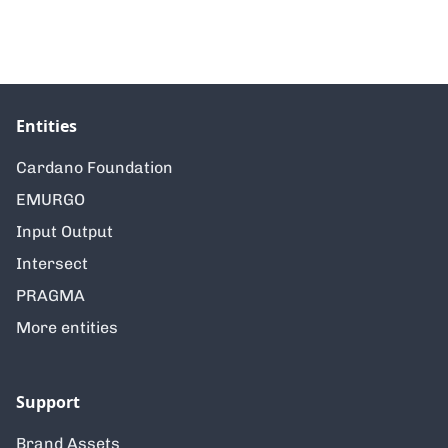
Entities
Cardano Foundation
EMURGO
Input Output
Intersect
PRAGMA
More entities
Support
Brand Assets