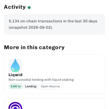
Activity
5,134 on-chain transactions in the last 30 days
(snapshot 2026-08-02).
More in this category
Liqwid
Non-custodial lending with liquid staking
5.6K
tx
Lending
Open-Source