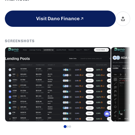
Visit Dano Finance
SCREENSHOTS