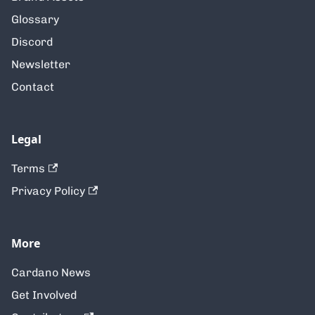
Glossary
Discord
Newsletter
Contact
Legal
Terms
Privacy Policy
More
Cardano News
Get Involved