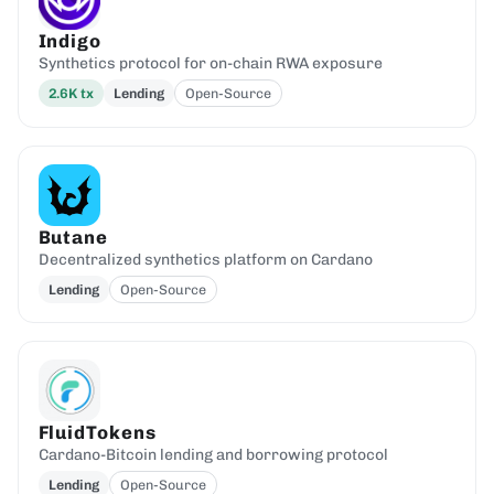
Indigo
Synthetics protocol for on-chain RWA exposure
2.6K
tx
Lending
Open-Source
Butane
Decentralized synthetics platform on Cardano
Lending
Open-Source
FluidTokens
Cardano-Bitcoin lending and borrowing protocol
Lending
Open-Source