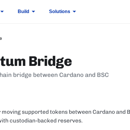
Build
Solutions
e
itum Bridge
hain bridge between Cardano and BSC
or moving supported tokens between Cardano and 
 with custodian-backed reserves.