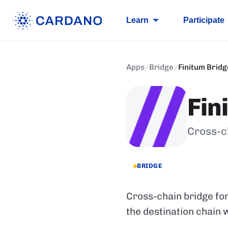
Learn
Participate
Apps
/
Bridge
/
Finitum Bridg
Fin
Cross-c
BRIDGE
Cross-chain bridge f
the destination chain