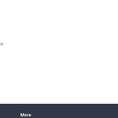
or
More