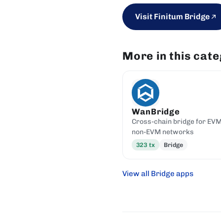
Visit Finitum Bridge
More in this cat
WanBridge
Cross-chain bridge for EV
non-EVM networks
323
tx
Bridge
View all Bridge apps