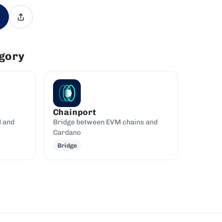
egory
Chainport
M and
Bridge between EVM chains and
Cardano
Bridge