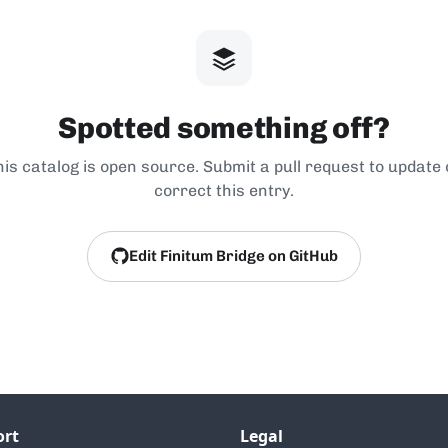
Spotted something off?
his catalog is open source. Submit a pull request to update 
correct this entry.
Edit Finitum Bridge on GitHub
ort
Legal