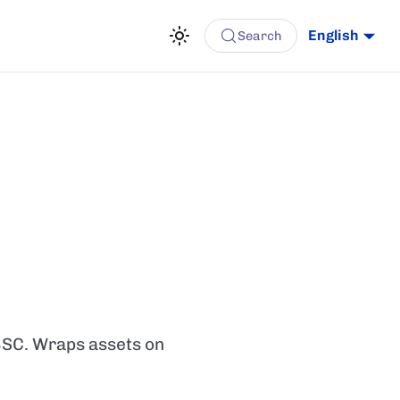
English
Search
BSC. Wraps assets on