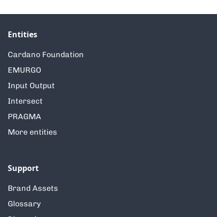
Entities
Cardano Foundation
EMURGO
Input Output
Intersect
PRAGMA
More entities
Support
Brand Assets
Glossary