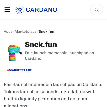
Apps
/
Marketplace
/
Snek.fun
Snek.fun
Fair-launch memecoin launchpad on
Cardano
MARKETPLACE
Fair-launch memecoin launchpad on Cardano.
Tokens launch in seconds for a flat fee with
built-in liquidity protection and no team
allocations.