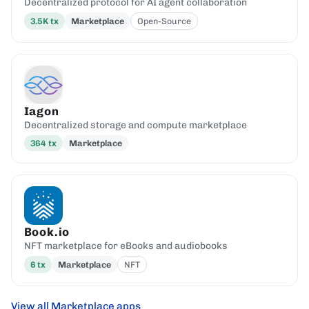
Decentralized protocol for AI agent collaboration
3.5K
tx
Marketplace
Open-Source
Iagon
Decentralized storage and compute marketplace
364
tx
Marketplace
Book.io
NFT marketplace for eBooks and audiobooks
6
tx
Marketplace
NFT
View all Marketplace apps