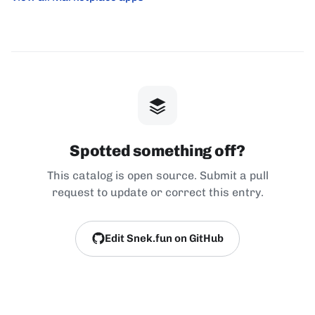
Spotted something off?
This catalog is open source. Submit a pull
request to update or correct this entry.
Edit Snek.fun on GitHub