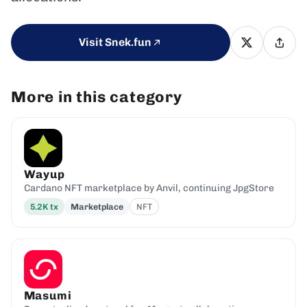
Visit Snek.fun
More in this category
Wayup
Cardano NFT marketplace by Anvil, continuing JpgStore
5.2K
tx
Marketplace
NFT
Masumi