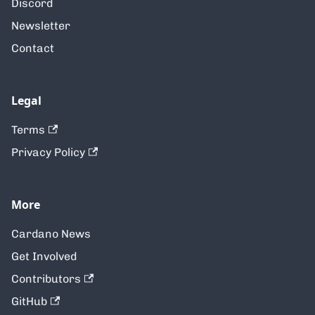
Discord
Newsletter
Contact
Legal
Terms
Privacy Policy
More
Cardano News
Get Involved
Contributors
GitHub