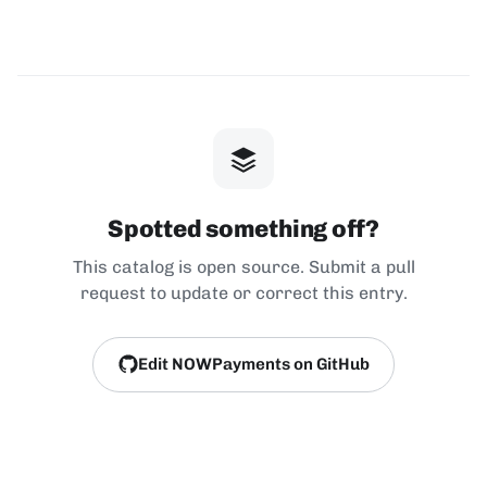
Spotted something off?
This catalog is open source. Submit a pull
request to update or correct this entry.
Edit NOWPayments on GitHub