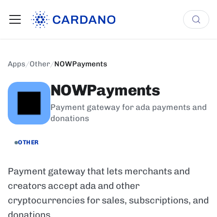
Apps
/
Other
/
NOWPayments
NOWPayments
Payment gateway for ada payments and
donations
OTHER
Payment gateway that lets merchants and
creators accept ada and other
cryptocurrencies for sales, subscriptions, and
donations.