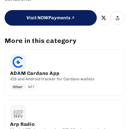
Visit NOWPayments
More in this category
ADAM Cardano App
iOS and Android tracker for Cardano wallets
Other
NFT
Arp Radio