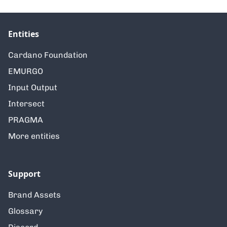
Entities
Cardano Foundation
EMURGO
Input Output
Intersect
PRAGMA
More entities
Support
Brand Assets
Glossary