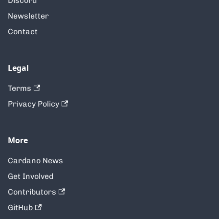
Discord
Newsletter
Contact
Legal
Terms
Privacy Policy
More
Cardano News
Get Involved
Contributors
GitHub