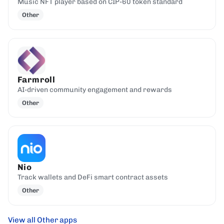
Music NFT player based on CIP-60 token standard
Other
Farmroll
AI-driven community engagement and rewards
Other
Nio
Track wallets and DeFi smart contract assets
Other
View all Other apps