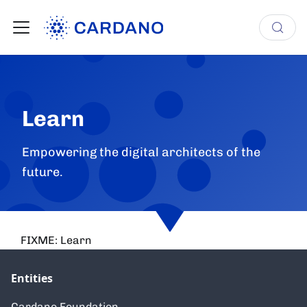
Learn
Empowering the digital architects of the
future.
FIXME: Learn
Entities
Cardano Foundation