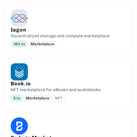
Iagon
Decentralized storage and compute marketplace
364
tx
Marketplace
Book.io
NFT marketplace for eBooks and audiobooks
6
tx
Marketplace
NFT