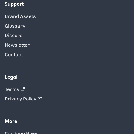
Support
Brand Assets
Glossary
Discord
Newsletter
Contact
Legal
Terms
Privacy Policy
More
Cardano News