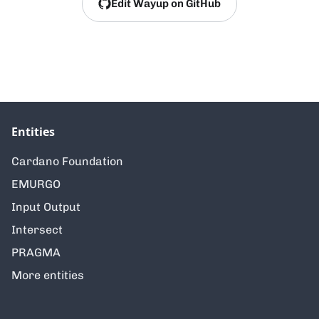
Edit Wayup on GitHub
Entities
Cardano Foundation
EMURGO
Input Output
Intersect
PRAGMA
More entities