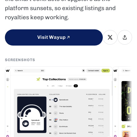
platform sunsets, so existing listings and
royalties keep working.
Visit Wayup
SCREENSHOTS