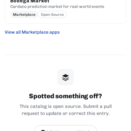
Bodega Market
Cardano prediction market for real-world events
Marketplace
Open-Source
View all Marketplace apps
Spotted something off?
This catalog is open source. Submit a pull
request to update or correct this entry.