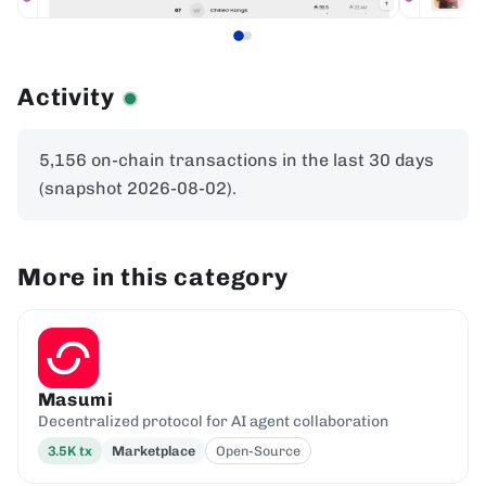
Activity
5,156 on-chain transactions in the last 30 days
(snapshot 2026-08-02).
More in this category
Masumi
Decentralized protocol for AI agent collaboration
3.5K
tx
Marketplace
Open-Source