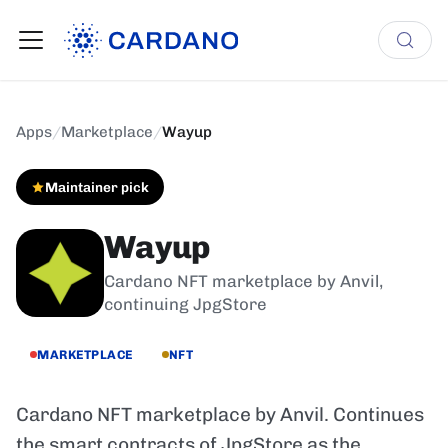
Apps
/
Marketplace
/
Wayup
Maintainer pick
Wayup
Cardano NFT marketplace by Anvil,
continuing JpgStore
MARKETPLACE
NFT
Cardano NFT marketplace by Anvil. Continues
the smart contracts of JpgStore as the