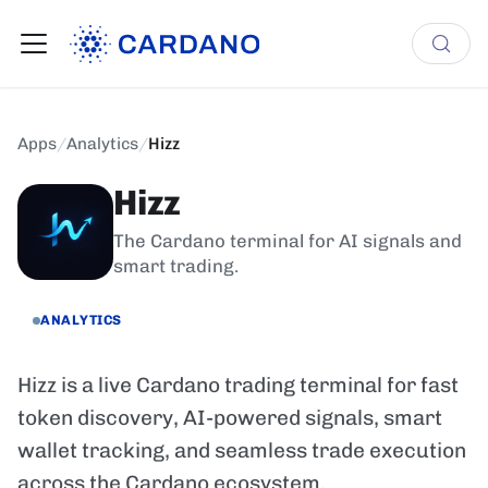
Apps
/
Analytics
/
Hizz
Hizz
The Cardano terminal for AI signals and
smart trading.
ANALYTICS
Hizz is a live Cardano trading terminal for fast
token discovery, AI-powered signals, smart
wallet tracking, and seamless trade execution
across the Cardano ecosystem.