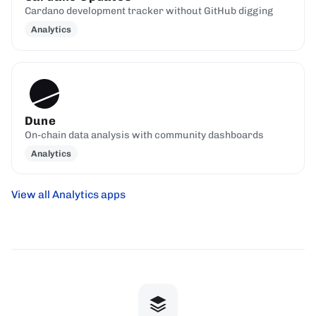
Cardano development tracker without GitHub digging
Analytics
Dune
On-chain data analysis with community dashboards
Analytics
View all Analytics apps