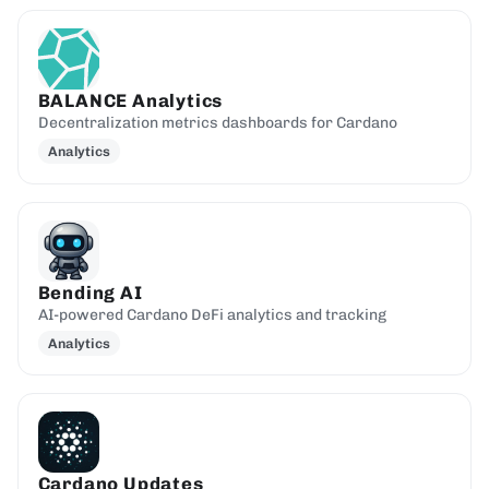
BALANCE Analytics
Decentralization metrics dashboards for Cardano
Analytics
Bending AI
AI-powered Cardano DeFi analytics and tracking
Analytics
Cardano Updates