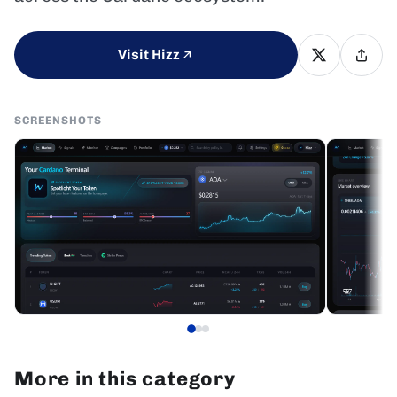
Visit Hizz
SCREENSHOTS
More in this category