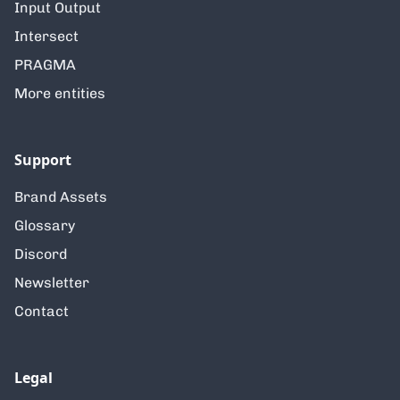
Input Output
Intersect
PRAGMA
More entities
Support
Brand Assets
Glossary
Discord
Newsletter
Contact
Legal