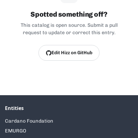
Spotted something off?
This catalog is open source. Submit a pull
request to update or correct this entry.
Edit Hizz on GitHub
Entities
Cardano Foundation
EMURGO