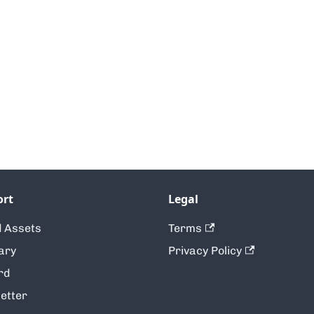
ort
Legal
 Assets
Terms
ary
Privacy Policy
rd
etter