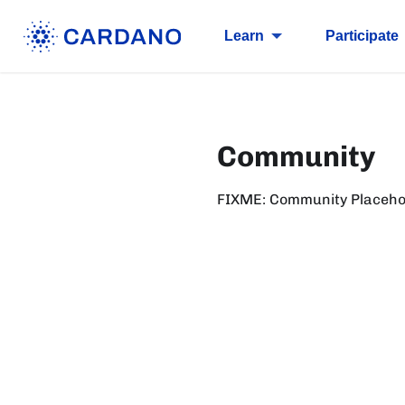
Learn
Participate
Community
FIXME: Community Placeho