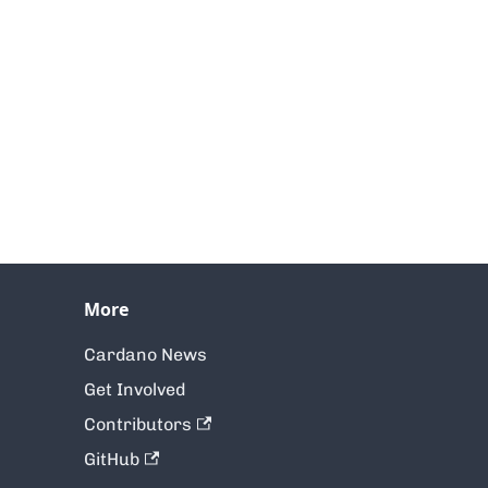
More
Cardano News
Get Involved
Contributors
GitHub