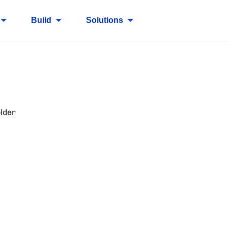
Build
Solutions
lder