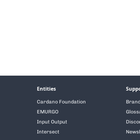
Entities
Supp
Cardano Foundation
Brand
EMURGO
Gloss
Input Output
Disco
Intersect
Newsl