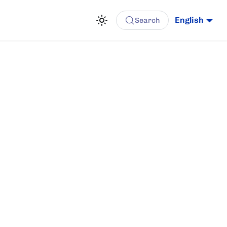
English
Search