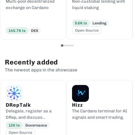
Multi-pool decentralized
Non-custodial lending with
exchange on Cardano
liquid staking
5.6K
tx
Lending
Open-Source
140.7K
tx
DEX
Recently added
The newest apps in the showcase
DRepTalk
Hizz
Delegate, register as a
The Cardano terminal for AI
DRep, and discuss
signals and smart trading.
governance
126
tx
Governance
Open-Source