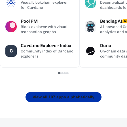
Visual blockchain explorer
Decentralizati
for Cardano
dashboards fo
Pool PM
Bending AI
N
Block explorer with visual
AI-powered Ca
transaction graphs
analytics and 
Cardano Explorer Index
Dune
C
Community index of Cardano
On-chain data 
explorers
community da
View all 107 apps alphabetically