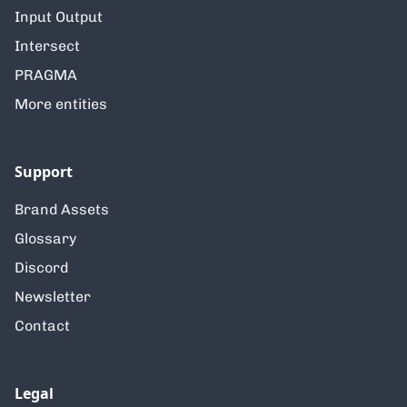
Input Output
Intersect
PRAGMA
More entities
Support
Brand Assets
Glossary
Discord
Newsletter
Contact
Legal