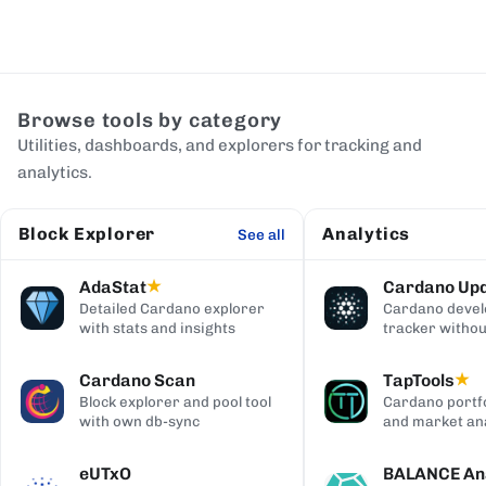
Browse tools by category
Utilities, dashboards, and explorers for tracking and
analytics.
Block Explorer
Analytics
See all
AdaStat
Cardano Up
★
Detailed Cardano explorer
Cardano deve
with stats and insights
tracker withou
digging
Cardano Scan
TapTools
★
Block explorer and pool tool
Cardano portfo
with own db-sync
and market ana
eUTxO
BALANCE Ana