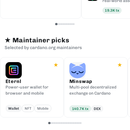
real-world ass
19.3K
tx
★
Maintainer picks
Selected by cardano.org maintainers
★
★
Eternl
Minswap
Power-user wallet for
Multi-pool decentralized
browser and mobile
exchange on Cardano
Wallet
NFT
Mobile
140.7K
tx
DEX