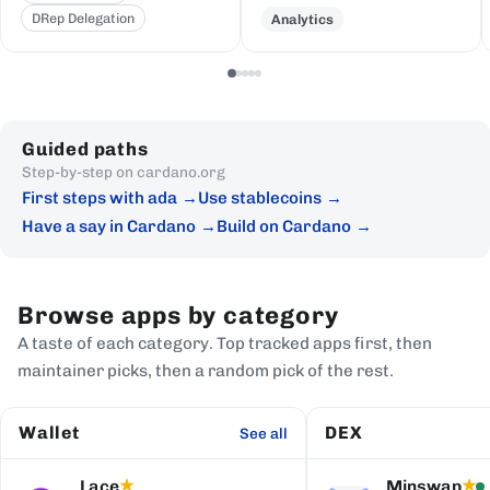
DRep Delegation
Analytics
Guided paths
Step-by-step on cardano.org
First steps with ada
Use stablecoins
Have a say in Cardano
Build on Cardano
Browse apps by category
A taste of each category. Top tracked apps first, then
maintainer picks, then a random pick of the rest.
Wallet
DEX
See all
Lace
Minswap
★
★