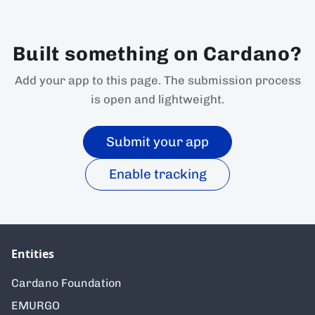
Built something on Cardano?
Add your app to this page. The submission process
is open and lightweight.
Submit your app
Enable tracking
Entities
Cardano Foundation
EMURGO