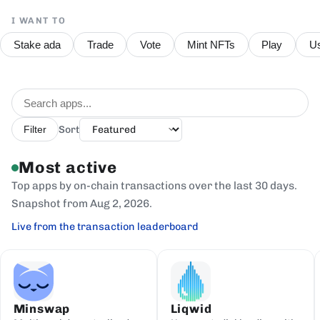
I WANT TO
Stake ada
Trade
Vote
Mint NFTs
Play
Us
Sort
Filter
Most active
Top apps by on-chain transactions over the last 30 days.
Snapshot from Aug 2, 2026.
Live from the transaction leaderboard
Minswap
Liqwid