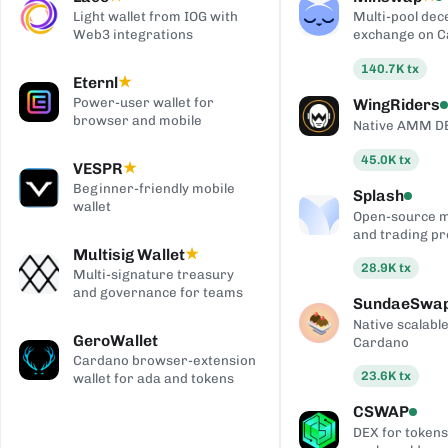
Light wallet from IOG with
Multi-pool dec
Web3 integrations
exchange on 
140.7K
tx
Eternl
★
Power-user wallet for
WingRiders
browser and mobile
Native AMM D
45.0K
tx
VESPR
★
Beginner-friendly mobile
Splash
wallet
Open-source 
and trading pr
Multisig Wallet
★
28.9K
tx
Multi-signature treasury
and governance for teams
SundaeSwa
Native scalab
GeroWallet
Cardano
Cardano browser-extension
23.6K
tx
wallet for ada and tokens
CSWAP
DEX for tokens