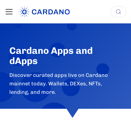
Cardano Apps and
dApps
Discover curated apps live on Cardano
mainnet today. Wallets, DEXes, NFTs,
lending, and more.