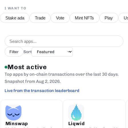
I WANT TO
Stake ada
Trade
Vote
Mint NFTs
Play
Us
Sort
Filter
Most active
Top apps by on-chain transactions over the last 30 days.
Snapshot from Aug 2, 2026.
Live from the transaction leaderboard
Minswap
Liqwid