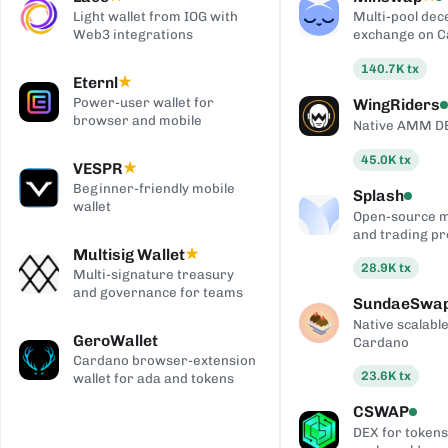
Light wallet from IOG with
Multi-pool dec
Web3 integrations
exchange on 
140.7K
tx
Eternl
★
Power-user wallet for
WingRiders
browser and mobile
Native AMM D
45.0K
tx
VESPR
★
Beginner-friendly mobile
Splash
wallet
Open-source 
and trading pr
Multisig Wallet
★
28.9K
tx
Multi-signature treasury
and governance for teams
SundaeSwa
Native scalab
GeroWallet
Cardano
Cardano browser-extension
23.6K
tx
wallet for ada and tokens
CSWAP
DEX for tokens