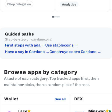
DRep Delegation
Analytics
Guided paths
Step-by-step on cardano.org
First steps with ada
Use stablecoins
Have a say in Cardano
Construye sobre Cardano
Browse apps by category
A taste of each category. Top tracked apps first, then
maintainer picks, then a random pick of the rest.
Wallet
DEX
See all
Lace
Minswap
★
★