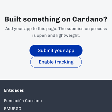
Built something on Cardano?
Add your app to this page. The submission process
is open and lightweight.
Submit your app
Enable tracking
Entidades
Fundación Cardano
EMURGO