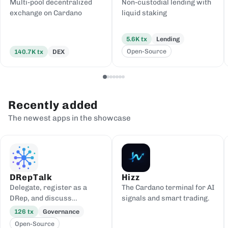
Multi-pool decentralized
Non-custodial lending with
exchange on Cardano
liquid staking
5.6K
tx
Lending
Open-Source
140.7K
tx
DEX
Recently added
The newest apps in the showcase
DRepTalk
Hizz
Delegate, register as a
The Cardano terminal for AI
DRep, and discuss
signals and smart trading.
governance
126
tx
Governance
Open-Source