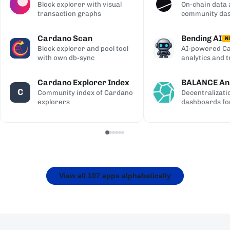
Block explorer with visual
On-chain data 
transaction graphs
community da
Cardano Scan
Bending AI
N
Block explorer and pool tool
AI-powered Ca
with own db-sync
analytics and 
Cardano Explorer Index
BALANCE Ana
C
Community index of Cardano
Decentralizati
explorers
dashboards fo
View all 107 apps alphabetically