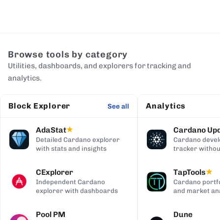
Browse tools by category
Utilities, dashboards, and explorers for tracking and
analytics.
Block Explorer
Analytics
See all
AdaStat
Cardano Up
★
Detailed Cardano explorer
Cardano deve
with stats and insights
tracker withou
digging
CExplorer
TapTools
★
Independent Cardano
Cardano portfo
explorer with dashboards
and market ana
Pool PM
Dune