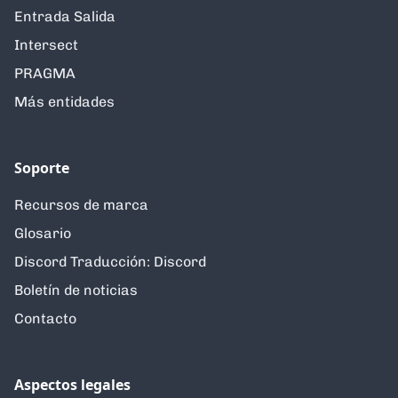
Entrada Salida
Intersect
PRAGMA
Más entidades
Soporte
Recursos de marca
Glosario
Discord Traducción: Discord
Boletín de noticias
Contacto
Aspectos legales