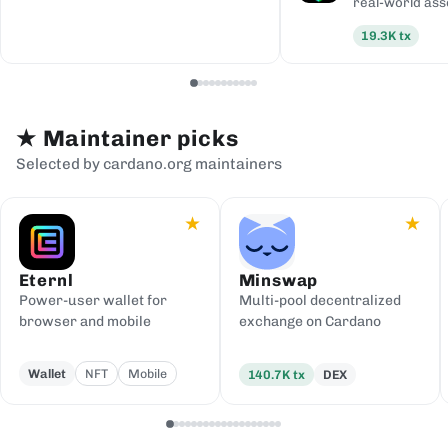
real-world ass
19.3K
tx
★
Maintainer picks
Selected by cardano.org maintainers
★
★
Eternl
Minswap
Power-user wallet for
Multi-pool decentralized
browser and mobile
exchange on Cardano
Wallet
NFT
Mobile
140.7K
tx
DEX