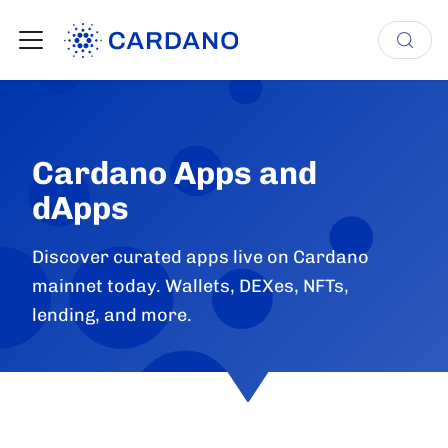
Cardano Apps and
dApps
Discover curated apps live on Cardano
mainnet today. Wallets, DEXes, NFTs,
lending, and more.