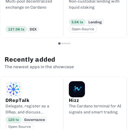
Multi-pool decentralized
Non-custodial lending with
exchange on Cardano
liquid staking
5.5K
tx
Lending
Open-Source
137.0K
tx
DEX
Recently added
The newest apps in the showcase
DRepTalk
Hizz
Delegate, register as a
The Cardano terminal for AI
DRep, and discuss
signals and smart trading.
governance
120
tx
Governance
Open-Source