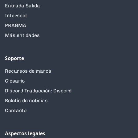
Entrada Salida
Intersect
PRAGMA
Más entidades
Soporte
Recursos de marca
Glosario
Discord Traducción: Discord
Boletín de noticias
Contacto
Aspectos legales