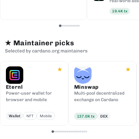
real-world ass
19.4K
tx
★
Maintainer picks
Selected by cardano.org maintainers
★
★
Eternl
Minswap
Power-user wallet for
Multi-pool decentralized
browser and mobile
exchange on Cardano
Wallet
NFT
Mobile
137.0K
tx
DEX