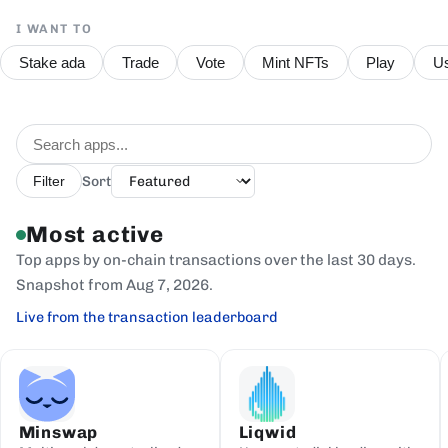
I WANT TO
Stake ada
Trade
Vote
Mint NFTs
Play
Us
Sort
Filter
Most active
Top apps by on-chain transactions over the last 30 days.
Snapshot from Aug 7, 2026.
Live from the transaction leaderboard
Minswap
Liqwid