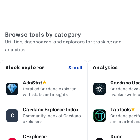
Browse tools by category
Utilities, dashboards, and explorers for tracking and
analytics.
Block Explorer
Analytics
See all
AdaStat
Cardano Up
★
Detailed Cardano explorer
Cardano deve
with stats and insights
tracker withou
digging
Cardano Explorer Index
TapTools
★
C
Community index of Cardano
Cardano portfo
explorers
and market ana
CExplorer
Dune