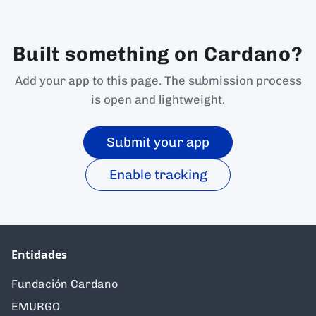
Built something on Cardano?
Add your app to this page. The submission process
is open and lightweight.
Submit your app
Enable tracking
Entidades
Fundación Cardano
EMURGO