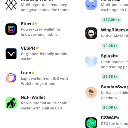
Multi-signature treasury
Multi-pool dec
and governance for teams
exchange on 
137.0K
tx
Eternl
★
Power-user wallet for
WingRiders
browser and mobile
Native AMM D
44.0K
tx
VESPR
★
Beginner-friendly mobile
Splash
wallet
Open-source 
and trading pr
Lace
★
25.7K
tx
Light wallet from IOG with
Web3 integrations
SundaeSwa
Native scalab
NuFi Wallet
Cardano
Non-custodial multi-chain
23.0K
tx
wallet with built-in DEX
CSWAP
DEX for tokens