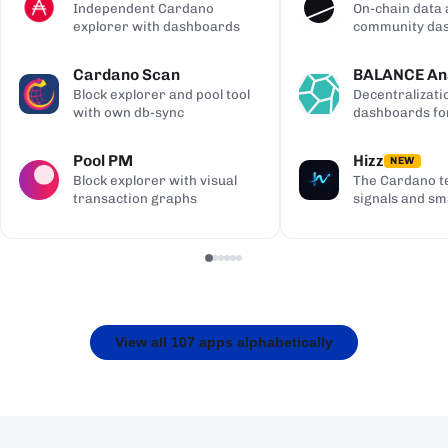
Independent Cardano
On-chain data 
explorer with dashboards
community da
Cardano Scan
BALANCE Ana
Block explorer and pool tool
Decentralizati
with own db-sync
dashboards fo
Pool PM
Hizz
NEW
Block explorer with visual
The Cardano te
transaction graphs
signals and sm
View all 107 apps alphabetically