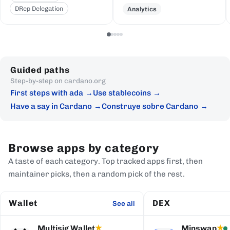
DRep Delegation
Analytics
Guided paths
Step-by-step on cardano.org
First steps with ada
Use stablecoins
Have a say in Cardano
Construye sobre Cardano
Browse apps by category
A taste of each category. Top tracked apps first, then
maintainer picks, then a random pick of the rest.
Wallet
DEX
See all
Multisig Wallet
Minswap
★
★