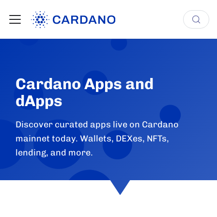
Cardano Apps and
dApps
Discover curated apps live on Cardano
mainnet today. Wallets, DEXes, NFTs,
lending, and more.