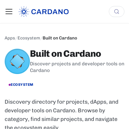
Apps
/
Ecosystem
/
Built on Cardano
Built on Cardano
Discover projects and developer tools on
Cardano
ECOSYSTEM
Discovery directory for projects, dApps, and
developer tools on Cardano. Browse by
category, find similar projects, and navigate
the ecosystem easily.