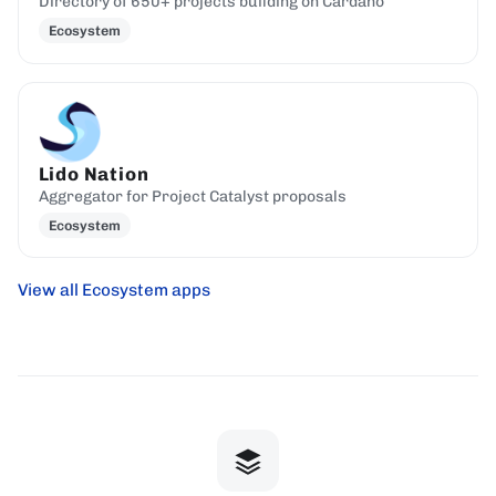
Directory of 650+ projects building on Cardano
Ecosystem
Lido Nation
Aggregator for Project Catalyst proposals
Ecosystem
View all Ecosystem apps