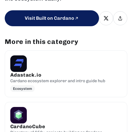
Visit Built on Cardano
More in this category
Adastack.io
Cardano ecosystem explorer and intro guide hub
Ecosystem
CardanoCube