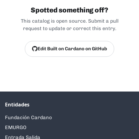
Spotted something off?
This catalog is open source. Submit a pull
request to update or correct this entry.
Edit Built on Cardano on GitHub
Entidades
Fundación Cardano
EMURGO
Entrada Salida