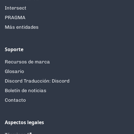
Intersect
PRAGMA
Más entidades
Soporte
Recursos de marca
Glosario
Discord Traducción: Discord
Boletín de noticias
Contacto
Aspectos legales