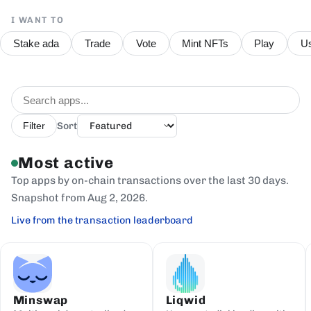
I WANT TO
Stake ada
Trade
Vote
Mint NFTs
Play
Us
Sort
Filter
Most active
Top apps by on-chain transactions over the last 30 days.
Snapshot from Aug 2, 2026.
Live from the transaction leaderboard
Minswap
Liqwid