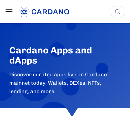
Cardano Apps and
dApps
Discover curated apps live on Cardano
mainnet today. Wallets, DEXes, NFTs,
lending, and more.