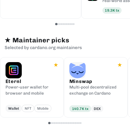
real-world ass
19.3K
tx
★
Maintainer picks
Selected by cardano.org maintainers
★
★
Eternl
Minswap
Power-user wallet for
Multi-pool decentralized
browser and mobile
exchange on Cardano
Wallet
NFT
Mobile
140.7K
tx
DEX