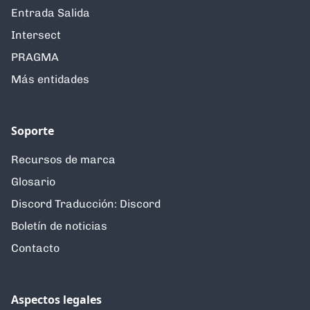
Entrada Salida
Intersect
PRAGMA
Más entidades
Soporte
Recursos de marca
Glosario
Discord Traducción: Discord
Boletín de noticias
Contacto
Aspectos legales