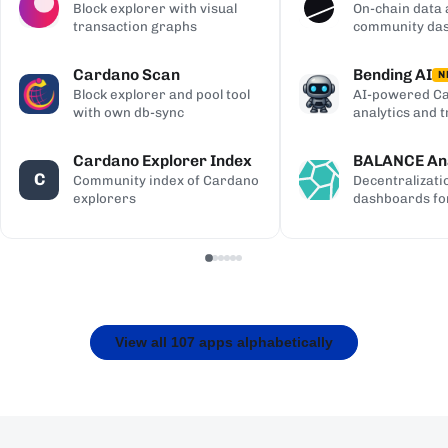
Block explorer with visual
On-chain data 
transaction graphs
community da
Cardano Scan
Bending AI
N
Block explorer and pool tool
AI-powered Ca
with own db-sync
analytics and 
Cardano Explorer Index
BALANCE Ana
C
Community index of Cardano
Decentralizati
explorers
dashboards fo
View all 107 apps alphabetically