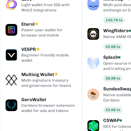
Light wallet from IOG with
Multi-pool dec
Web3 integrations
exchange on 
140.7K
tx
Eternl
★
Power-user wallet for
WingRiders
browser and mobile
Native AMM D
45.0K
tx
VESPR
★
Beginner-friendly mobile
Splash
wallet
Open-source 
and trading pr
Multisig Wallet
★
28.9K
tx
Multi-signature treasury
and governance for teams
SundaeSwa
Native scalab
GeroWallet
Cardano
Cardano browser-extension
23.6K
tx
wallet for ada and tokens
CSWAP
DEX for tokens