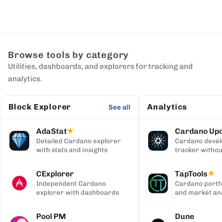
Browse tools by category
Utilities, dashboards, and explorers for tracking and
analytics.
Block Explorer
Analytics
See all
AdaStat
Cardano Up
★
Detailed Cardano explorer
Cardano deve
with stats and insights
tracker withou
digging
CExplorer
TapTools
★
Independent Cardano
Cardano portfo
explorer with dashboards
and market ana
Pool PM
Dune