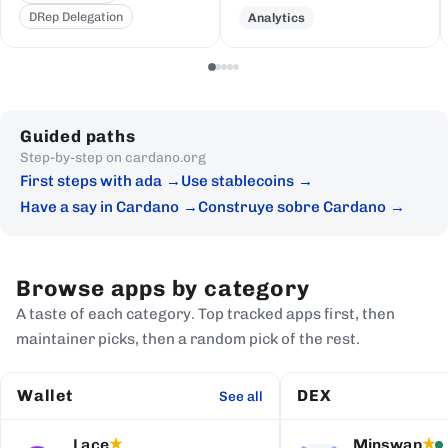
DRep Delegation
Analytics
Guided paths
Step-by-step on cardano.org
First steps with ada
Use stablecoins
Have a say in Cardano
Construye sobre Cardano
Browse apps by category
A taste of each category. Top tracked apps first, then
maintainer picks, then a random pick of the rest.
Wallet
DEX
See all
Lace
Minswap
★
★