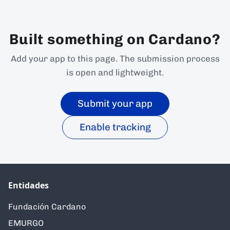
Built something on Cardano?
Add your app to this page. The submission process
is open and lightweight.
Submit your app
Enable tracking
Entidades
Fundación Cardano
EMURGO