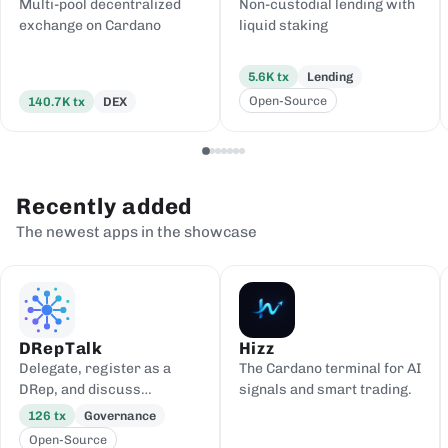
Multi-pool decentralized
Non-custodial lending with
exchange on Cardano
liquid staking
5.6K
tx
Lending
Open-Source
140.7K
tx
DEX
Recently added
The newest apps in the showcase
DRepTalk
Hizz
Delegate, register as a
The Cardano terminal for AI
DRep, and discuss
signals and smart trading.
governance
126
tx
Governance
Open-Source