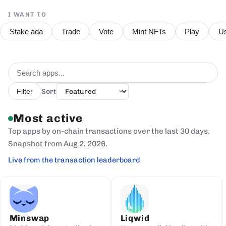
I WANT TO
Stake ada
Trade
Vote
Mint NFTs
Play
Us
Sort
Filter
Most active
Top apps by on-chain transactions over the last 30 days.
Snapshot from Aug 2, 2026.
Live from the transaction leaderboard
Minswap
Liqwid