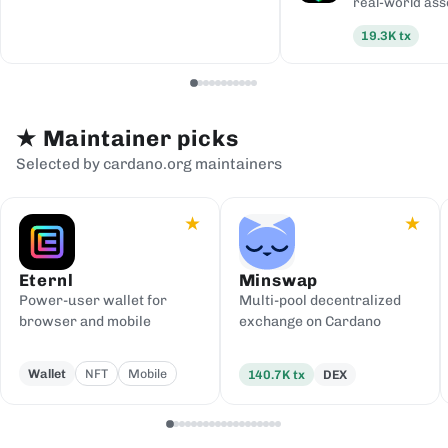
real-world ass
19.3K
tx
★
Maintainer picks
Selected by cardano.org maintainers
★
★
Eternl
Minswap
Power-user wallet for
Multi-pool decentralized
browser and mobile
exchange on Cardano
Wallet
NFT
Mobile
140.7K
tx
DEX