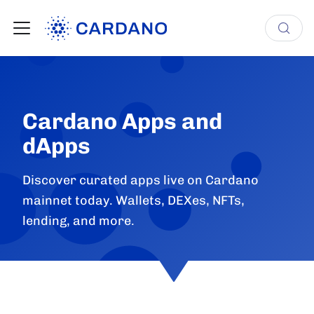
Cardano Apps and
dApps
Discover curated apps live on Cardano
mainnet today. Wallets, DEXes, NFTs,
lending, and more.