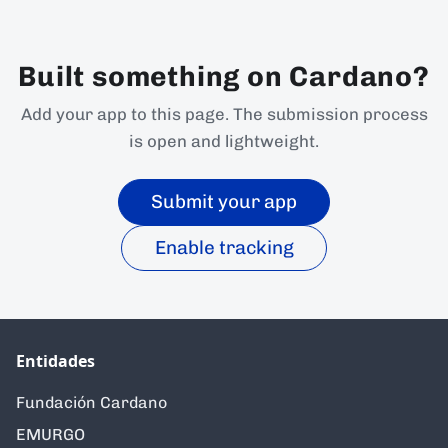
Built something on Cardano?
Add your app to this page. The submission process
is open and lightweight.
Submit your app
Enable tracking
Entidades
Fundación Cardano
EMURGO