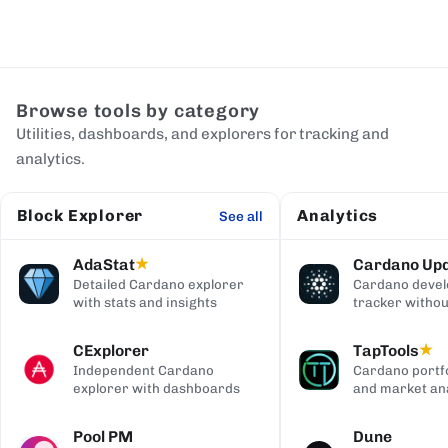
Browse tools by category
Utilities, dashboards, and explorers for tracking and
analytics.
Block Explorer
Analytics
See all
AdaStat
Cardano Up
★
Detailed Cardano explorer
Cardano deve
with stats and insights
tracker withou
digging
CExplorer
TapTools
★
Independent Cardano
Cardano portfo
explorer with dashboards
and market ana
Pool PM
Dune