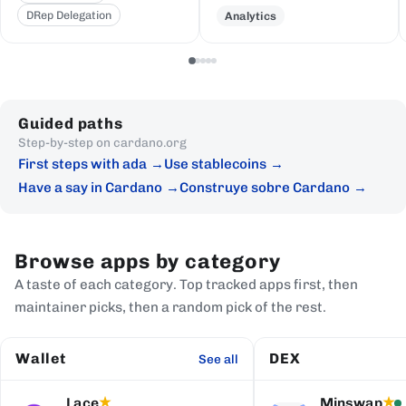
DRep Delegation
Analytics
Guided paths
Step-by-step on cardano.org
First steps with ada
Use stablecoins
Have a say in Cardano
Construye sobre Cardano
Browse apps by category
A taste of each category. Top tracked apps first, then
maintainer picks, then a random pick of the rest.
Wallet
DEX
See all
Lace
Minswap
★
★