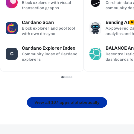
Block explorer with visual
On-chain data 
transaction graphs
community da
Cardano Scan
Bending AI
N
Block explorer and pool tool
AI-powered Ca
with own db-sync
analytics and 
Cardano Explorer Index
BALANCE Ana
C
Community index of Cardano
Decentralizati
explorers
dashboards fo
View all 107 apps alphabetically