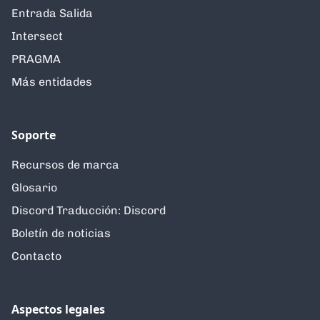
Entrada Salida
Intersect
PRAGMA
Más entidades
Soporte
Recursos de marca
Glosario
Discord Traducción: Discord
Boletín de noticias
Contacto
Aspectos legales