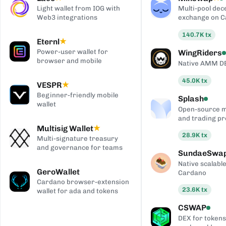
Light wallet from IOG with
Multi-pool dec
Web3 integrations
exchange on 
140.7K
tx
Eternl
★
Power-user wallet for
WingRiders
browser and mobile
Native AMM D
45.0K
tx
VESPR
★
Beginner-friendly mobile
Splash
wallet
Open-source 
and trading pr
Multisig Wallet
★
28.9K
tx
Multi-signature treasury
and governance for teams
SundaeSwa
Native scalab
GeroWallet
Cardano
Cardano browser-extension
23.6K
tx
wallet for ada and tokens
CSWAP
DEX for tokens