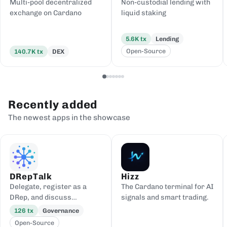
Multi-pool decentralized
Non-custodial lending with
exchange on Cardano
liquid staking
5.6K
tx
Lending
Open-Source
140.7K
tx
DEX
Recently added
The newest apps in the showcase
DRepTalk
Hizz
Delegate, register as a
The Cardano terminal for AI
DRep, and discuss
signals and smart trading.
governance
126
tx
Governance
Open-Source