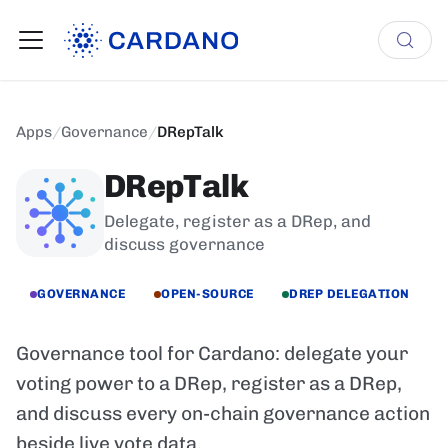
Apps
/
Governance
/
DRepTalk
DRepTalk
Delegate, register as a DRep, and
discuss governance
GOVERNANCE
OPEN-SOURCE
DREP DELEGATION
Governance tool for Cardano: delegate your
voting power to a DRep, register as a DRep,
and discuss every on-chain governance action
beside live vote data.