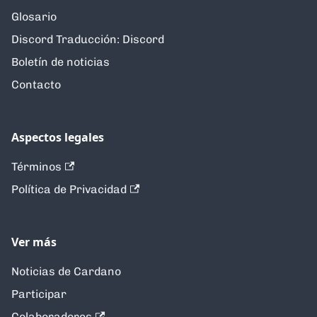
Glosario
Discord Traducción: Discord
Boletín de noticias
Contacto
Aspectos legales
Términos
Política de Privacidad
Ver más
Noticias de Cardano
Participar
Colaboradores