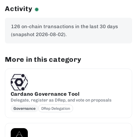
Activity
126 on-chain transactions in the last 30 days
(snapshot 2026-08-02).
More in this category
Cardano Governance Tool
Delegate, register as DRep, and vote on proposals
Governance
DRep Delegation