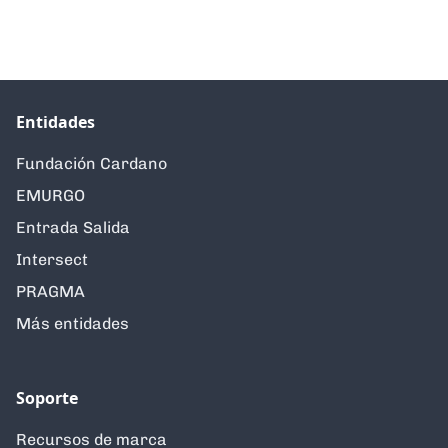
Entidades
Fundación Cardano
EMURGO
Entrada Salida
Intersect
PRAGMA
Más entidades
Soporte
Recursos de marca