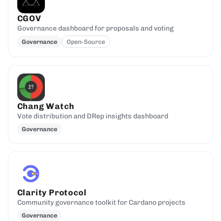
CGOV
Governance dashboard for proposals and voting
Governance
Open-Source
Chang Watch
Vote distribution and DRep insights dashboard
Governance
Clarity Protocol
Community governance toolkit for Cardano projects
Governance