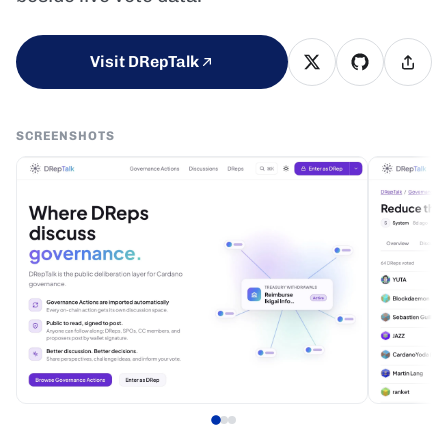
Visit DRepTalk
SCREENSHOTS