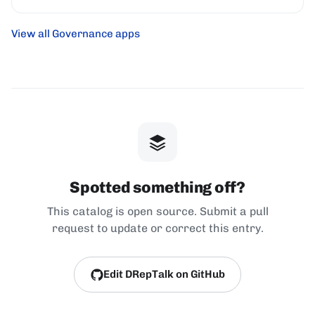
View all Governance apps
Spotted something off?
This catalog is open source. Submit a pull
request to update or correct this entry.
Edit DRepTalk on GitHub