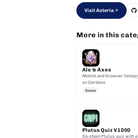
Visit Asteria
More in this cat
Ale & Axes
Mobile and browser fantas
on Cardano
Game
Plutus Quiz V1000
On-chain Plutus quiz with p