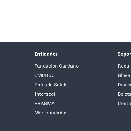
Entidades
Sopor
Fundación Cardano
Recur
EMURGO
Glosa
Entrada Salida
Disco
Intersect
Boletí
PRAGMA
Conta
Más entidades