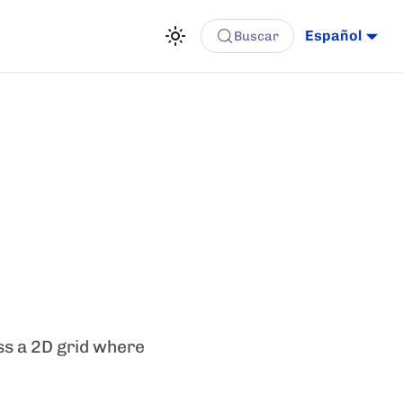
Español
Buscar
oss a 2D grid where