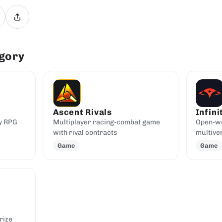
egory
Ascent Rivals
Infini
y RPG
Multiplayer racing-combat game
Open-w
with rival contracts
multive
Game
Game
rize