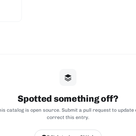
Spotted something off?
his catalog is open source. Submit a pull request to update 
correct this entry.