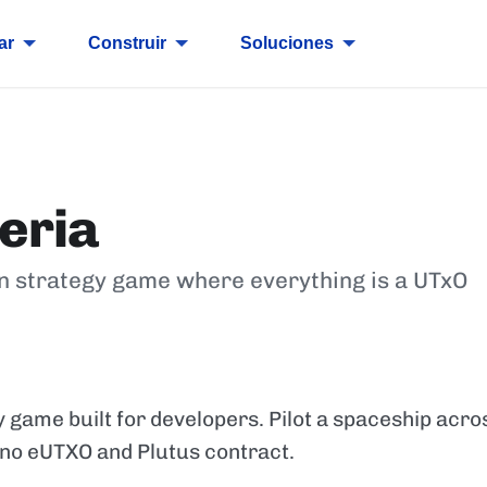
ar
Construir
Soluciones
eria
n strategy game where everything is a UTxO
y game built for developers. Pilot a spaceship acr
ano eUTXO and Plutus contract.