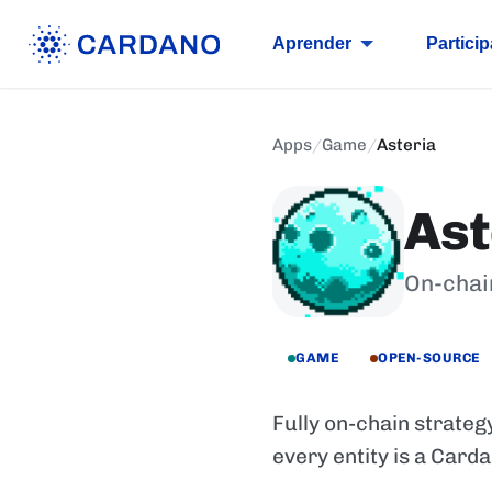
Aprender
Particip
Apps
/
Game
/
Asteria
Ast
On-chai
GAME
OPEN-SOURCE
Fully on-chain strateg
every entity is a Card