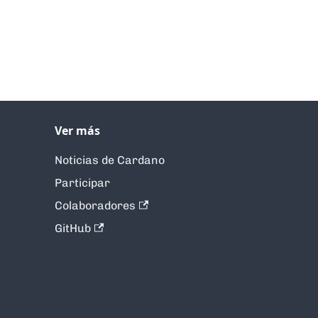
Ver más
Noticias de Cardano
Participar
Colaboradores
GitHub