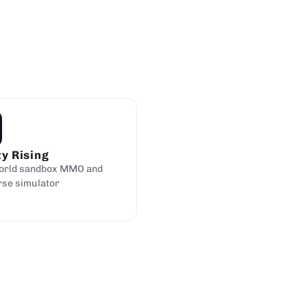
ty Rising
orld sandbox MMO and
rse simulator