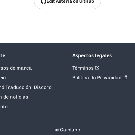
Edit Asteria on GitHub
te
Aspectos legales
sos de marca
Términos
rio
Política de Privacidad
rd Traducción: Discord
n de noticias
cto
®️ Cardano