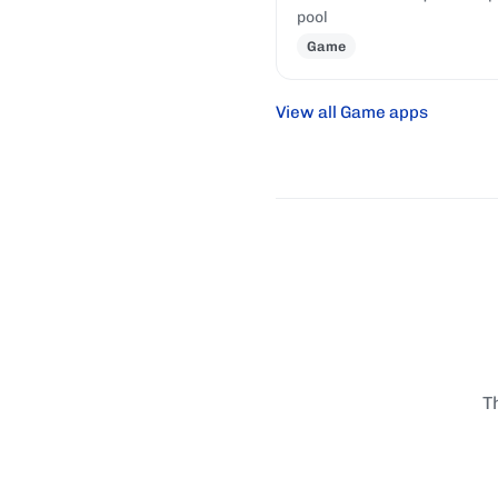
pool
Game
View all Game apps
T