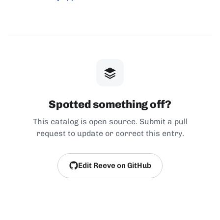
Spotted something off?
This catalog is open source. Submit a pull
request to update or correct this entry.
Edit Reeve on GitHub