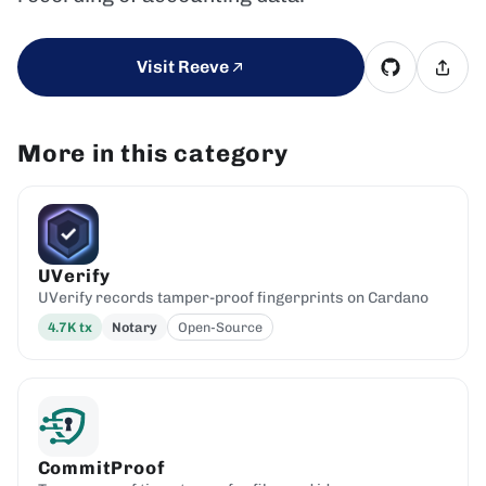
Visit Reeve
More in this category
UVerify
UVerify records tamper-proof fingerprints on Cardano
4.7K
tx
Notary
Open-Source
CommitProof