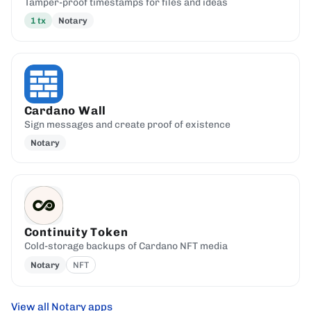
Tamper-proof timestamps for files and ideas
1
tx
Notary
Cardano Wall
Sign messages and create proof of existence
Notary
Continuity Token
Cold-storage backups of Cardano NFT media
Notary
NFT
View all Notary apps