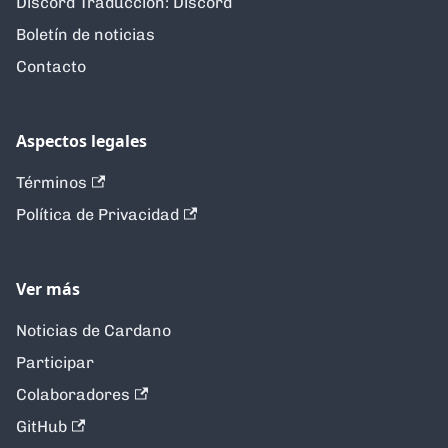
Discord Traducción: Discord
Boletín de noticias
Contacto
Aspectos legales
Términos
Política de Privacidad
Ver más
Noticias de Cardano
Participar
Colaboradores
GitHub