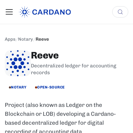
Apps
/
Notary
/
Reeve
Reeve
Decentralized ledger for accounting
records
NOTARY
OPEN-SOURCE
Project (also known as Ledger on the
Blockchain or LOB) developing a Cardano-
based decentralized ledger for digital
recording of accounting data.