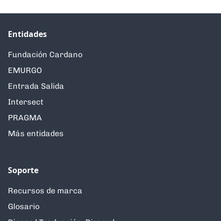
Entidades
Fundación Cardano
EMURGO
Entrada Salida
Intersect
PRAGMA
Más entidades
Soporte
Recursos de marca
Glosario