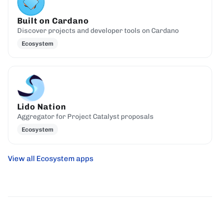
Built on Cardano
Discover projects and developer tools on Cardano
Ecosystem
Lido Nation
Aggregator for Project Catalyst proposals
Ecosystem
View all Ecosystem apps