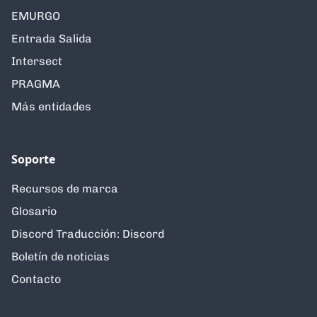
EMURGO
Entrada Salida
Intersect
PRAGMA
Más entidades
Soporte
Recursos de marca
Glosario
Discord Traducción: Discord
Boletín de noticias
Contacto