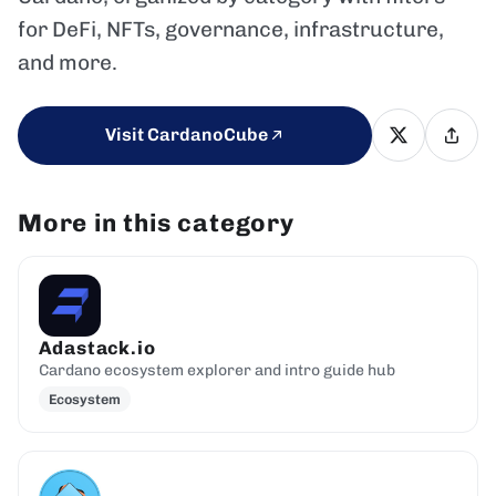
for DeFi, NFTs, governance, infrastructure,
and more.
Visit CardanoCube
More in this category
Adastack.io
Cardano ecosystem explorer and intro guide hub
Ecosystem