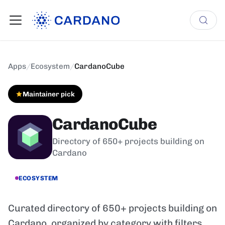
Apps
/
Ecosystem
/
CardanoCube
Maintainer pick
CardanoCube
Directory of 650+ projects building on
Cardano
ECOSYSTEM
Curated directory of 650+ projects building on
Cardano, organized by category with filters