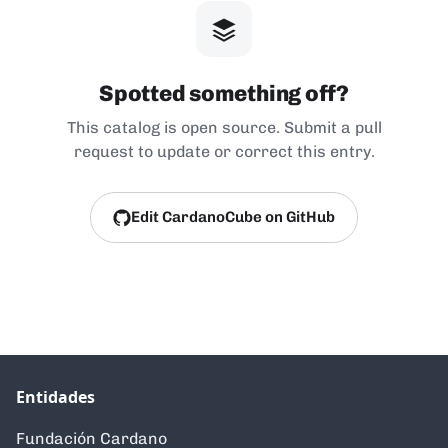
Spotted something off?
This catalog is open source. Submit a pull
request to update or correct this entry.
Edit CardanoCube on GitHub
Entidades
Fundación Cardano