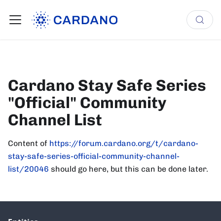
Cardano Stay Safe Series
"Official" Community
Channel List
Content of
https://forum.cardano.org/t/cardano-
stay-safe-series-official-community-channel-
list/20046
should go here, but this can be done later.