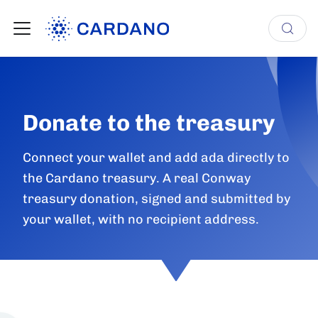
Donate to the treasury
Connect your wallet and add ada directly to
the Cardano treasury. A real Conway
treasury donation, signed and submitted by
your wallet, with no recipient address.