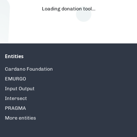
Loading donation tool…
Entities
Cardano Foundation
EMURGO
Input Output
Intersect
PRAGMA
More entities