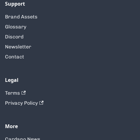
Support
Brand Assets
Glossary
Discord
Newsletter
Contact
Legal
Terms
Privacy Policy
More
Cardano News