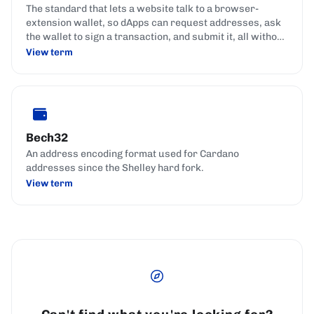
The standard that lets a website talk to a browser-
extension wallet, so dApps can request addresses, ask
the wallet to sign a transaction, and submit it, all without
handling the user's keys.
View term
Bech32
An address encoding format used for Cardano
addresses since the Shelley hard fork.
View term