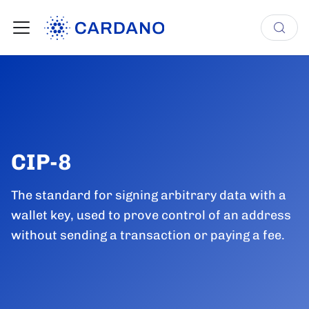
CIP-8
The standard for signing arbitrary data with a
wallet key, used to prove control of an address
without sending a transaction or paying a fee.