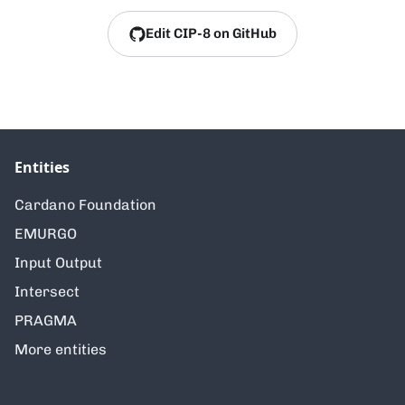
Edit CIP-8 on GitHub
Entities
Cardano Foundation
EMURGO
Input Output
Intersect
PRAGMA
More entities