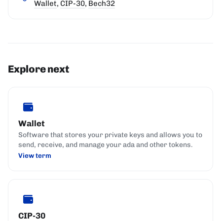
Wallet
,
CIP-30
,
Bech32
Explore next
Wallet
Software that stores your private keys and allows you to
send, receive, and manage your ada and other tokens.
View term
CIP-30