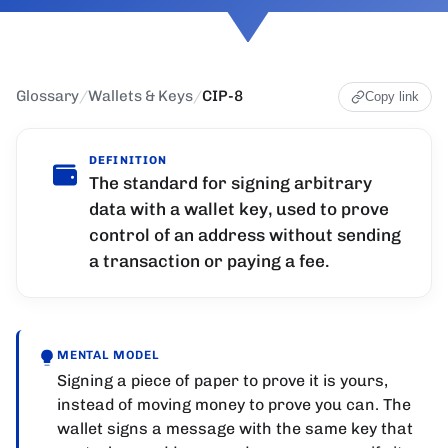
Glossary
/
Wallets & Keys
/
CIP-8
Copy link
DEFINITION
The standard for signing arbitrary
data with a wallet key, used to prove
control of an address without sending
a transaction or paying a fee.
MENTAL MODEL
Signing a piece of paper to prove it is yours,
instead of moving money to prove you can. The
wallet signs a message with the same key that