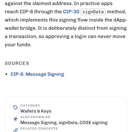
against the claimed address. In practice apps
reach CIP-8 through the
CIP-30
method,
signData
which implements this signing flow inside the dApp-
wallet bridge. It is deliberately distinct from signing
a transaction, so approving a login can never move
your funds.
SOURCES
CIP-8: Message Signing
CATEGORY
Wallets & Keys
ALSO KNOWN AS
Message Signing, signData, COSE signing
RELATED CONCEPTS