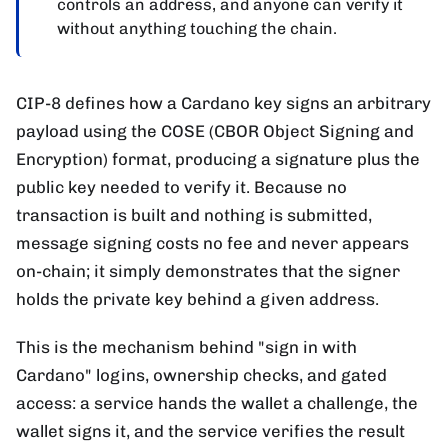
controls an address, and anyone can verify it
without anything touching the chain.
CIP-8 defines how a Cardano key signs an arbitrary
payload using the COSE (CBOR Object Signing and
Encryption) format, producing a signature plus the
public key needed to verify it. Because no
transaction is built and nothing is submitted,
message signing costs no fee and never appears
on-chain; it simply demonstrates that the signer
holds the private key behind a given address.
This is the mechanism behind "sign in with
Cardano" logins, ownership checks, and gated
access: a service hands the wallet a challenge, the
wallet signs it, and the service verifies the result