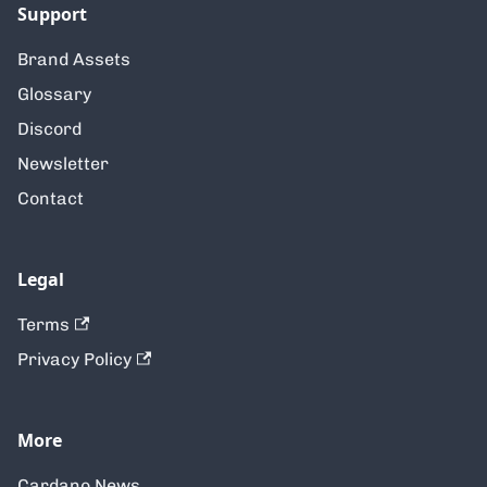
Support
Brand Assets
Glossary
Discord
Newsletter
Contact
Legal
Terms
Privacy Policy
More
Cardano News