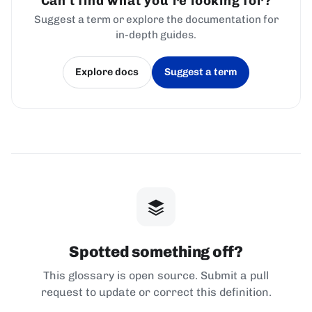
Can't find what you're looking for?
Suggest a term or explore the documentation for
in-depth guides.
Explore docs
Suggest a term
(opens in a new tab)
(opens in a new tab)
Spotted something off?
This glossary is open source. Submit a pull
request to update or correct this definition.