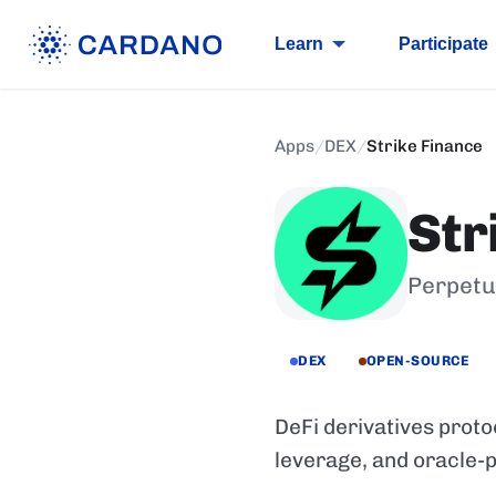
Learn
Participate
Apps
/
DEX
/
Strike Finance
Str
Perpetu
DEX
OPEN-SOURCE
DeFi derivatives proto
leverage, and oracle-p