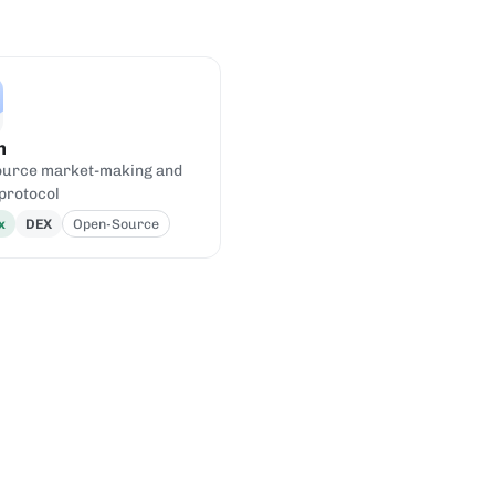
h
urce market-making and
 protocol
x
DEX
Open-Source