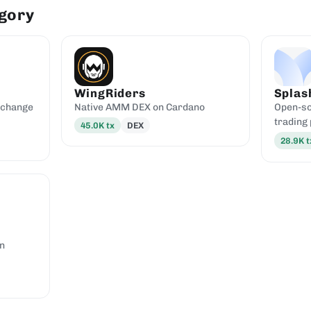
egory
WingRiders
Splas
xchange
Native AMM DEX on Cardano
Open-so
trading
45.0K
tx
DEX
28.9K
t
n