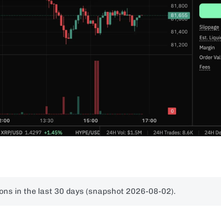
ons in the last 30 days (snapshot 2026-08-02).