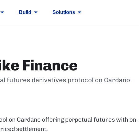
Build
Solutions
ike Finance
al futures derivatives protocol on Cardano
col on Cardano offering perpetual futures with on
riced settlement.