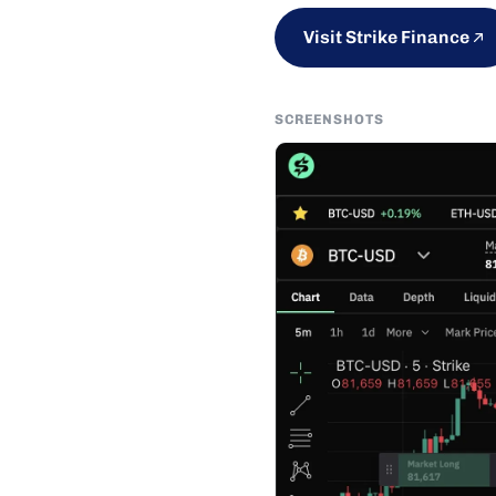
Visit Strike Finance
SCREENSHOTS