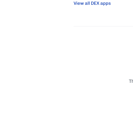
View all DEX apps
T