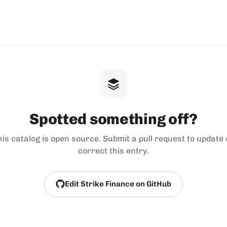
Spotted something off?
his catalog is open source. Submit a pull request to update 
correct this entry.
Edit Strike Finance on GitHub