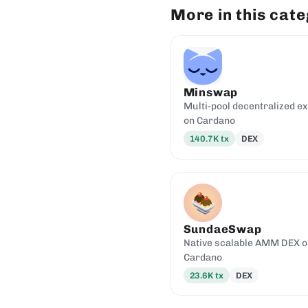
More in this cat
Minswap
Multi-pool decentralized e
on Cardano
140.7K
tx
DEX
SundaeSwap
Native scalable AMM DEX o
Cardano
23.6K
tx
DEX