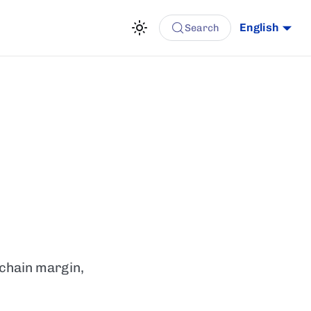
English
Search
-chain margin,