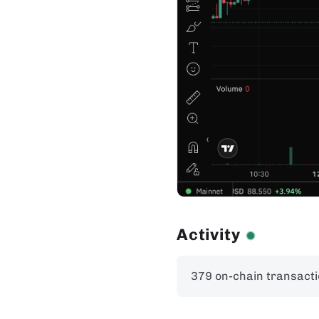
Activity
379 on-chain transacti