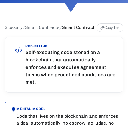
Glossary
/
Smart Contracts
/
Smart Contract
Copy link
DEFINITION
Self-executing code stored on a
blockchain that automatically
enforces and executes agreement
terms when predefined conditions are
met.
MENTAL MODEL
Code that lives on the blockchain and enforces
a deal automatically: no escrow, no judge, no