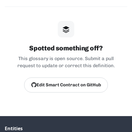
Spotted something off?
This glossary is open source. Submit a pull
request to update or correct this definition.
Edit Smart Contract on GitHub
Entities