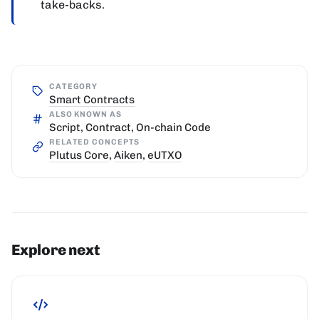
take-backs.
CATEGORY
Smart Contracts
ALSO KNOWN AS
Script, Contract, On-chain Code
RELATED CONCEPTS
Plutus Core
,
Aiken
,
eUTXO
Explore next