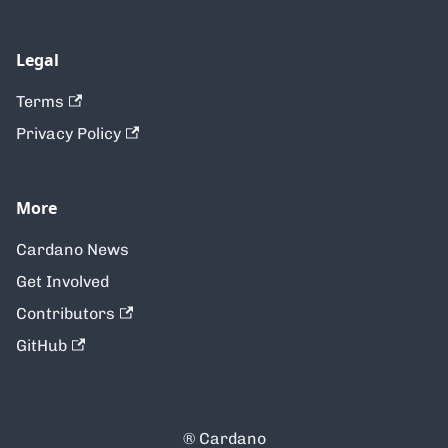
Legal
Terms
Privacy Policy
More
Cardano News
Get Involved
Contributors
GitHub
® Cardano