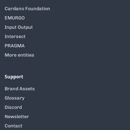
Cardano Foundation
EMURGO
Input Output
Intersect
PRAGMA
More entities
Support
Brand Assets
Glossary
Discord
Newsletter
Contact