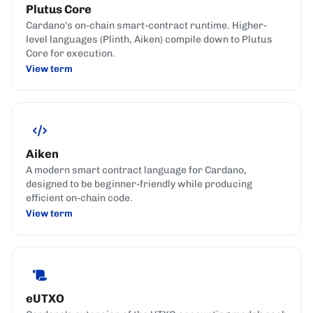
Plutus Core
Cardano's on-chain smart-contract runtime. Higher-
level languages (Plinth, Aiken) compile down to Plutus
Core for execution.
View term
Aiken
A modern smart contract language for Cardano,
designed to be beginner-friendly while producing
efficient on-chain code.
View term
eUTXO