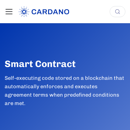
Smart Contract
Self-executing code stored on a blockchain that
automatically enforces and executes
agreement terms when predefined conditions
are met.