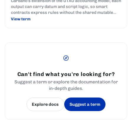
Cardano's extension of the UTXO accounting model; each
output can carry datum and script logic, so smart
contracts express rules without the shared mutable
state used by account-based chains.
View term
Can't find what you're looking for?
Suggest a term or explore the documentation for
in-depth guides.
Explore docs
Suggest a term
(opens in a new tab)
(opens in a new tab)