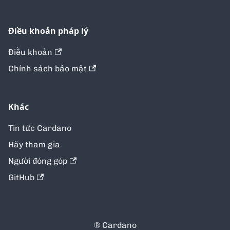
Điều khoản pháp lý
Điều khoản
Chính sách bảo mật
Khác
Tin tức Cardano
Hãy tham gia
Người đóng góp
GitHub
® Cardano