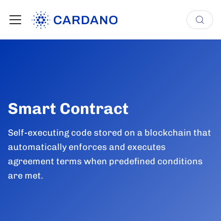
Smart Contract
Self-executing code stored on a blockchain that
automatically enforces and executes
agreement terms when predefined conditions
are met.