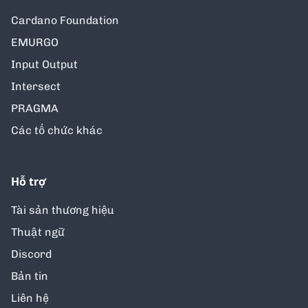
Cardano Foundation
EMURGO
Input Output
Intersect
PRAGMA
Các tổ chức khác
Hỗ trợ
Tài sản thương hiệu
Thuật ngữ
Discord
Bản tin
Liên hệ