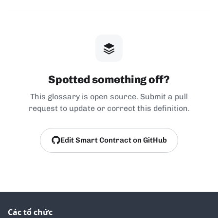
Spotted something off?
This glossary is open source. Submit a pull
request to update or correct this definition.
Edit Smart Contract on GitHub
Các tổ chức