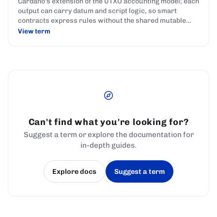
Cardano's extension of the UTXO accounting model; each
output can carry datum and script logic, so smart
contracts express rules without the shared mutable
state used by account-based chains.
View term
Can't find what you're looking for?
Suggest a term or explore the documentation for
in-depth guides.
Explore docs
Suggest a term
(opens in a new tab)
(opens in a new tab)