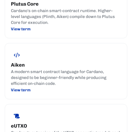
Plutus Core
Cardano's on-chain smart-contract runtime. Higher-
level languages (Plinth, Aiken) compile down to Plutus
Core for execution.
View term
Aiken
A modern smart contract language for Cardano,
designed to be beginner-friendly while producing
efficient on-chain code.
View term
eUTXO