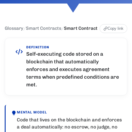
Glossary
/
Smart Contracts
/
Smart Contract
Copy link
DEFINITION
Self-executing code stored on a
blockchain that automatically
enforces and executes agreement
terms when predefined conditions are
met.
MENTAL MODEL
Code that lives on the blockchain and enforces
a deal automatically: no escrow, no judge, no