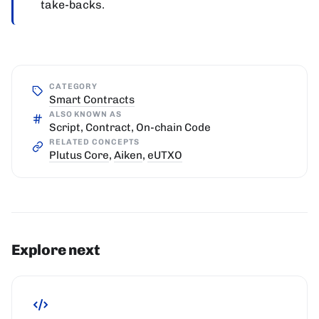
take-backs.
CATEGORY
Smart Contracts
ALSO KNOWN AS
Script, Contract, On-chain Code
RELATED CONCEPTS
Plutus Core
,
Aiken
,
eUTXO
Explore next