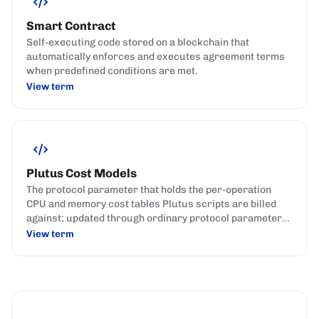
Smart Contract
Self-executing code stored on a blockchain that
automatically enforces and executes agreement terms
when predefined conditions are met.
View term
Plutus Cost Models
The protocol parameter that holds the per-operation
CPU and memory cost tables Plutus scripts are billed
against; updated through ordinary protocol parameter
governance actions.
View term