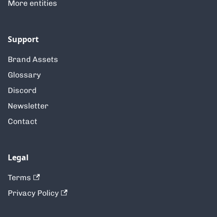
More entities
Support
Brand Assets
Glossary
Discord
Newsletter
Contact
Legal
Terms
Privacy Policy