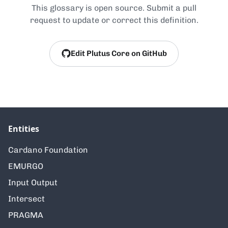
This glossary is open source. Submit a pull
request to update or correct this definition.
Edit Plutus Core on GitHub
Entities
Cardano Foundation
EMURGO
Input Output
Intersect
PRAGMA