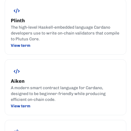
Plinth
The high-level Haskell-embedded language Cardano
developers use to write on-chain validators that compile
to Plutus Core.
View term
Aiken
A modern smart contract language for Cardano,
designed to be beginner-friendly while producing
efficient on-chain code.
View term