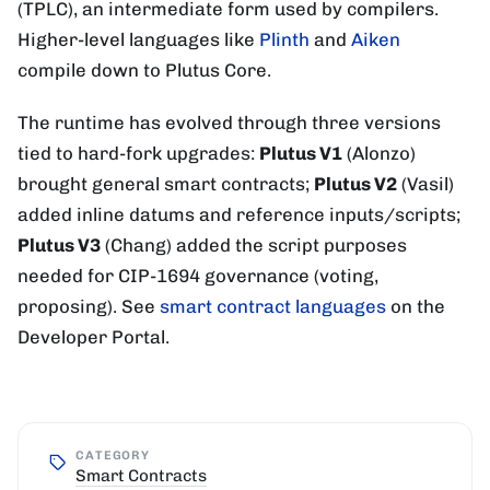
(TPLC), an intermediate form used by compilers.
Higher-level languages like
Plinth
and
Aiken
compile down to Plutus Core.
The runtime has evolved through three versions
tied to hard-fork upgrades:
Plutus V1
(Alonzo)
brought general smart contracts;
Plutus V2
(Vasil)
added inline datums and reference inputs/scripts;
Plutus V3
(Chang) added the script purposes
needed for CIP-1694 governance (voting,
proposing). See
smart contract languages
on the
Developer Portal.
CATEGORY
Smart Contracts