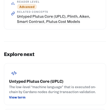
READER LEVEL
Advanced
RELATED CONCEPTS
Untyped Plutus Core (UPLC)
,
Plinth
,
Aiken
,
Smart Contract
,
Plutus Cost Models
Explore next
Untyped Plutus Core (UPLC)
The low-level “machine language” that is executed on-
chain by Cardano nodes during transaction validation.
View term