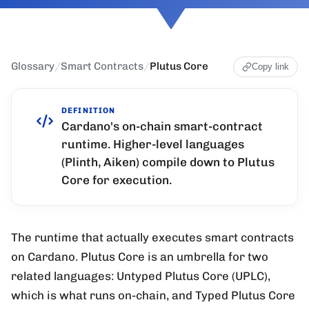
Glossary
/
Smart Contracts
/
Plutus Core
Copy link
DEFINITION
Cardano's on-chain smart-contract
runtime. Higher-level languages
(Plinth, Aiken) compile down to Plutus
Core for execution.
The runtime that actually executes smart contracts
on Cardano. Plutus Core is an umbrella for two
related languages: Untyped Plutus Core (UPLC),
which is what runs on-chain, and Typed Plutus Core