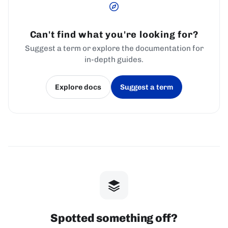
Can't find what you're looking for?
Suggest a term or explore the documentation for
in-depth guides.
Explore docs
Suggest a term
(opens in a new tab)
(opens in a new tab)
Spotted something off?