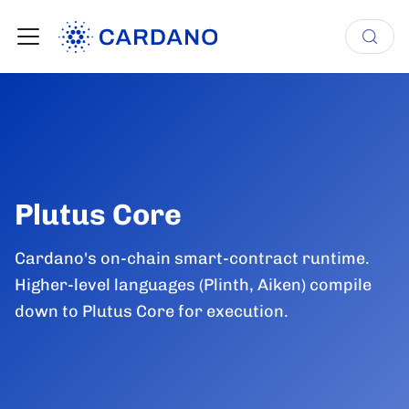
Plutus Core
Cardano's on-chain smart-contract runtime.
Higher-level languages (Plinth, Aiken) compile
down to Plutus Core for execution.