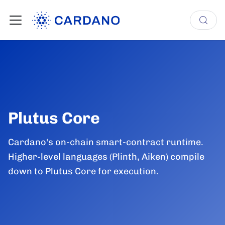
Plutus Core
Cardano's on-chain smart-contract runtime.
Higher-level languages (Plinth, Aiken) compile
down to Plutus Core for execution.