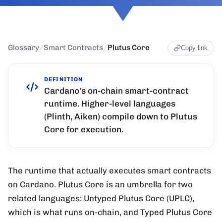
Glossary
/
Smart Contracts
/
Plutus Core
Copy link
DEFINITION
Cardano's on-chain smart-contract
runtime. Higher-level languages
(Plinth, Aiken) compile down to Plutus
Core for execution.
The runtime that actually executes smart contracts
on Cardano. Plutus Core is an umbrella for two
related languages: Untyped Plutus Core (UPLC),
which is what runs on-chain, and Typed Plutus Core