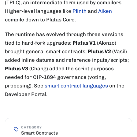
(TPLC), an intermediate form used by compilers.
Higher-level languages like
Plinth
and
Aiken
compile down to Plutus Core.
The runtime has evolved through three versions
tied to hard-fork upgrades:
Plutus V1
(Alonzo)
brought general smart contracts;
Plutus V2
(Vasil)
added inline datums and reference inputs/scripts;
Plutus V3
(Chang) added the script purposes
needed for CIP-1694 governance (voting,
proposing). See
smart contract languages
on the
Developer Portal.
CATEGORY
Smart Contracts