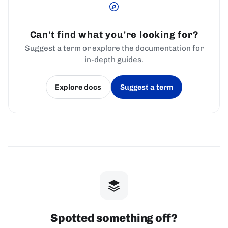
Can't find what you're looking for?
Suggest a term or explore the documentation for
in-depth guides.
Explore docs
Suggest a term
(opens in a new tab)
(opens in a new tab)
Spotted something off?