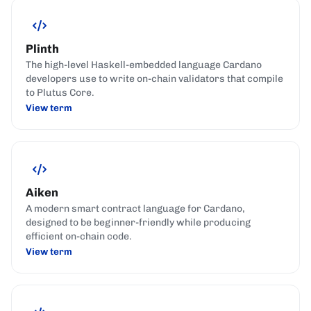
Plinth
The high-level Haskell-embedded language Cardano
developers use to write on-chain validators that compile
to Plutus Core.
View term
Aiken
A modern smart contract language for Cardano,
designed to be beginner-friendly while producing
efficient on-chain code.
View term