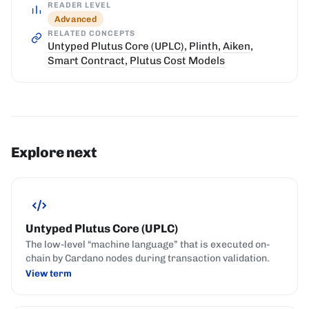
READER LEVEL
Advanced
RELATED CONCEPTS
Untyped Plutus Core (UPLC)
,
Plinth
,
Aiken
,
Smart Contract
,
Plutus Cost Models
Explore next
Untyped Plutus Core (UPLC)
The low-level “machine language” that is executed on-
chain by Cardano nodes during transaction validation.
View term