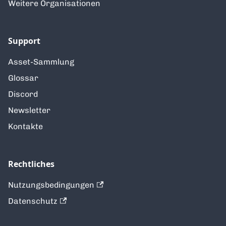
Weitere Organisationen
Support
Asset-Sammlung
Glossar
Discord
Newsletter
Kontakte
Rechtliches
Nutzungsbedingungen
Datenschutz