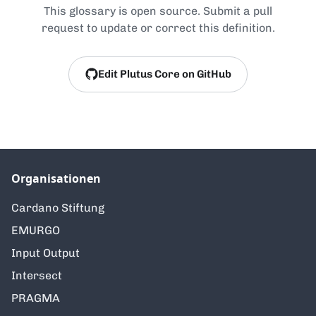
This glossary is open source. Submit a pull
request to update or correct this definition.
Edit Plutus Core on GitHub
Organisationen
Cardano Stiftung
EMURGO
Input Output
Intersect
PRAGMA