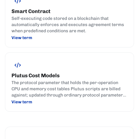
Smart Contract
Self-executing code stored on a blockchain that
automatically enforces and executes agreement terms
when predefined conditions are met.
View term
Plutus Cost Models
The protocol parameter that holds the per-operation
CPU and memory cost tables Plutus scripts are billed
against; updated through ordinary protocol parameter
governance actions.
View term