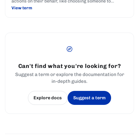
actions on their behalf; like choosing someone to
represent your interests in parliament.
View term
Can't find what you're looking for?
Suggest a term or explore the documentation for
in-depth guides.
Explore docs
Suggest a term
(opens in a new tab)
(opens in a new tab)