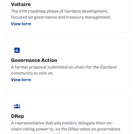
Voltaire
The fifth roadmap phase of Cardano development,
focused on governance and treasury management.
View term
Governance Action
A formal proposal submitted on-chain for the Cardano
community to vote on.
View term
DRep
A representative that ada holders delegate their on-
chain voting power to, so the DRep votes on governance