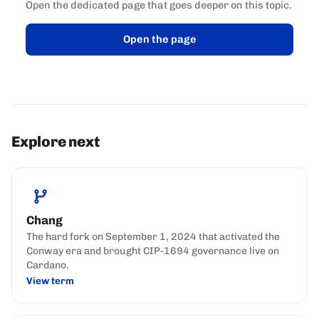
Open the dedicated page that goes deeper on this topic.
Open the page
Explore next
Chang
The hard fork on September 1, 2024 that activated the
Conway era and brought CIP-1694 governance live on
Cardano.
View term