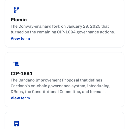
Plomin
The Conway-era hard fork on January 29, 2025 that
turned on the remaining CIP-1694 governance actions.
View term
CIP-1694
The Cardano Improvement Proposal that defines
Cardano's on-chain governance system, introducing
DReps, the Constitutional Committee, and formal
governance actions.
View term