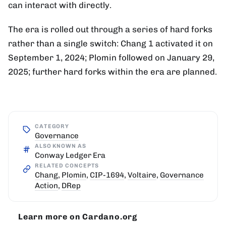
can interact with directly.
The era is rolled out through a series of hard forks
rather than a single switch: Chang 1 activated it on
September 1, 2024; Plomin followed on January 29,
2025; further hard forks within the era are planned.
CATEGORY
Governance
ALSO KNOWN AS
Conway Ledger Era
RELATED CONCEPTS
Chang
,
Plomin
,
CIP-1694
,
Voltaire
,
Governance
Action
,
DRep
Learn more on Cardano.org