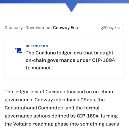
Glossary
/
Governance
/
Conway Era
Copy link
DEFINITION
The Cardano ledger era that brought
on-chain governance under CIP-1694
to mainnet.
The ledger era of Cardano focused on on-chain
governance. Conway introduces DReps, the
Constitutional Committee, and the formal
governance actions defined by CIP-1694, turning
the Voltaire roadmap phase into something users