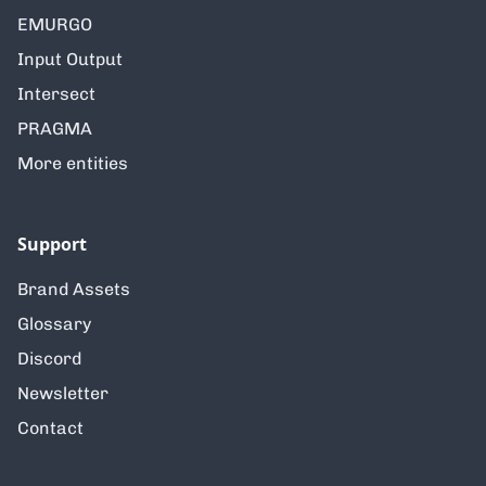
EMURGO
Input Output
Intersect
PRAGMA
More entities
Support
Brand Assets
Glossary
Discord
Newsletter
Contact