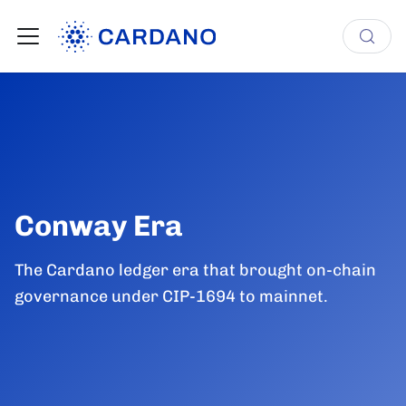
Conway Era
The Cardano ledger era that brought on-chain
governance under CIP-1694 to mainnet.