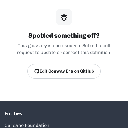
Spotted something off?
This glossary is open source. Submit a pull
request to update or correct this definition.
Edit Conway Era on GitHub
Entities
Cardano Foundation