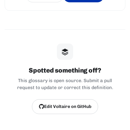
Spotted something off?
This glossary is open source. Submit a pull
request to update or correct this definition.
Edit Voltaire on GitHub