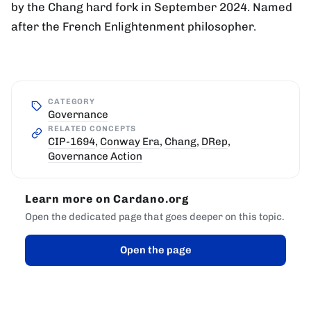
by the Chang hard fork in September 2024. Named
after the French Enlightenment philosopher.
CATEGORY
Governance
RELATED CONCEPTS
CIP-1694
,
Conway Era
,
Chang
,
DRep
,
Governance Action
Learn more on Cardano.org
Open the dedicated page that goes deeper on this topic.
Open the page