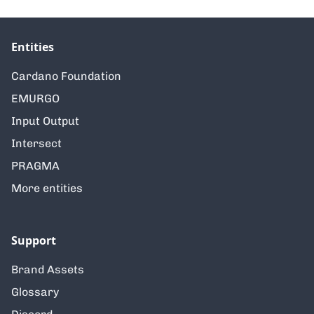
Entities
Cardano Foundation
EMURGO
Input Output
Intersect
PRAGMA
More entities
Support
Brand Assets
Glossary