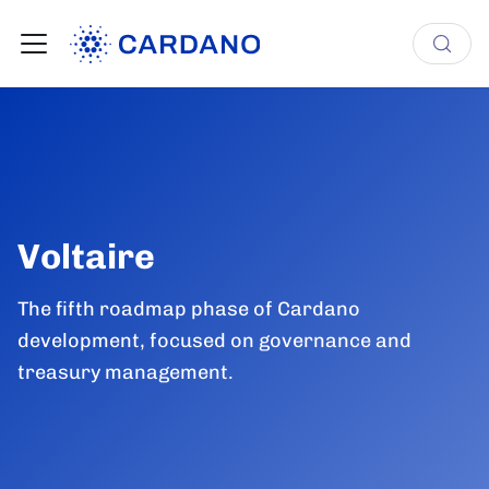
Voltaire
The fifth roadmap phase of Cardano
development, focused on governance and
treasury management.