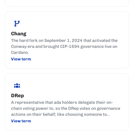
Chang
The hard fork on September 1, 2024 that activated the
Conway era and brought CIP-1694 governance live on
Cardano.
View term
DRep
A representative that ada holders delegate their on-
chain voting power to, so the DRep votes on governance
actions on their behalf; like choosing someone to
represent your interests in parliament.
View term