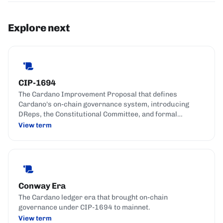
Explore next
CIP-1694
The Cardano Improvement Proposal that defines
Cardano's on-chain governance system, introducing
DReps, the Constitutional Committee, and formal
governance actions.
View term
Conway Era
The Cardano ledger era that brought on-chain
governance under CIP-1694 to mainnet.
View term