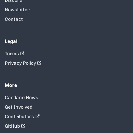
Discord
Newsletter
Contact
Legal
Terms
Privacy Policy
More
Cardano News
Get Involved
Contributors
GitHub