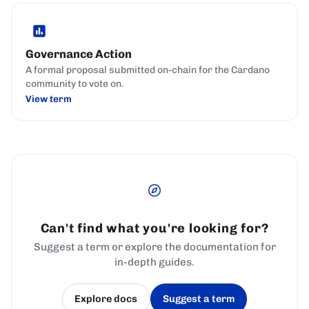
Governance Action
A formal proposal submitted on-chain for the Cardano
community to vote on.
View term
Can't find what you're looking for?
Suggest a term or explore the documentation for
in-depth guides.
Explore docs
Suggest a term
(opens in a new tab)
(opens in a new tab)