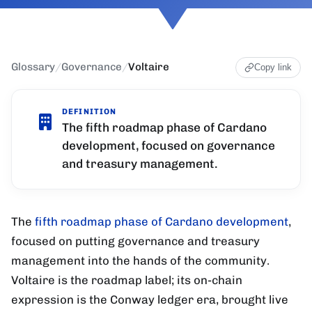
Glossary
/
Governance
/
Voltaire
Copy link
DEFINITION
The fifth roadmap phase of Cardano
development, focused on governance
and treasury management.
The
fifth roadmap phase of Cardano development
,
focused on putting governance and treasury
management into the hands of the community.
Voltaire is the roadmap label; its on-chain
expression is the Conway ledger era, brought live