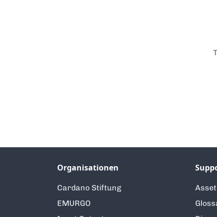
T
Organisationen
Supp
Cardano Stiftung
Asse
EMURGO
Gloss