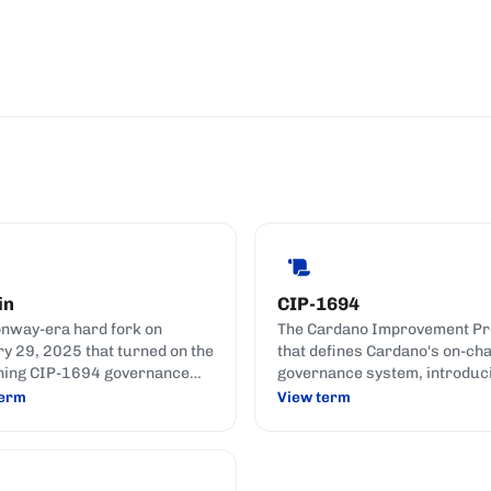
in
CIP-1694
nway-era hard fork on
The Cardano Improvement Pr
y 29, 2025 that turned on the
that defines Cardano's on-cha
ning CIP-1694 governance
governance system, introduc
s.
DReps, the Constitutional
term
View term
Committee, and formal gover
actions.