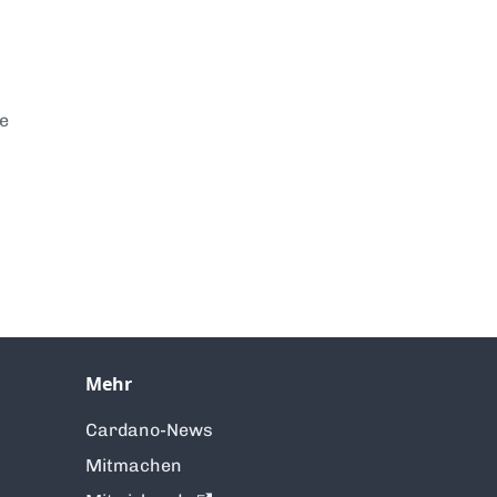
te
Mehr
Cardano-News
Mitmachen