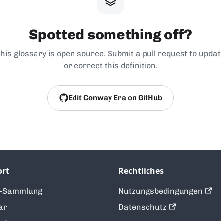
Spotted something off?
his glossary is open source. Submit a pull request to upda
or correct this definition.
Edit Conway Era on GitHub
ort
Rechtliches
t-Sammlung
Nutzungsbedingungen
ar
Datenschutz