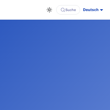
Deutsch
Suche