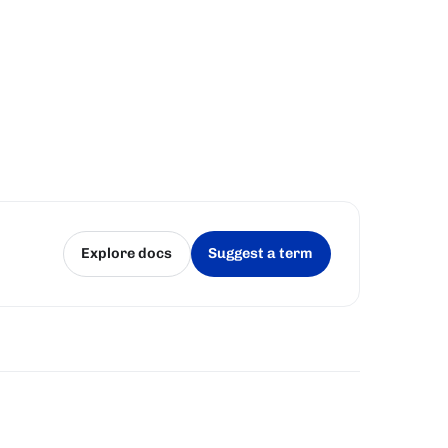
Explore docs
Suggest a term
(opens in a new tab)
(opens in a new tab)