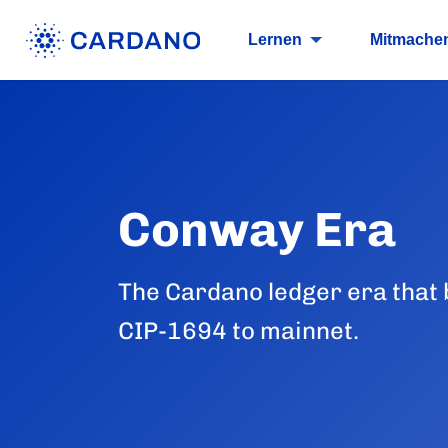
Lernen
Mitmache
Conway Era
The Cardano ledger era that
CIP-1694 to mainnet.