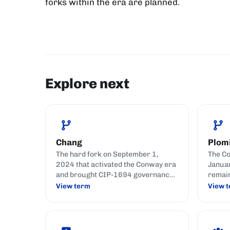
forks within the era are planned.
Explore next
Chang
Plom
The hard fork on September 1,
The Co
2024 that activated the Conway era
Januar
and brought CIP-1694 governance
remai
live on Cardano.
action
View term
View 