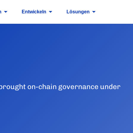
n
Entwickeln
Lösungen
 brought on-chain governance under