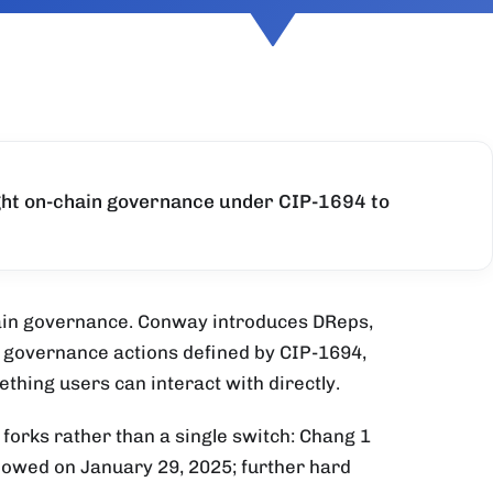
ght on-chain governance under CIP-1694 to
ain governance. Conway introduces DReps,
l governance actions defined by CIP-1694,
thing users can interact with directly.
d forks rather than a single switch: Chang 1
llowed on January 29, 2025; further hard