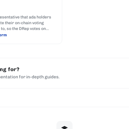
esentative that ada holders
te their on-chain voting
to, so the DRep votes on
ance actions on their behalf;
term
hoosing someone to represent
nterests in parliament.
ing for?
entation for in-depth guides.