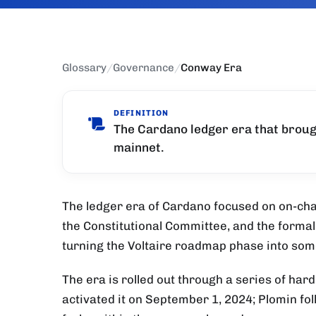
Glossary
/
Governance
/
Conway Era
DEFINITION
The Cardano ledger era that brou
mainnet.
The ledger era of Cardano focused on on-ch
the Constitutional Committee, and the forma
turning the Voltaire roadmap phase into some
The era is rolled out through a series of har
activated it on September 1, 2024; Plomin fo