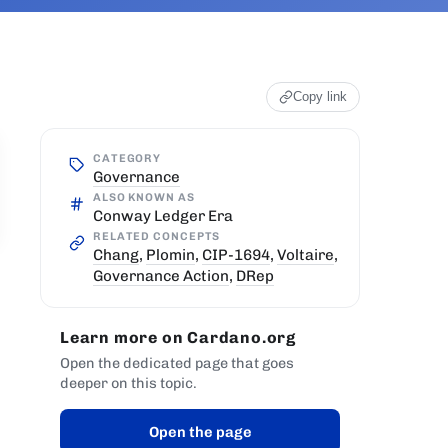
Copy link
CATEGORY
Governance
ALSO KNOWN AS
Conway Ledger Era
RELATED CONCEPTS
Chang
,
Plomin
,
CIP-1694
,
Voltaire
,
Governance Action
,
DRep
Learn more on Cardano.org
Open the dedicated page that goes
deeper on this topic.
Open the page