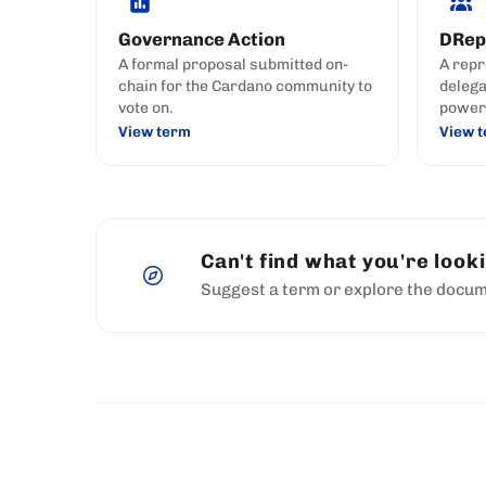
Governance Action
DRep
A formal proposal submitted on-
A repr
chain for the Cardano community to
delega
vote on.
power 
govern
View term
View 
like c
your i
Can't find what you're look
Suggest a term or explore the docum