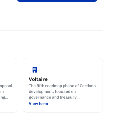
Voltaire
oposal
The fifth roadmap phase of Cardano
in
development, focused on
ing
governance and treasury
management.
View term
nance