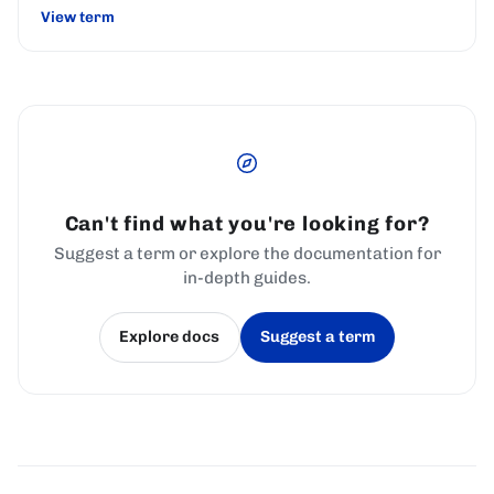
View term
Can't find what you're looking for?
Suggest a term or explore the documentation for
in-depth guides.
Explore docs
Suggest a term
(opens in a new tab)
(opens in a new tab)