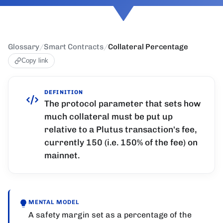
Glossary
/
Smart Contracts
/
Collateral Percentage
Copy link
DEFINITION
The protocol parameter that sets how
much collateral must be put up
relative to a Plutus transaction's fee,
currently 150 (i.e. 150% of the fee) on
mainnet.
MENTAL MODEL
A safety margin set as a percentage of the