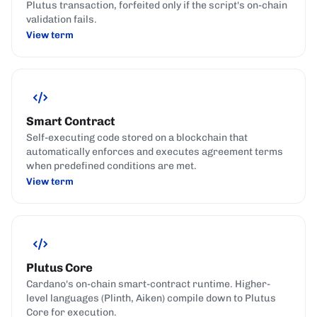
Plutus transaction, forfeited only if the script's on-chain
validation fails.
View term
Smart Contract
Self-executing code stored on a blockchain that
automatically enforces and executes agreement terms
when predefined conditions are met.
View term
Plutus Core
Cardano's on-chain smart-contract runtime. Higher-
level languages (Plinth, Aiken) compile down to Plutus
Core for execution.