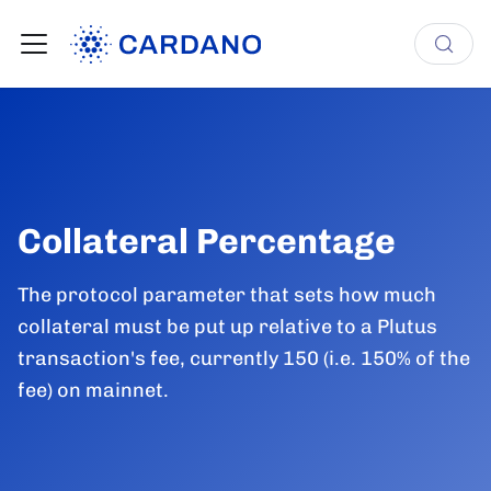
Collateral Percentage
The protocol parameter that sets how much
collateral must be put up relative to a Plutus
transaction's fee, currently 150 (i.e. 150% of the
fee) on mainnet.