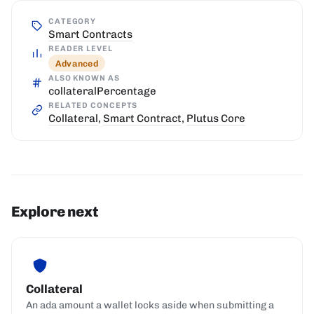
CATEGORY
Smart Contracts
READER LEVEL
Advanced
ALSO KNOWN AS
collateralPercentage
RELATED CONCEPTS
Collateral
,
Smart Contract
,
Plutus Core
Explore next
Collateral
An ada amount a wallet locks aside when submitting a