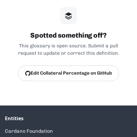
Spotted something off?
This glossary is open source. Submit a pull
request to update or correct this definition.
Edit Collateral Percentage on GitHub
Entities
Cardano Foundation