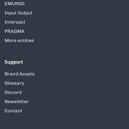
EMURGO
Input Output
Intersect
PRAGMA
More entities
Support
Brand Assets
Glossary
Discord
Newsletter
Contact