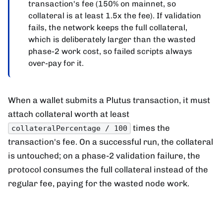
transaction's fee (150% on mainnet, so
collateral is at least 1.5x the fee). If validation
fails, the network keeps the full collateral,
which is deliberately larger than the wasted
phase-2 work cost, so failed scripts always
over-pay for it.
When a wallet submits a Plutus transaction, it must
attach collateral worth at least
times the
collateralPercentage / 100
transaction's fee. On a successful run, the collateral
is untouched; on a phase-2 validation failure, the
protocol consumes the full collateral instead of the
regular fee, paying for the wasted node work.