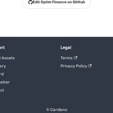
Edit Optim Finance on GitHub
ort
Legal
 Assets
Terms
ary
Privacy Policy
rd
etter
ct
® Cardano