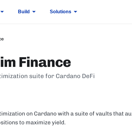
Build
Solutions
ce
im Finance
timization suite for Cardano DeFi
timization on Cardano with a suite of vaults that 
sitions to maximize yield.