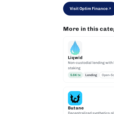
Visit Optim Finance
More in this cat
Liqwid
Non-custodial lending with 
staking
5.6K
tx
Lending
Open-S
Butane
Decentralized synthetics p