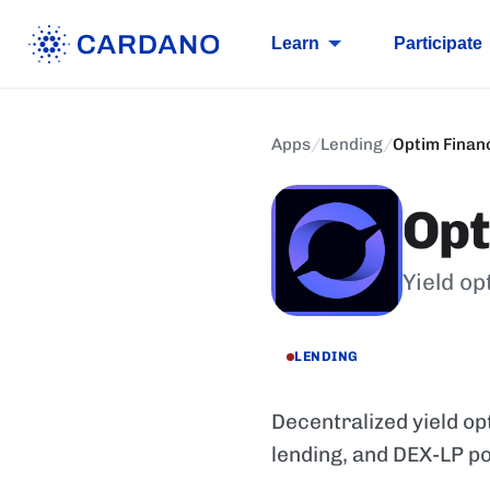
Learn
Participate
Apps
/
Lending
/
Optim Finan
Opt
Yield op
LENDING
Decentralized yield op
lending, and DEX-LP po