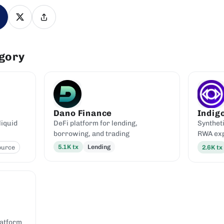
egory
Dano Finance
Indig
liquid
DeFi platform for lending,
Syntheti
borrowing, and trading
RWA ex
5.1K
tx
Lending
ource
2.6K
tx
latform