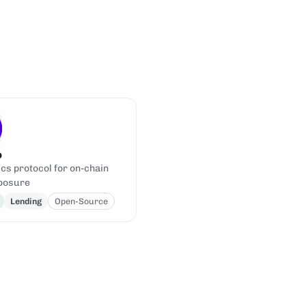
o
cs protocol for on-chain
posure
Lending
Open-Source