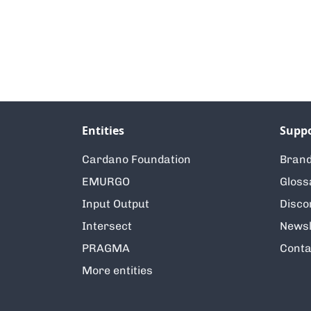
Entities
Supp
Cardano Foundation
Brand
EMURGO
Gloss
Input Output
Disco
Intersect
Newsl
PRAGMA
Conta
More entities