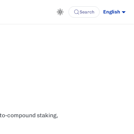
English
Search
auto-compound staking,