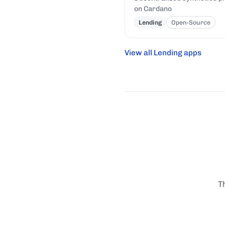
on Cardano
Lending
Open-Source
View all Lending apps
T