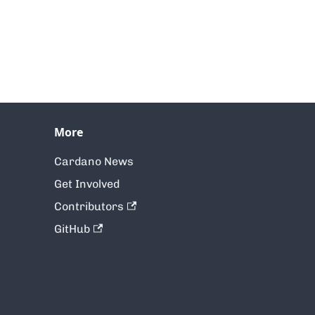
More
Cardano News
Get Involved
Contributors
GitHub