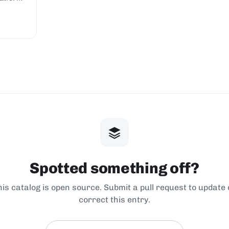
Spotted something off?
his catalog is open source. Submit a pull request to update 
correct this entry.