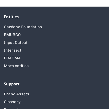
Entities
Cardano Foundation
EMURGO
Input Output
Intersect
PRAGMA
More entities
Support
Brand Assets
Glossary