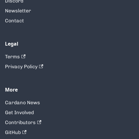
Discord
Newsletter
Contact
Legal
Terms
Privacy Policy
More
Cardano News
Get Involved
Contributors
GitHub