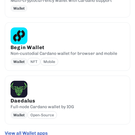
Multi-cryptocurrency wallet with Cardano support
Wallet
Begin Wallet
Non-custodial Cardano wallet for browser and mobile
Wallet
NFT
Mobile
Daedalus
Full-node Cardano wallet by IOG
Wallet
Open-Source
View all Wallet apps