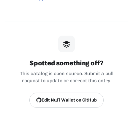
Spotted something off?
This catalog is open source. Submit a pull
request to update or correct this entry.
Edit NuFi Wallet on GitHub