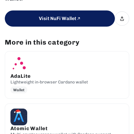
Visit NuFi Wallet
More in this category
AdaLite
Lightweight in-browser Cardano wallet
Wallet
Atomic Wallet