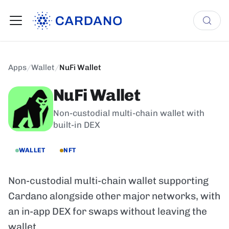
Apps
/
Wallet
/
NuFi Wallet
NuFi Wallet
Non-custodial multi-chain wallet with
built-in DEX
WALLET
NFT
Non-custodial multi-chain wallet supporting
Cardano alongside other major networks, with
an in-app DEX for swaps without leaving the
wallet.