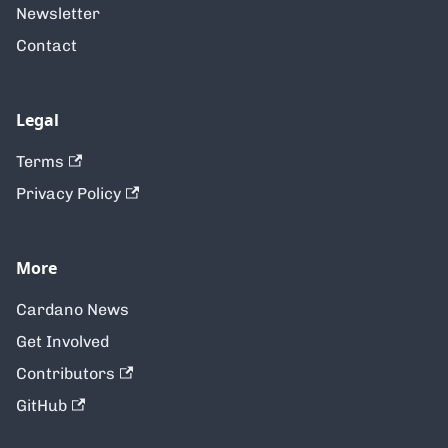
Newsletter
Contact
Legal
Terms
Privacy Policy
More
Cardano News
Get Involved
Contributors
GitHub