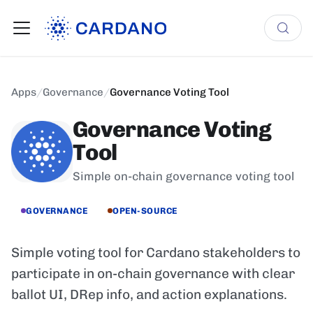
Apps
/
Governance
/
Governance Voting Tool
Governance Voting
Tool
Simple on-chain governance voting tool
GOVERNANCE
OPEN-SOURCE
Simple voting tool for Cardano stakeholders to
participate in on-chain governance with clear
ballot UI, DRep info, and action explanations.