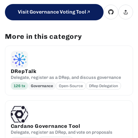
Visit Governance Voting Tool
More in this category
DRepTalk
Delegate, register as a DRep, and discuss governance
126
tx
Governance
Open-Source
DRep Delegation
Cardano Governance Tool
Delegate, register as DRep, and vote on proposals