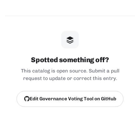
Spotted something off?
This catalog is open source. Submit a pull
request to update or correct this entry.
Edit Governance Voting Tool on GitHub