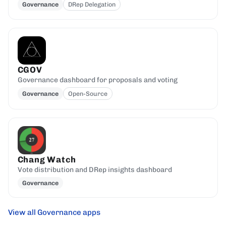
Governance
DRep Delegation
CGOV
Governance dashboard for proposals and voting
Governance
Open-Source
Chang Watch
Vote distribution and DRep insights dashboard
Governance
View all Governance apps