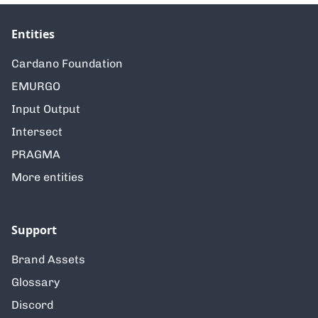
Entities
Cardano Foundation
EMURGO
Input Output
Intersect
PRAGMA
More entities
Support
Brand Assets
Glossary
Discord