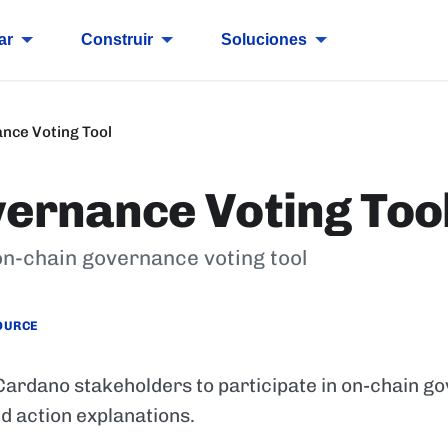
ar
Construir
Soluciones
nce Voting Tool
ernance Voting Too
on-chain governance voting tool
OURCE
 Cardano stakeholders to participate in on-chain g
nd action explanations.