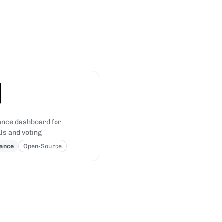
nce dashboard for
ls and voting
ance
Open-Source