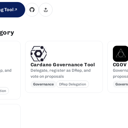
g Tool
egory
Cardano Governance Tool
CGOV
p, and
Delegate, register as DRep, and
Governa
vote on proposals
proposa
Governance
DRep Delegation
Govern
tion