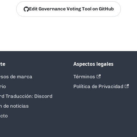
Edit Governance Voting Tool on GitHub
te
Aspectos legales
sos de marca
Términos
rio
Política de Privacidad
rd Traducción: Discord
n de noticias
cto