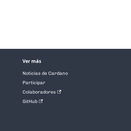
Ver más
Noticias de Cardano
Participar
Colaboradores
GitHub