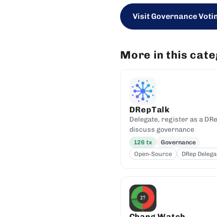
Visit Governance Votin
More in this cat
DRepTalk
Delegate, register as a DRe
discuss governance
126
tx
Governance
Open-Source
DRep Delega
Chang Watch