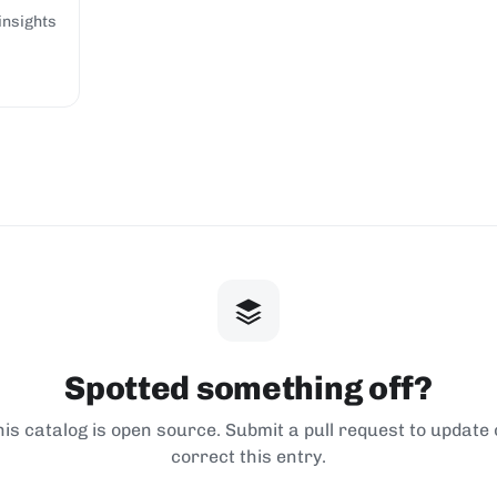
insights
Spotted something off?
his catalog is open source. Submit a pull request to update 
correct this entry.