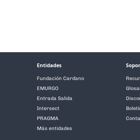
Entidades
Sopor
Fundación Cardano
Recur
EMURGO
Glosa
Entrada Salida
Disco
Intersect
Boletí
PRAGMA
Conta
Más entidades