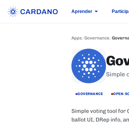
Aprender
Particip
Apps
/
Governance
/
Governa
Gov
Simple 
GOVERNANCE
OPEN-S
Simple voting tool for
ballot UI, DRep info, a