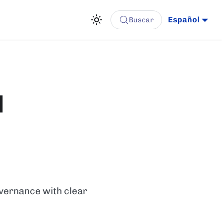
Español
Buscar
l
overnance with clear