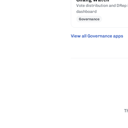
Vote distribution and DRep 
dashboard
Governance
View all Governance apps
T