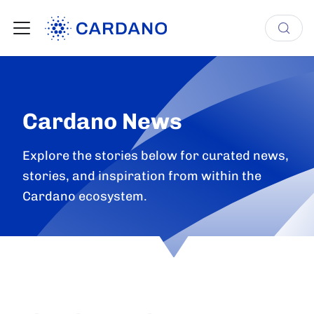
Cardano News
Explore the stories below for curated news,
stories, and inspiration from within the
Cardano ecosystem.