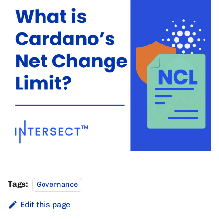
Tags:
Governance
Edit this page