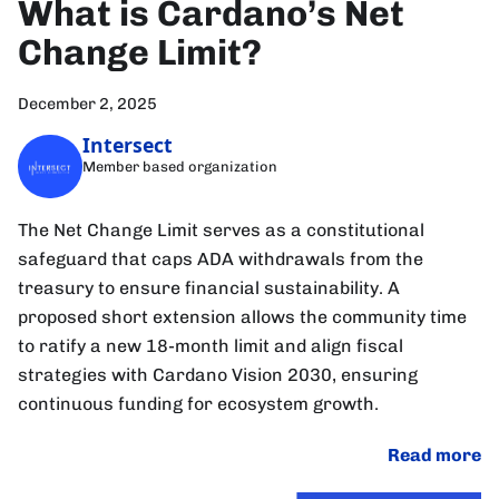
What is Cardano’s Net
Change Limit?
December 2, 2025
Intersect
Member based organization
The Net Change Limit serves as a constitutional
safeguard that caps ADA withdrawals from the
treasury to ensure financial sustainability. A
proposed short extension allows the community time
to ratify a new 18-month limit and align fiscal
strategies with Cardano Vision 2030, ensuring
continuous funding for ecosystem growth.
Read more