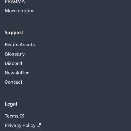
PRAGMA
More entities
Support
Brand Assets
Glossary
Discord
Newsletter
Contact
Legal
Terms
Privacy Policy