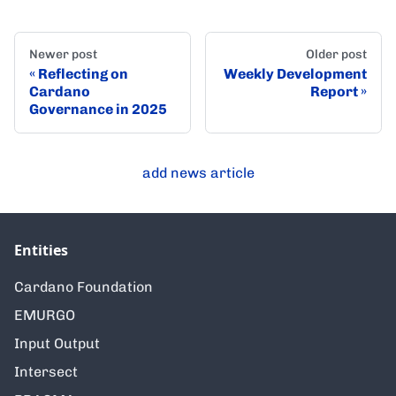
Newer post
Older post
Reflecting on
Weekly Development
Cardano
Report
Governance in 2025
add news article
Entities
Cardano Foundation
EMURGO
Input Output
Intersect