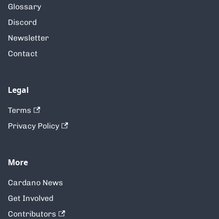
Glossary
Discord
Newsletter
Contact
Legal
Terms
Privacy Policy
More
Cardano News
Get Involved
Contributors