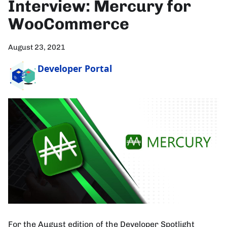
Interview: Mercury for
WooCommerce
August 23, 2021
Developer Portal
For the August edition of the Developer Spotlight