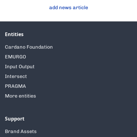
add news article
Entities
Cardano Foundation
EMURGO
Input Output
Intersect
PRAGMA
More entities
Support
Brand Assets