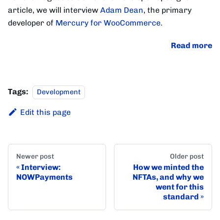
article, we will interview
Adam Dean
, the primary
developer of
Mercury for WooCommerce
.
Read more
Tags:
Development
Edit this page
Newer post
Older post
Interview:
How we minted the
NOWPayments
NFTAs, and why we
went for this
standard