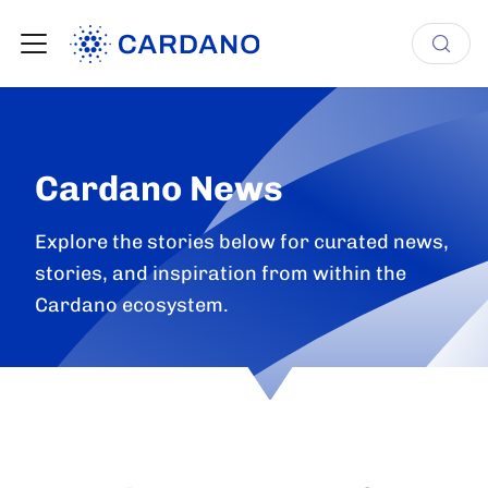
Cardano News
Explore the stories below for curated news,
stories, and inspiration from within the
Cardano ecosystem.